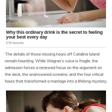
The details of those missing hours off Catalina Island
remain haunting. While Wagner’s voice is fragile, the
admission forces a renewed focus on the argument on
the deck, the unanswered screams, and the four critical
hours that transformed a marriage into a lifelong mystery.