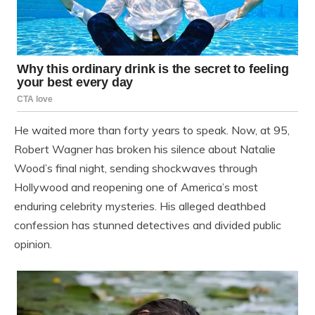
He waited more than forty years to speak. Now, at 95,
Robert Wagner has broken his silence about Natalie
Wood’s final night, sending shockwaves through
Hollywood and reopening one of America’s most
enduring celebrity mysteries. His alleged deathbed
confession has stunned detectives and divided public
opinion.