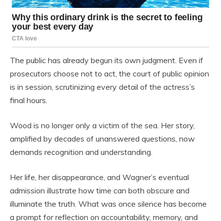
The public has already begun its own judgment. Even if
prosecutors choose not to act, the court of public opinion
is in session, scrutinizing every detail of the actress’s
final hours.
Wood is no longer only a victim of the sea. Her story,
amplified by decades of unanswered questions, now
demands recognition and understanding.
Her life, her disappearance, and Wagner’s eventual
admission illustrate how time can both obscure and
illuminate the truth. What was once silence has become
a prompt for reflection on accountability, memory, and