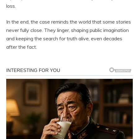
loss.
In the end, the case reminds the world that some stories
never fully close. They linger, shaping public imagination
and keeping the search for truth alive, even decades
after the fact.