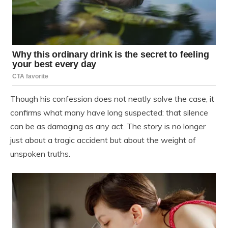
Though his confession does not neatly solve the case, it
confirms what many have long suspected: that silence
can be as damaging as any act. The story is no longer
just about a tragic accident but about the weight of
unspoken truths.