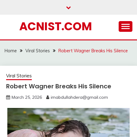
Skip
to
content
ACNIST.COM
Home
Viral Stories
Robert Wagner Breaks His Silence
Viral Stories
Robert Wagner Breaks His Silence
March 25, 2026
imabdullahdera@gmail.com