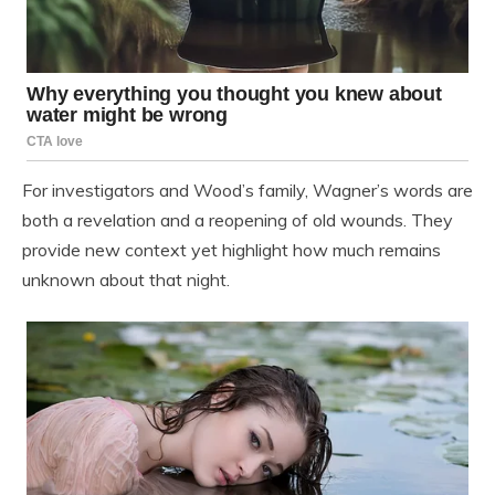
For investigators and Wood’s family, Wagner’s words are
both a revelation and a reopening of old wounds. They
provide new context yet highlight how much remains
unknown about that night.