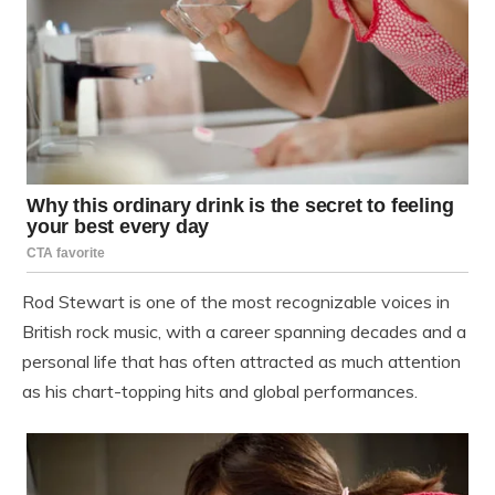
Rod Stewart
is one of the most recognizable voices in
British rock music, with a career spanning decades and a
personal life that has often attracted as much attention
as his chart-topping hits and global performances.