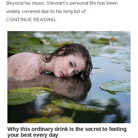
Beyond his music, Stewart’s personal life has been
widely covered due to his long list of…
CONTINUE READING…