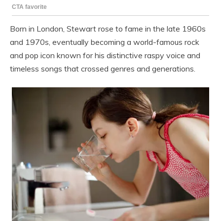
Born in London, Stewart rose to fame in the late 1960s
and 1970s, eventually becoming a world-famous rock
and pop icon known for his distinctive raspy voice and
timeless songs that crossed genres and generations.