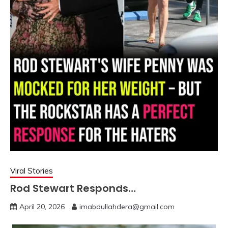
Viral Stories
Rod Stewart Responds…
April 20, 2026
imabdullahdera@gmail.com