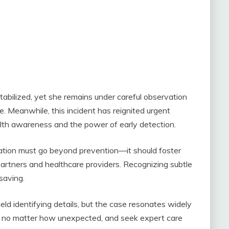
abilized, yet she remains under careful observation
e. Meanwhile, this incident has reignited urgent
ealth awareness and the power of early detection.
ation must go beyond prevention—it should foster
rtners and healthcare providers. Recognizing subtle
saving.
held identifying details, but the case resonates widely
ls, no matter how unexpected, and seek expert care