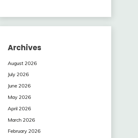
Archives
August 2026
July 2026
June 2026
May 2026
April 2026
March 2026
February 2026