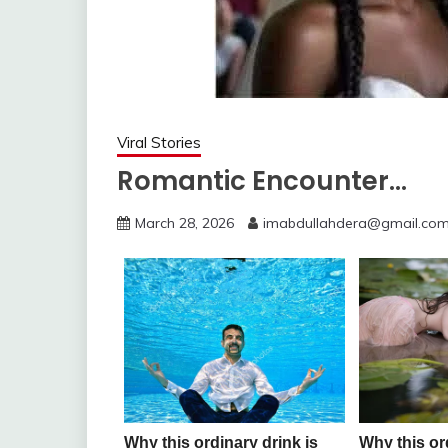
Viral Stories
Romantic Encounter…
March 28, 2026
imabdullahdera@gmail.co