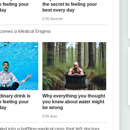
ecomes a Medical Enigma
 into a baffling medical crisis that left doctors