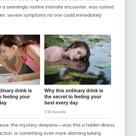
r a seemingly routine intimate encounter, was rushed
en, severe symptoms no one could immediately
ause, the mystery deepens—was this a hidden illness
reaction, or something even more alarming lurking