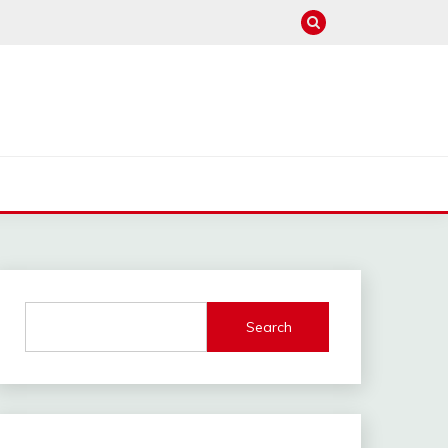
Search