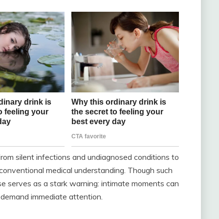
from silent infections and undiagnosed conditions to
 conventional medical understanding. Though such
se serves as a stark warning: intimate moments can
 demand immediate attention.