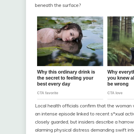
beneath the surface?
Local health officials confirm that the woman
an intense episode linked to recent s*xual act
closely guarded, but insiders describe a harro
alarming physical distress demanding swift int