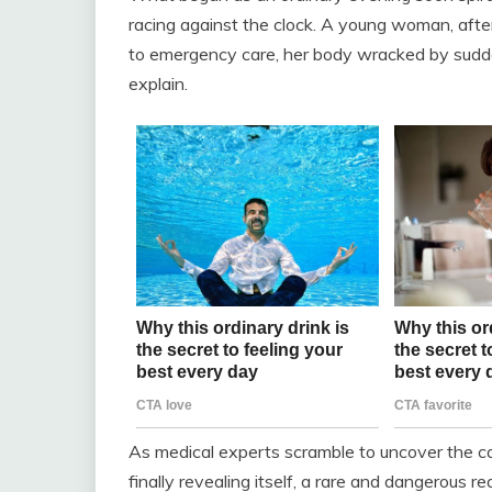
racing against the clock. A young woman, afte
to emergency care, her body wracked by sudd
explain.
As medical experts scramble to uncover the c
finally revealing itself, a rare and dangerous 