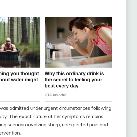
 was admitted under urgent circumstances following
ivity. The exact nature of her symptoms remains
wing scenario involving sharp, unexpected pain and
ervention.