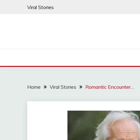
Skip
Viral Stories
to
content
Home
Viral Stories
Romantic Encounter…