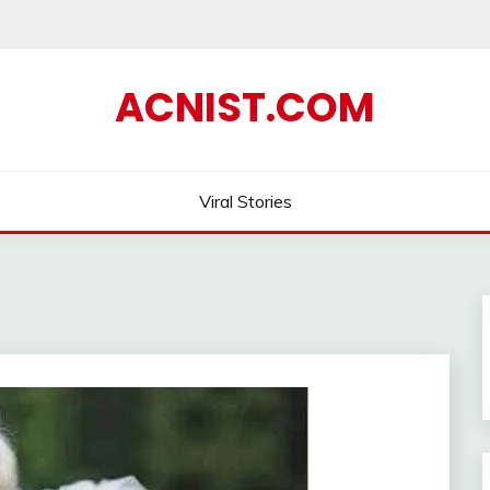
ACNIST.COM
Viral Stories