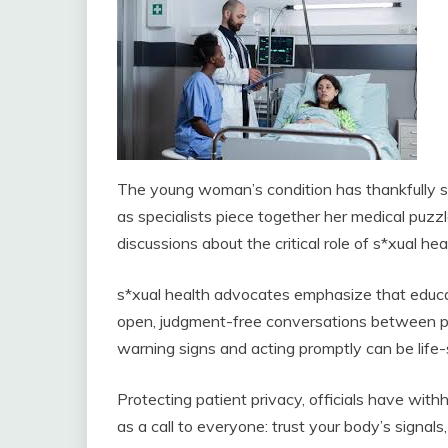
The young woman’s condition has thankfully st
as specialists piece together her medical puzzl
discussions about the critical role of s*xual h
s*xual health advocates emphasize that educ
open, judgment-free conversations between pa
warning signs and acting promptly can be life-
Protecting patient privacy, officials have with
as a call to everyone: trust your body’s signa