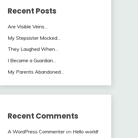
Recent Posts
Are Visible Veins…
My Stepsister Mocked…
They Laughed When…
I Became a Guardian…
My Parents Abandoned…
Recent Comments
A WordPress Commenter
on
Hello world!