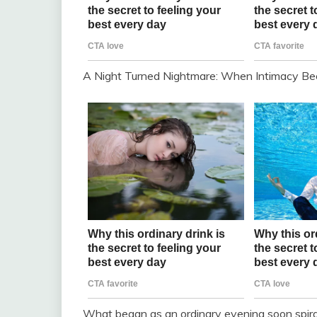
A Night Turned Nightmare: When Intimacy B
What began as an ordinary evening soon spiraled