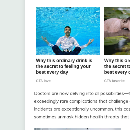
Doctors are now delving into all possibilities—
exceedingly rare complications that challenge
incidents are exceptionally uncommon, this ca
sometimes unmask hidden health threats that