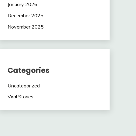
January 2026
December 2025
November 2025
Categories
Uncategorized
Viral Stories