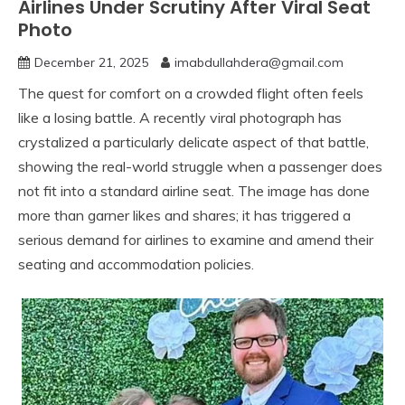
Airlines Under Scrutiny After Viral Seat
Photo
December 21, 2025
imabdullahdera@gmail.com
The quest for comfort on a crowded flight often feels
like a losing battle. A recently viral photograph has
crystalized a particularly delicate aspect of that battle,
showing the real-world struggle when a passenger does
not fit into a standard airline seat. The image has done
more than garner likes and shares; it has triggered a
serious demand for airlines to examine and amend their
seating and accommodation policies.