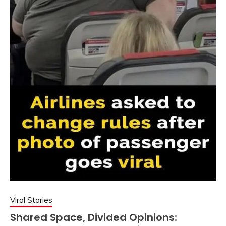
Viral Stories
Shared Space, Divided Opinions: