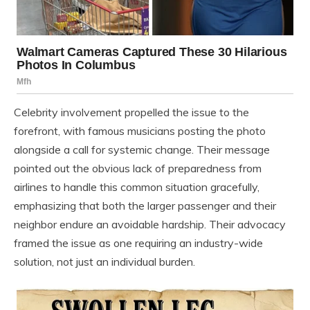
Celebrity involvement propelled the issue to the
forefront, with famous musicians posting the photo
alongside a call for systemic change. Their message
pointed out the obvious lack of preparedness from
airlines to handle this common situation gracefully,
emphasizing that both the larger passenger and their
neighbor endure an avoidable hardship. Their advocacy
framed the issue as one requiring an industry-wide
solution, not just an individual burden.