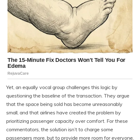
Yet, an equally vocal group challenges this logic by
questioning the baseline of the transaction. They argue
that the space being sold has become unreasonably
small, and that airlines have created the problem by
prioritizing passenger capacity over comfort. For these
commentators, the solution isn’t to charge some
passengers more, but to provide more room for everyone,