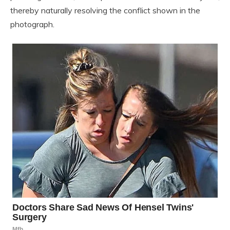
thereby naturally resolving the conflict shown in the
photograph.