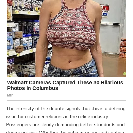
The intensity of the debate signals that this is a defining
issue for customer relations in the airline industry.
Passengers are clearly demanding better standards and
clearer policies. Whether the outcome is revised seating