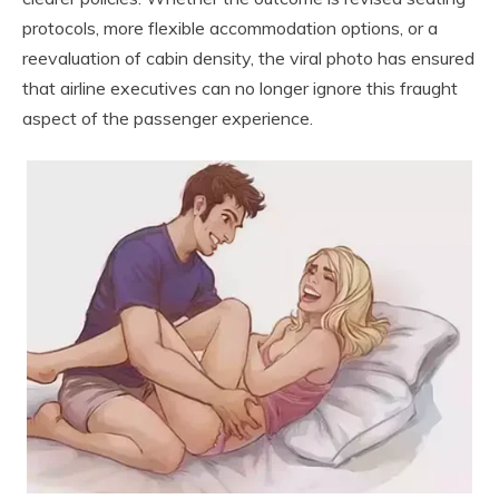
protocols, more flexible accommodation options, or a
reevaluation of cabin density, the viral photo has ensured
that airline executives can no longer ignore this fraught
aspect of the passenger experience.