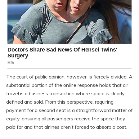
The court of public opinion, however, is fiercely divided. A
substantial portion of the online response holds that air
travel is a business transaction where space is clearly
defined and sold. From this perspective, requiring
payment for a second seat is a straightforward matter of
equity, ensuring all passengers receive the space they
paid for and that airlines aren’t forced to absorb a cost.