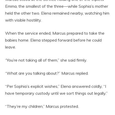
Emma, the smallest of the three—while Sophia’s mother
held the other two. Elena remained nearby, watching him
with visible hostility.
When the service ended, Marcus prepared to take the
babies home. Elena stepped forward before he could
leave.
“You’re not taking all of them,” she said firmly.
“What are you talking about?” Marcus replied.
“Per Sophia’s explicit wishes,” Elena answered coldly, “I
have temporary custody until we sort things out legally.”
“They’re my children,” Marcus protested.