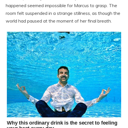
happened seemed impossible for Marcus to grasp. The
room felt suspended in a strange stillness, as though the
world had paused at the moment of her final breath.