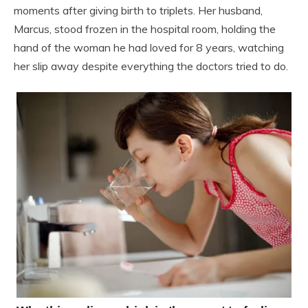
moments after giving birth to triplets. Her husband,
Marcus, stood frozen in the hospital room, holding the
hand of the woman he had loved for 8 years, watching
her slip away despite everything the doctors tried to do.