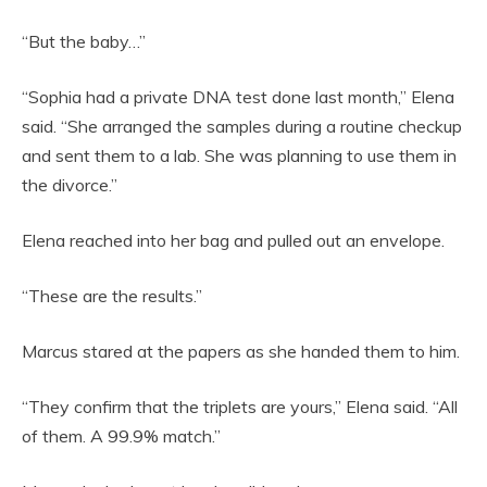
“But the baby…”
“Sophia had a private DNA test done last month,” Elena
said. “She arranged the samples during a routine checkup
and sent them to a lab. She was planning to use them in
the divorce.”
Elena reached into her bag and pulled out an envelope.
“These are the results.”
Marcus stared at the papers as she handed them to him.
“They confirm that the triplets are yours,” Elena said. “All
of them. A 99.9% match.”