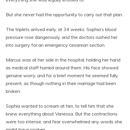
But she never had the opportunity to carry out that plan.
The triplets arrived early, at 34 weeks. Sophia’s blood
pressure rose dangerously, and the doctors rushed her
into surgery for an emergency cesarean section.
Marcus was at her side in the hospital, holding her hand
as medical staff hurried around them. His face showed
genuine worry, and for a brief moment he seemed fully
present, as though nothing in their marriage had been
broken.
Sophia wanted to scream at him, to tell him that she
knew everything about Vanessa. But the contractions
were too intense, and fear overwhelmed any words she
might have spoken.