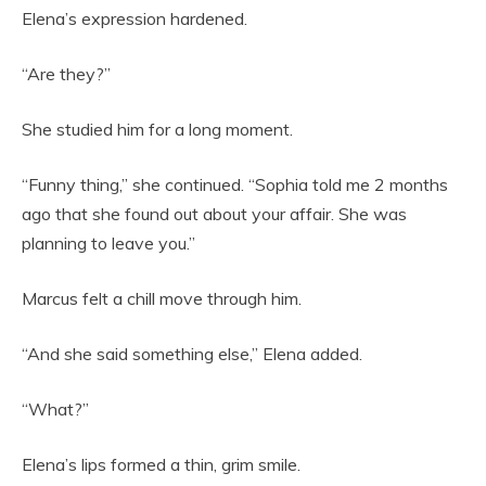
Elena’s expression hardened.
“Are they?”
She studied him for a long moment.
“Funny thing,” she continued. “Sophia told me 2 months
ago that she found out about your affair. She was
planning to leave you.”
Marcus felt a chill move through him.
“And she said something else,” Elena added.
“What?”
Elena’s lips formed a thin, grim smile.