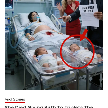
Viral Stories
She Died Giving Birth To Triplets The