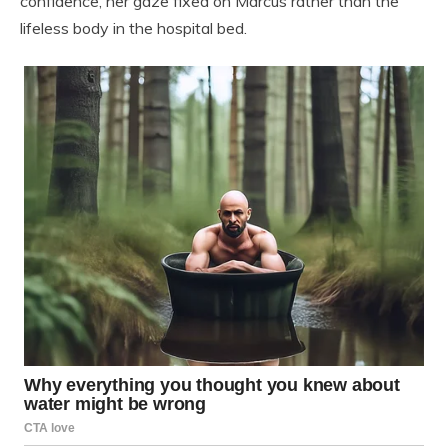
confidence, her gaze fixed on Marcus rather than the
lifeless body in the hospital bed.