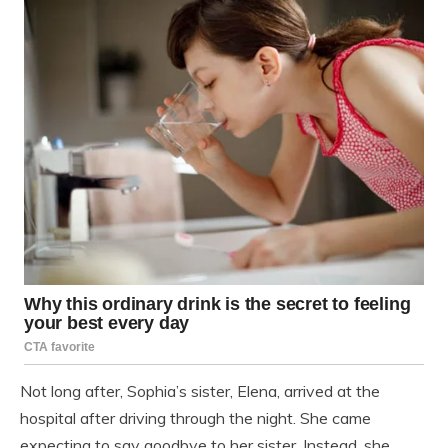
Not long after, Sophia’s sister, Elena, arrived at the
hospital after driving through the night. She came
expecting to say goodbye to her sister. Instead, she