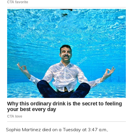
Sophia Martinez died on a Tuesday at 3:47 a.m.,