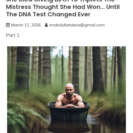
Mistress Thought She Had Won… Until
The DNA Test Changed Ever
March 11, 2026
imabdullahdera@gmail.com
Part 1