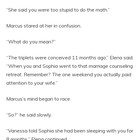
“She said you were too stupid to do the math.”
Marcus stared at her in confusion.
“What do you mean?”
“The triplets were conceived 11 months ago,” Elena said.
“When you and Sophia went to that marriage counseling
retreat. Remember? The one weekend you actually paid
attention to your wife.”
Marcus’s mind began to race.
“So?” he said slowly.
“Vanessa told Sophia she had been sleeping with you for
8 months,” Elena continued.