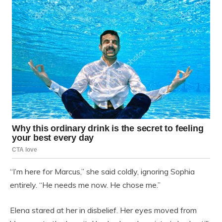
“I’m here for Marcus,” she said coldly, ignoring Sophia
entirely. “He needs me now. He chose me.”
Elena stared at her in disbelief. Her eyes moved from