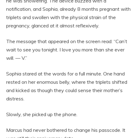
he was showering. The device buzzed with a
notification, and Sophia, already 8 months pregnant with
triplets and swollen with the physical strain of the
pregnancy, glanced at it almost reflexively.
The message that appeared on the screen read: “Can’t
wait to see you tonight. I love you more than she ever
will. — V.”
Sophia stared at the words for a full minute. One hand
rested on her enormous belly, where the triplets shifted
and kicked as though they could sense their mother’s
distress.
Slowly, she picked up the phone.
Marcus had never bothered to change his passcode. It