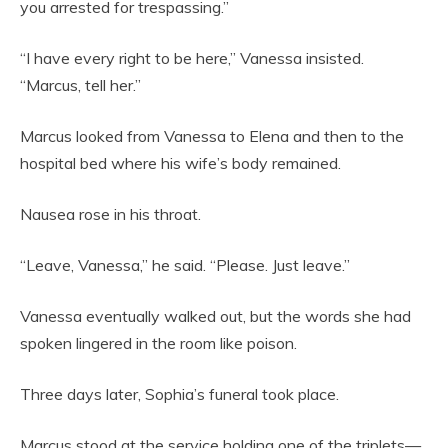
you arrested for trespassing.”
“I have every right to be here,” Vanessa insisted.
“Marcus, tell her.”
Marcus looked from Vanessa to Elena and then to the
hospital bed where his wife’s body remained.
Nausea rose in his throat.
“Leave, Vanessa,” he said. “Please. Just leave.”
Vanessa eventually walked out, but the words she had
spoken lingered in the room like poison.
Three days later, Sophia’s funeral took place.
Marcus stood at the service holding one of the triplets—