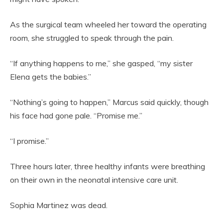
As the surgical team wheeled her toward the operating
room, she struggled to speak through the pain.
“If anything happens to me,” she gasped, “my sister
Elena gets the babies.”
“Nothing’s going to happen,” Marcus said quickly, though
his face had gone pale. “Promise me.”
“I promise.”
Three hours later, three healthy infants were breathing
on their own in the neonatal intensive care unit.
Sophia Martinez was dead.