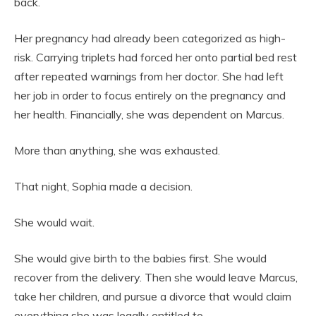
back.
Her pregnancy had already been categorized as high-
risk. Carrying triplets had forced her onto partial bed rest
after repeated warnings from her doctor. She had left
her job in order to focus entirely on the pregnancy and
her health. Financially, she was dependent on Marcus.
More than anything, she was exhausted.
That night, Sophia made a decision.
She would wait.
She would give birth to the babies first. She would
recover from the delivery. Then she would leave Marcus,
take her children, and pursue a divorce that would claim
everything she was legally entitled to.