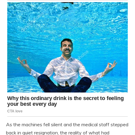
As the machines fell silent and the medical staff stepped
back in quiet resignation, the reality of what had