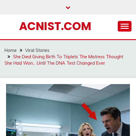
Skip
to
content
ACNIST.COM
Home
Viral Stories
She Died Giving Birth To Triplets The Mistress Thought
She Had Won… Until The DNA Test Changed Ever