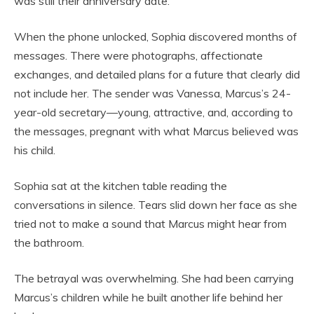
was still their anniversary date.
When the phone unlocked, Sophia discovered months of
messages. There were photographs, affectionate
exchanges, and detailed plans for a future that clearly did
not include her. The sender was Vanessa, Marcus’s 24-
year-old secretary—young, attractive, and, according to
the messages, pregnant with what Marcus believed was
his child.
Sophia sat at the kitchen table reading the
conversations in silence. Tears slid down her face as she
tried not to make a sound that Marcus might hear from
the bathroom.
The betrayal was overwhelming. She had been carrying
Marcus’s children while he built another life behind her