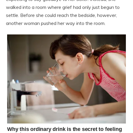
walked into a room where grief had only just begun to
settle. Before she could reach the bedside, however,
another woman pushed her way into the room.