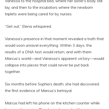
Vanessa to the hospital bed, where her sister’s body still
lay, and then to the incubators where the newborn
triplets were being cared for by nurses.
“Get out,” Elena whispered.
Vanessa’s presence in that moment revealed a truth that
would soon unravel everything. Within 3 days, the
results of a DNA test would return, and with them
Marcus’s world—and Vanessa’s apparent victory—would
collapse into pieces that could never be put back
together.
Six months before Sophia’s death, she had discovered
the first evidence of Marcus’s betrayal.
Marcus had left his phone on the kitchen counter while