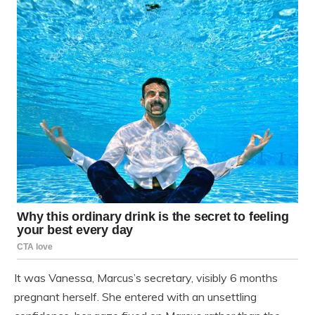
It was Vanessa, Marcus’s secretary, visibly 6 months
pregnant herself. She entered with an unsettling