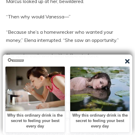
Marcus looked up at her, bewildered.
“Then why would Vanessa—”
“Because she’s a homewrecker who wanted your
money,” Elena interrupted. “She saw an opportunity.”
She spoke each word with deliberate force.
“The baby she’s carrying is not yours. It can’t be. The
timeline doesn’t work.”
Sophia, Elena explained, had carefully pieced everything
together. She had realized the truth behind Vanessa’s
claims and had begun preparing evidence for a divorce
that would leave Marcus with nothing.
But before she could act on any of it, she died giving