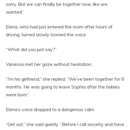
sorry. But we can finally be together now, like we
wanted.”
Elena, who had just entered the room after hours of
driving, turned slowly toward the voice.
“What did you just say?”
Vanessa met her gaze without hesitation.
“I’m his girlfriend,” she replied. “We’ve been together for 8
months. He was going to leave Sophia after the babies
were born.”
Elena’s voice dropped to a dangerous calm.
“Get out,” she said quietly. “Before I call security and have