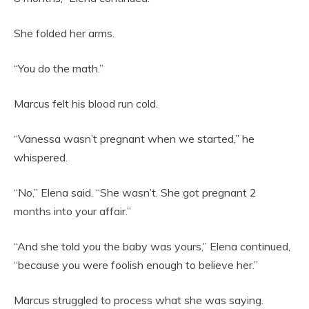
She folded her arms.
“You do the math.”
Marcus felt his blood run cold.
“Vanessa wasn’t pregnant when we started,” he
whispered.
“No,” Elena said. “She wasn’t. She got pregnant 2
months into your affair.”
“And she told you the baby was yours,” Elena continued,
“because you were foolish enough to believe her.”
Marcus struggled to process what she was saying.