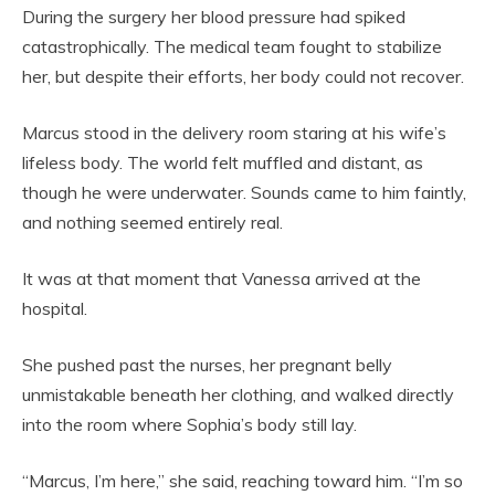
During the surgery her blood pressure had spiked
catastrophically. The medical team fought to stabilize
her, but despite their efforts, her body could not recover.
Marcus stood in the delivery room staring at his wife’s
lifeless body. The world felt muffled and distant, as
though he were underwater. Sounds came to him faintly,
and nothing seemed entirely real.
It was at that moment that Vanessa arrived at the
hospital.
She pushed past the nurses, her pregnant belly
unmistakable beneath her clothing, and walked directly
into the room where Sophia’s body still lay.
“Marcus, I’m here,” she said, reaching toward him. “I’m so