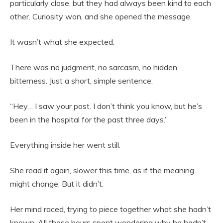
particularly close, but they had always been kind to each
other. Curiosity won, and she opened the message.
It wasn’t what she expected.
There was no judgment, no sarcasm, no hidden
bitterness. Just a short, simple sentence:
“Hey… I saw your post. I don’t think you know, but he’s
been in the hospital for the past three days.”
Everything inside her went still.
She read it again, slower this time, as if the meaning
might change. But it didn’t.
Her mind raced, trying to piece together what she hadn’t
known. All those hours spent wondering why he hadn’t