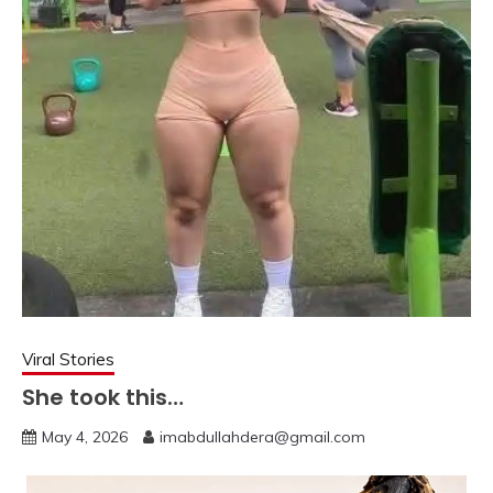
Viral Stories
She took this…
May 4, 2026
imabdullahdera@gmail.com