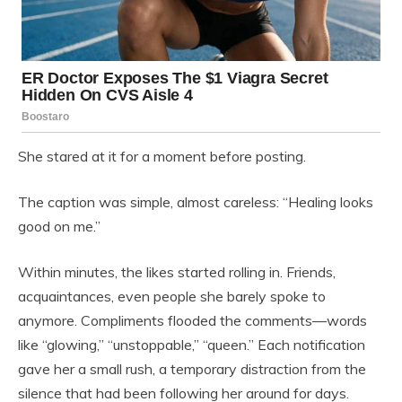
She stared at it for a moment before posting.
The caption was simple, almost careless: “Healing looks
good on me.”
Within minutes, the likes started rolling in. Friends,
acquaintances, even people she barely spoke to
anymore. Compliments flooded the comments—words
like “glowing,” “unstoppable,” “queen.” Each notification
gave her a small rush, a temporary distraction from the
silence that had been following her around for days.