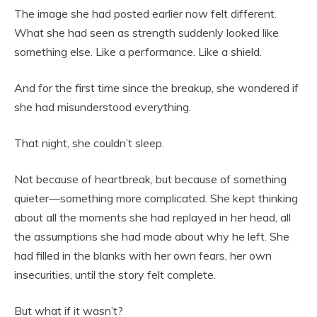
The image she had posted earlier now felt different.
What she had seen as strength suddenly looked like
something else. Like a performance. Like a shield.
And for the first time since the breakup, she wondered if
she had misunderstood everything.
That night, she couldn’t sleep.
Not because of heartbreak, but because of something
quieter—something more complicated. She kept thinking
about all the moments she had replayed in her head, all
the assumptions she had made about why he left. She
had filled in the blanks with her own fears, her own
insecurities, until the story felt complete.
But what if it wasn’t?