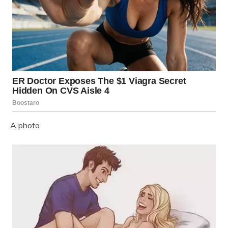
A photo.