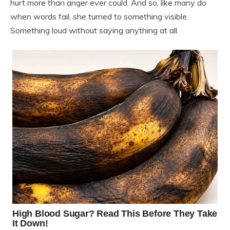
hurt more than anger ever could. And so, like many do
when words fail, she turned to something visible.
Something loud without saying anything at all.