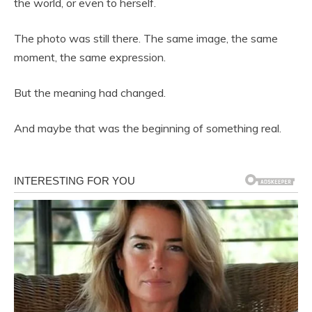
the world, or even to herself.
The photo was still there. The same image, the same
moment, the same expression.
But the meaning had changed.
And maybe that was the beginning of something real.