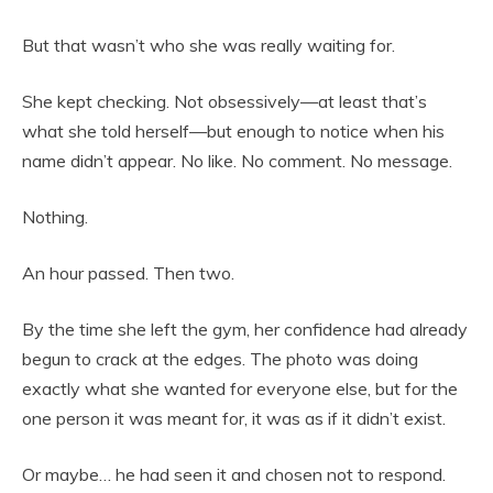
But that wasn’t who she was really waiting for.
She kept checking. Not obsessively—at least that’s
what she told herself—but enough to notice when his
name didn’t appear. No like. No comment. No message.
Nothing.
An hour passed. Then two.
By the time she left the gym, her confidence had already
begun to crack at the edges. The photo was doing
exactly what she wanted for everyone else, but for the
one person it was meant for, it was as if it didn’t exist.
Or maybe… he had seen it and chosen not to respond.