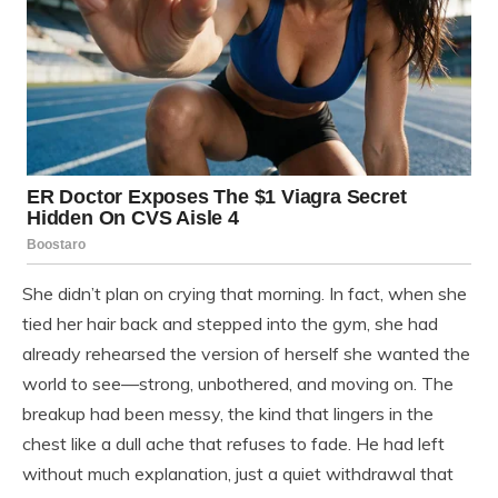
She didn’t plan on crying that morning. In fact, when she
tied her hair back and stepped into the gym, she had
already rehearsed the version of herself she wanted the
world to see—strong, unbothered, and moving on. The
breakup had been messy, the kind that lingers in the
chest like a dull ache that refuses to fade. He had left
without much explanation, just a quiet withdrawal that