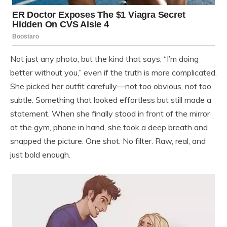
Not just any photo, but the kind that says, “I’m doing
better without you,” even if the truth is more complicated.
She picked her outfit carefully—not too obvious, not too
subtle. Something that looked effortless but still made a
statement. When she finally stood in front of the mirror
at the gym, phone in hand, she took a deep breath and
snapped the picture. One shot. No filter. Raw, real, and
just bold enough.