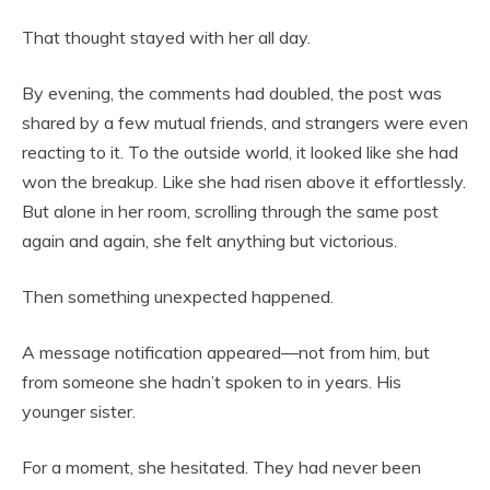
That thought stayed with her all day.
By evening, the comments had doubled, the post was
shared by a few mutual friends, and strangers were even
reacting to it. To the outside world, it looked like she had
won the breakup. Like she had risen above it effortlessly.
But alone in her room, scrolling through the same post
again and again, she felt anything but victorious.
Then something unexpected happened.
A message notification appeared—not from him, but
from someone she hadn’t spoken to in years. His
younger sister.
For a moment, she hesitated. They had never been