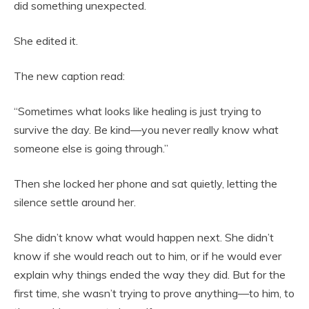
did something unexpected.
She edited it.
The new caption read:
“Sometimes what looks like healing is just trying to
survive the day. Be kind—you never really know what
someone else is going through.”
Then she locked her phone and sat quietly, letting the
silence settle around her.
She didn’t know what would happen next. She didn’t
know if she would reach out to him, or if he would ever
explain why things ended the way they did. But for the
first time, she wasn’t trying to prove anything—to him, to