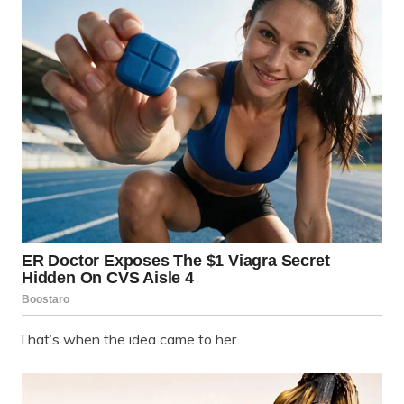
That’s when the idea came to her.