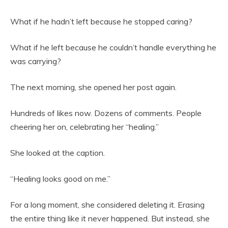
What if he hadn’t left because he stopped caring?
What if he left because he couldn’t handle everything he
was carrying?
The next morning, she opened her post again.
Hundreds of likes now. Dozens of comments. People
cheering her on, celebrating her “healing.”
She looked at the caption.
“Healing looks good on me.”
For a long moment, she considered deleting it. Erasing
the entire thing like it never happened. But instead, she