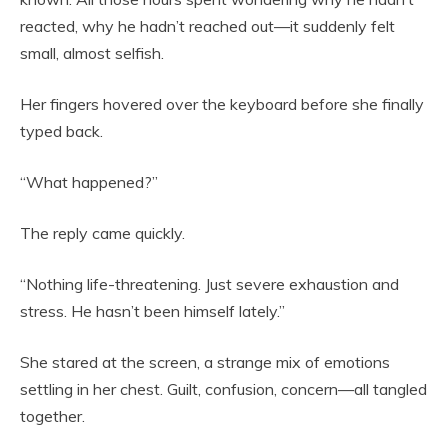
reacted, why he hadn’t reached out—it suddenly felt
small, almost selfish.
Her fingers hovered over the keyboard before she finally
typed back.
“What happened?”
The reply came quickly.
“Nothing life-threatening. Just severe exhaustion and
stress. He hasn’t been himself lately.”
She stared at the screen, a strange mix of emotions
settling in her chest. Guilt, confusion, concern—all tangled
together.