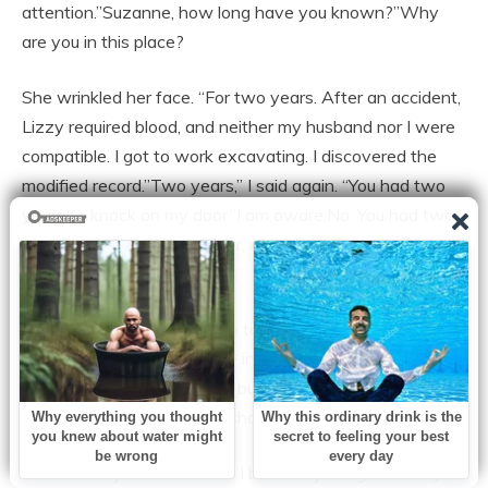
attention.”Suzanne, how long have you known?”Why
are you in this place?
She wrinkled her face. “For two years. After an accident,
Lizzy required blood, and neither my husband nor I were
compatible. I got to work excavating. I discovered the
modified record.”Two years,” I said again. “You had two
years to knock on my door.”I am aware.No. You had two
years to overcome your fear, and each and every day
you made the right decision.”
Suzanne winced. “I went up to Marla. She pleaded with
me not to share. And I gave in to her. I convinced myself
that I was defending Lizzy, but in reality, I was defending
myself. Marla occasionally shows up.
It burnt in my throat. “While I buried my daughter in my