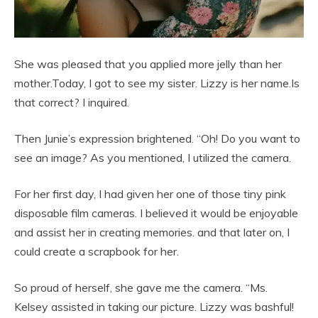
She was pleased that you applied more jelly than her
mother.Today, I got to see my sister. Lizzy is her name.Is
that correct? I inquired.
Then Junie’s expression brightened. “Oh! Do you want to
see an image? As you mentioned, I utilized the camera.
For her first day, I had given her one of those tiny pink
disposable film cameras. I believed it would be enjoyable
and assist her in creating memories. and that later on, I
could create a scrapbook for her.
So proud of herself, she gave me the camera. “Ms.
Kelsey assisted in taking our picture. Lizzy was bashful!