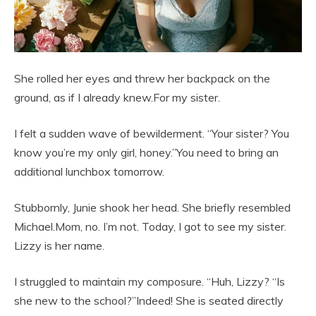
She rolled her eyes and threw her backpack on the
ground, as if I already knew.For my sister.
I felt a sudden wave of bewilderment. “Your sister? You
know you’re my only girl, honey.”You need to bring an
additional lunchbox tomorrow.
Stubbornly, Junie shook her head. She briefly resembled
Michael.Mom, no. I’m not. Today, I got to see my sister.
Lizzy is her name.
I struggled to maintain my composure. “Huh, Lizzy? “Is
she new to the school?”Indeed! She is seated directly