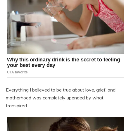
Everything I believed to be true about love, grief, and
motherhood was completely upended by what
transpired.