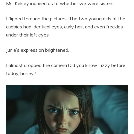
Ms. Kelsey inquired as to whether we were sisters.
I flipped through the pictures. The two young girls at the
cubbies had identical eyes, curly hair, and even freckles
under their left eyes.
Junie’s expression brightened.
I almost dropped the camera.Did you know Lizzy before
today, honey?