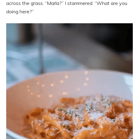
across the grass. “Marla?” I stammered. “What are you
doing here?”