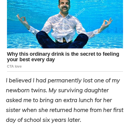
I believed I had permanently lost one of my
newborn twins. My surviving daughter
asked me to bring an extra lunch for her
sister when she returned home from her first
day of school six years later.