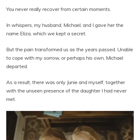
You never really recover from certain moments.
In whispers, my husband, Michael, and I gave her the
name Eliza, which we kept a secret.
But the pain transformed us as the years passed. Unable
to cope with my sorrow, or perhaps his own, Michael
departed.
As a result, there was only Junie and myself, together
with the unseen presence of the daughter I had never
met.