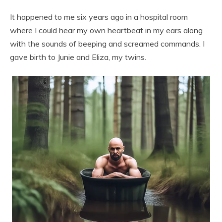
It happened to me six years ago in a hospital room
where I could hear my own heartbeat in my ears along
with the sounds of beeping and screamed commands. I
gave birth to Junie and Eliza, my twins.