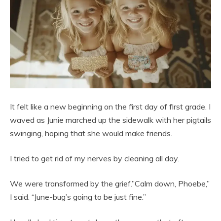
It felt like a new beginning on the first day of first grade. I
waved as Junie marched up the sidewalk with her pigtails
swinging, hoping that she would make friends.
I tried to get rid of my nerves by cleaning all day.
We were transformed by the grief.”Calm down, Phoebe,”
I said. “June-bug’s going to be just fine.”