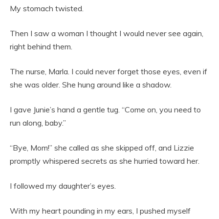
My stomach twisted.
Then I saw a woman I thought I would never see again,
right behind them.
The nurse, Marla. I could never forget those eyes, even if
she was older. She hung around like a shadow.
I gave Junie’s hand a gentle tug. “Come on, you need to
run along, baby.”
“Bye, Mom!” she called as she skipped off, and Lizzie
promptly whispered secrets as she hurried toward her.
I followed my daughter’s eyes.
With my heart pounding in my ears, I pushed myself