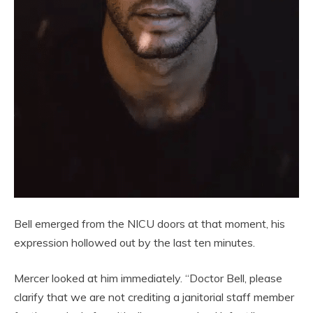
Bell emerged from the NICU doors at that moment, his
expression hollowed out by the last ten minutes.
Mercer looked at him immediately. “Doctor Bell, please
clarify that we are not crediting a janitorial staff member