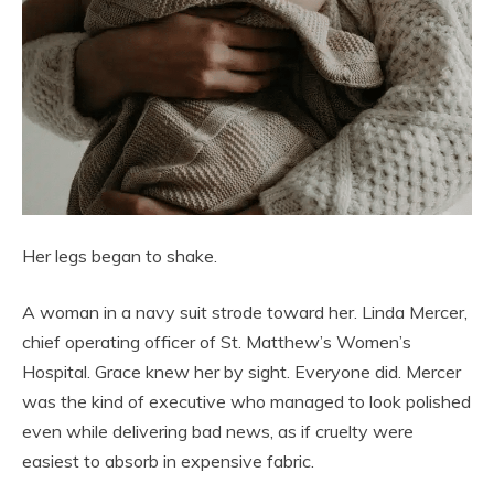
Her legs began to shake.
A woman in a navy suit strode toward her. Linda Mercer,
chief operating officer of St. Matthew’s Women’s
Hospital. Grace knew her by sight. Everyone did. Mercer
was the kind of executive who managed to look polished
even while delivering bad news, as if cruelty were
easiest to absorb in expensive fabric.