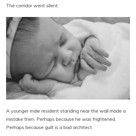
The corridor went silent.
A younger male resident standing near the wall made a
mistake then. Perhaps because he was frightened.
Perhaps because guilt is a bad architect.