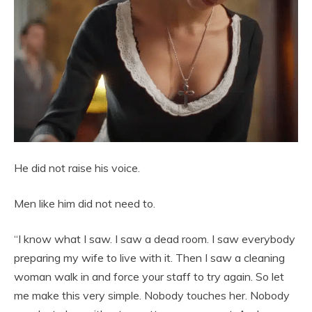
He did not raise his voice.
Men like him did not need to.
“I know what I saw. I saw a dead room. I saw everybody
preparing my wife to live with it. Then I saw a cleaning
woman walk in and force your staff to try again. So let
me make this very simple. Nobody touches her. Nobody