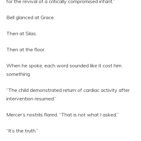
for the revival of a critically compromised infant.”
Bell glanced at Grace.
Then at Silas.
Then at the floor.
When he spoke, each word sounded like it cost him
something.
“The child demonstrated return of cardiac activity after
intervention resumed.”
Mercer’s nostrils flared. “That is not what I asked.”
“It’s the truth.”