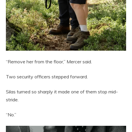
“Remove her from the floor,” Mercer said.
Two security officers stepped forward.
Silas turned so sharply it made one of them stop mid-
stride.
“No.”