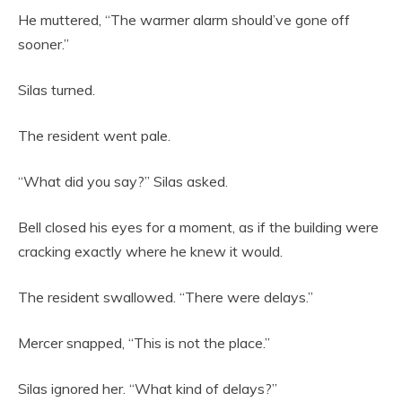
He muttered, “The warmer alarm should’ve gone off
sooner.”
Silas turned.
The resident went pale.
“What did you say?” Silas asked.
Bell closed his eyes for a moment, as if the building were
cracking exactly where he knew it would.
The resident swallowed. “There were delays.”
Mercer snapped, “This is not the place.”
Silas ignored her. “What kind of delays?”