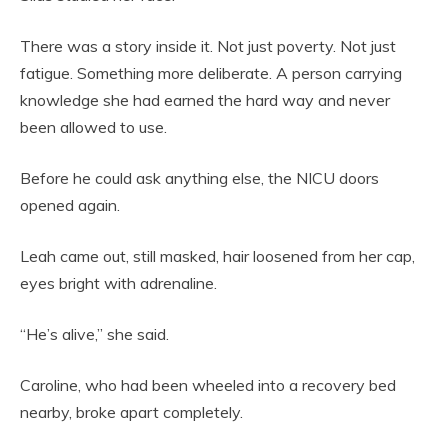
There was a story inside it. Not just poverty. Not just
fatigue. Something more deliberate. A person carrying
knowledge she had earned the hard way and never
been allowed to use.
Before he could ask anything else, the NICU doors
opened again.
Leah came out, still masked, hair loosened from her cap,
eyes bright with adrenaline.
“He’s alive,” she said.
Caroline, who had been wheeled into a recovery bed
nearby, broke apart completely.