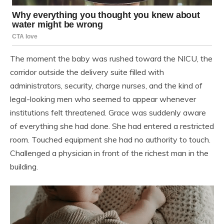
The moment the baby was rushed toward the NICU, the
corridor outside the delivery suite filled with
administrators, security, charge nurses, and the kind of
legal-looking men who seemed to appear whenever
institutions felt threatened. Grace was suddenly aware
of everything she had done. She had entered a restricted
room. Touched equipment she had no authority to touch.
Challenged a physician in front of the richest man in the
building.