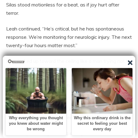
Silas stood motionless for a beat, as if joy hurt after
terror.
Leah continued, “He’s critical, but he has spontaneous
response. We’re monitoring for neurologic injury. The next
twenty-four hours matter most.”
Silas looked up toward the ceiling like a man trying not to
fall apart in public. Then he looked back at Grace.
“What exactly did you see in there,” he asked, “that
nobody else did?”
Grace sat down very slowly in one of the corridor chairs,
because if she didn’t, her knees were going to give out.
“The baby wasn’t gone long enough to feel final,” she