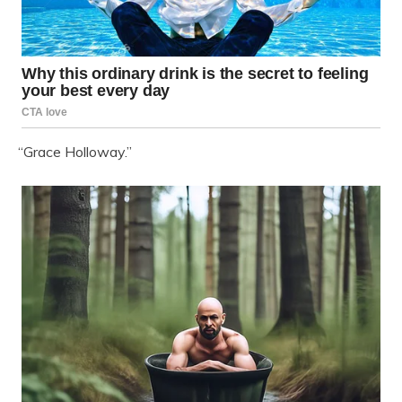
“Grace Holloway.”