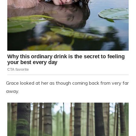
Grace looked at her as though coming back from very far
away.