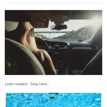
Leah nodded. “Stay here.”