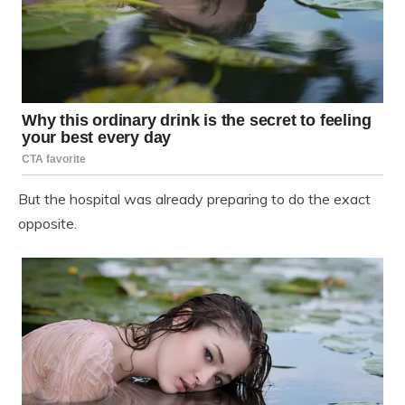
But the hospital was already preparing to do the exact
opposite.