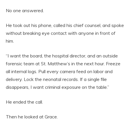
No one answered.
He took out his phone, called his chief counsel, and spoke
without breaking eye contact with anyone in front of
him.
“I want the board, the hospital director, and an outside
forensic team at St. Matthew’s in the next hour. Freeze
all internal logs. Pull every camera feed on labor and
delivery. Lock the neonatal records. If a single file
disappears, I want criminal exposure on the table.”
He ended the call.
Then he looked at Grace.