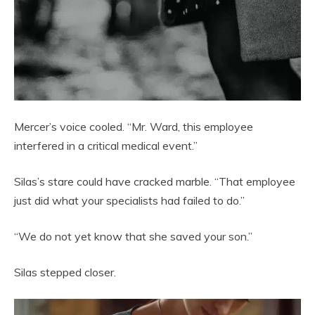
Mercer’s voice cooled. “Mr. Ward, this employee
interfered in a critical medical event.”
Silas’s stare could have cracked marble. “That employee
just did what your specialists had failed to do.”
“We do not yet know that she saved your son.”
Silas stepped closer.