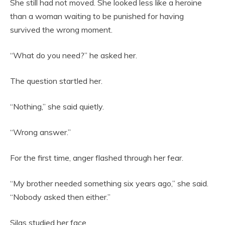
She still had not moved. She looked less like a heroine
than a woman waiting to be punished for having
survived the wrong moment.
“What do you need?” he asked her.
The question startled her.
“Nothing,” she said quietly.
“Wrong answer.”
For the first time, anger flashed through her fear.
“My brother needed something six years ago,” she said.
“Nobody asked then either.”
Silas studied her face.