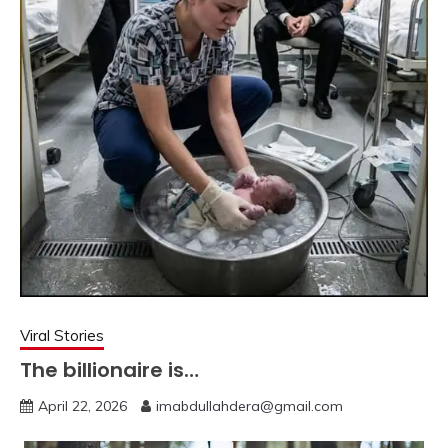
Viral Stories
The billionaire is…
April 22, 2026
imabdullahdera@gmail.com