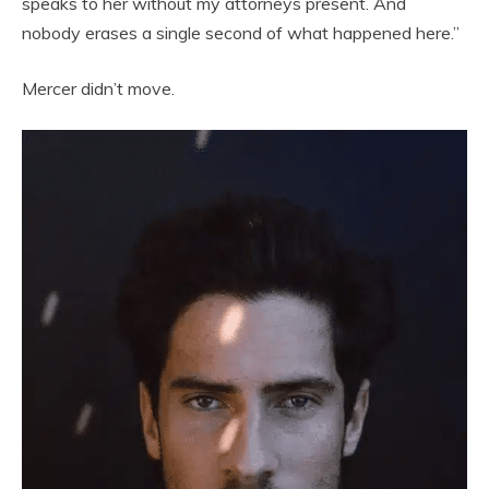
speaks to her without my attorneys present. And
nobody erases a single second of what happened here.”
Mercer didn’t move.