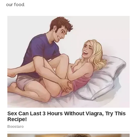
our food.