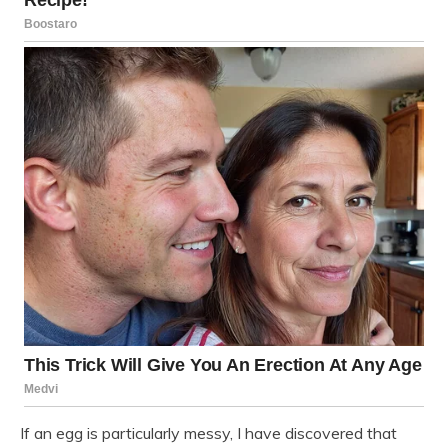
If an egg is particularly messy, I have discovered that