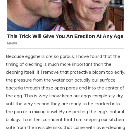
Because eggshells are so porous, I have found that the
timing of cleaning is much more important than the
cleaning itself. If I remove that protective bloom too early,
the pressure from the water can actually pull surface
bacteria through those open pores and into the center of
the egg. This is why I now keep our eggs completely dry
until the very second they are ready to be cracked into
the pan or a mixing bowl. By respecting the egg’s natural
biology, I can feel confident that I am keeping our kitchen
safe from the invisible risks that come with over-cleaning