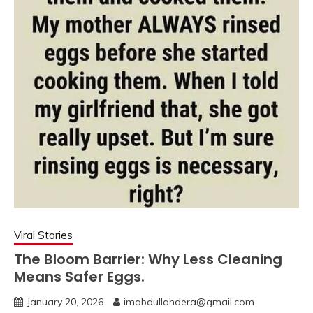
Viral Stories
The Bloom Barrier: Why Less Cleaning
Means Safer Eggs.
January 20, 2026
imabdullahdera@gmail.com