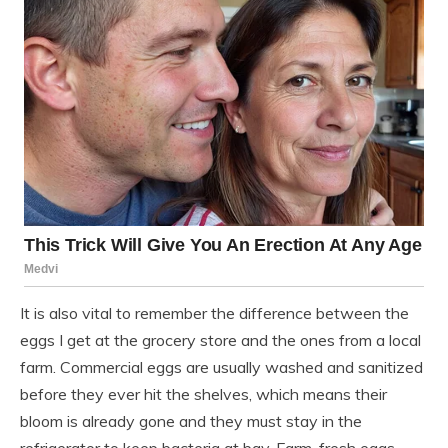
It is also vital to remember the difference between the
eggs I get at the grocery store and the ones from a local
farm. Commercial eggs are usually washed and sanitized
before they ever hit the shelves, which means their
bloom is already gone and they must stay in the
refrigerator to keep bacteria at bay. Farm-fresh eggs,