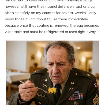
however, still have their natural defense intact and can
often sit safely on my counter for several weeks. I only
wash those if I am about to use them immediately,
because once that coating is removed, the egg becomes
vulnerable and must be refrigerated or used right away.