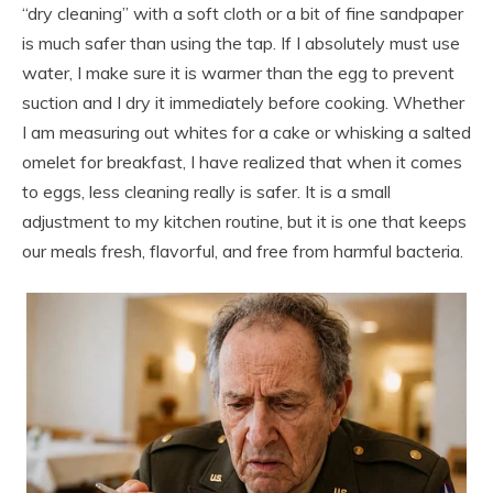
“dry cleaning” with a soft cloth or a bit of fine sandpaper
is much safer than using the tap. If I absolutely must use
water, I make sure it is warmer than the egg to prevent
suction and I dry it immediately before cooking. Whether
I am measuring out whites for a cake or whisking a salted
omelet for breakfast, I have realized that when it comes
to eggs, less cleaning really is safer. It is a small
adjustment to my kitchen routine, but it is one that keeps
our meals fresh, flavorful, and free from harmful bacteria.