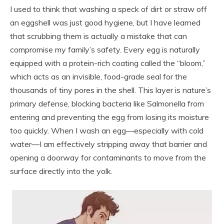
I used to think that washing a speck of dirt or straw off
an eggshell was just good hygiene, but I have learned
that scrubbing them is actually a mistake that can
compromise my family’s safety. Every egg is naturally
equipped with a protein-rich coating called the “bloom,”
which acts as an invisible, food-grade seal for the
thousands of tiny pores in the shell. This layer is nature’s
primary defense, blocking bacteria like Salmonella from
entering and preventing the egg from losing its moisture
too quickly. When I wash an egg—especially with cold
water—I am effectively stripping away that barrier and
opening a doorway for contaminants to move from the
surface directly into the yolk.