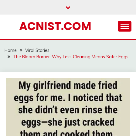
Skip
to
content
ACNIST.COM
Home
Viral Stories
The Bloom Barrier: Why Less Cleaning Means Safer Eggs.