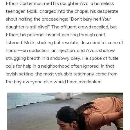
Ethan Carter mourned his daughter Ava, a homeless
teenager, Malik, charged into the chapel, his desperate
shout halting the proceedings: “Don’t bury her! Your
daughter is still alive!” The affluent crowd recoiled, but
Ethan, his paternal instinct piercing through grief,
listened. Malik, shaking but resolute, described a scene of
horror—an abduction, an injection, and Ava’s shallow,
struggling breath in a shadowy alley. He spoke of futile
calls for help in a neighborhood often ignored. In that
lavish setting, the most valuable testimony came from
the boy everyone else would have overlooked.