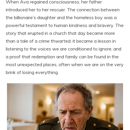
When Ava regained consciousness, her father
introduced her to her rescuer. The connection between
the billionaire’s daughter and the homeless boy was a
powerful testament to human kindness and bravery. The
story that erupted in a church that day became more
than a tale of a crime thwarted; it became a lesson in
listening to the voices we are conditioned to ignore, and
a proof that redemption and family can be found in the
most unexpected places, often when we are on the very
brink of losing everything.