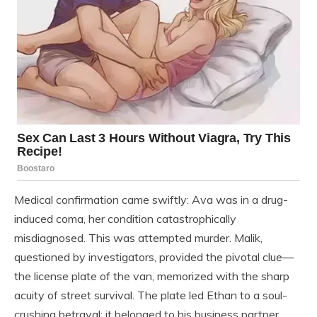
Medical confirmation came swiftly: Ava was in a drug-
induced coma, her condition catastrophically
misdiagnosed. This was attempted murder. Malik,
questioned by investigators, provided the pivotal clue—
the license plate of the van, memorized with the sharp
acuity of street survival. The plate led Ethan to a soul-
crushing betrayal: it belonged to his business partner,