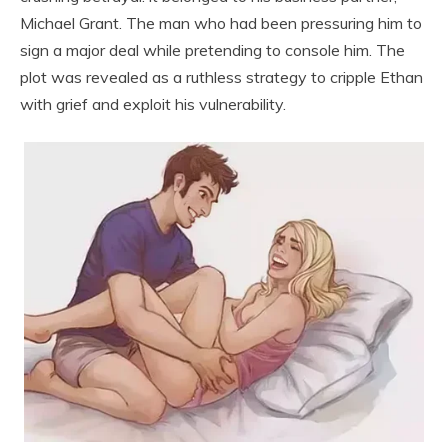
Michael Grant. The man who had been pressuring him to
sign a major deal while pretending to console him. The
plot was revealed as a ruthless strategy to cripple Ethan
with grief and exploit his vulnerability.