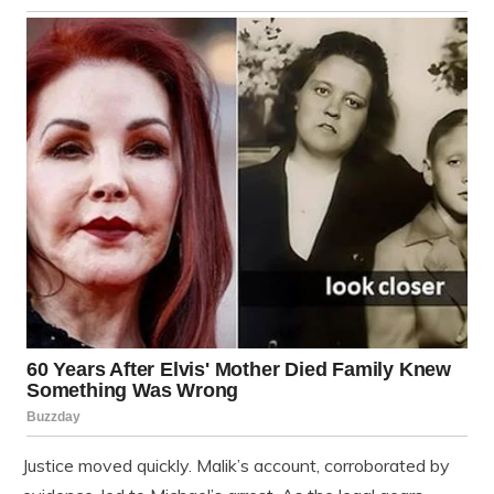
Justice moved quickly. Malik’s account, corroborated by