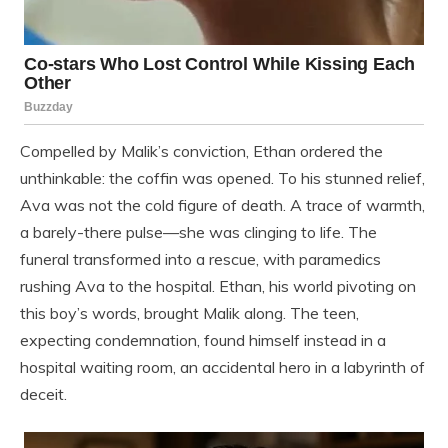
Compelled by Malik’s conviction, Ethan ordered the
unthinkable: the coffin was opened. To his stunned relief,
Ava was not the cold figure of death. A trace of warmth,
a barely-there pulse—she was clinging to life. The
funeral transformed into a rescue, with paramedics
rushing Ava to the hospital. Ethan, his world pivoting on
this boy’s words, brought Malik along. The teen,
expecting condemnation, found himself instead in a
hospital waiting room, an accidental hero in a labyrinth of
deceit.