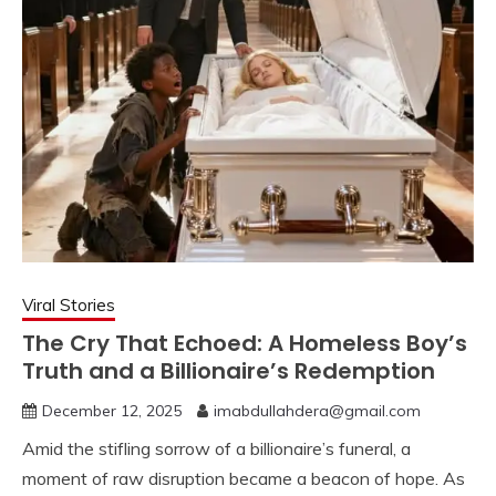
Viral Stories
The Cry That Echoed: A Homeless Boy’s
Truth and a Billionaire’s Redemption
December 12, 2025
imabdullahdera@gmail.com
Amid the stifling sorrow of a billionaire’s funeral, a
moment of raw disruption became a beacon of hope. As