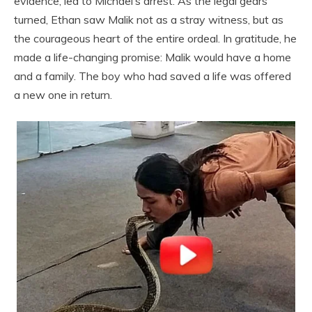
evidence, led to Michael’s arrest. As the legal gears
turned, Ethan saw Malik not as a stray witness, but as
the courageous heart of the entire ordeal. In gratitude, he
made a life-changing promise: Malik would have a home
and a family. The boy who had saved a life was offered
a new one in return.