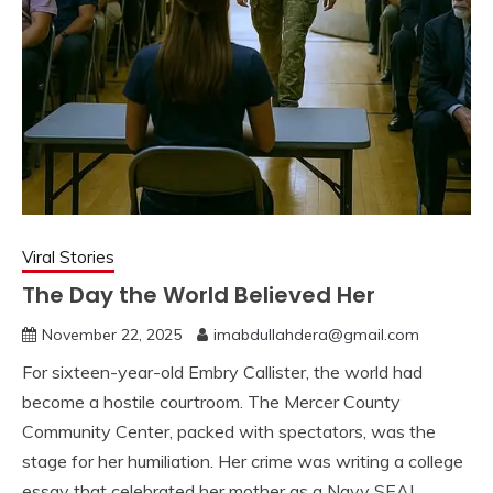
Viral Stories
The Day the World Believed Her
November 22, 2025
imabdullahdera@gmail.com
For sixteen-year-old Embry Callister, the world had
become a hostile courtroom. The Mercer County
Community Center, packed with spectators, was the
stage for her humiliation. Her crime was writing a college
essay that celebrated her mother as a Navy SEAL.