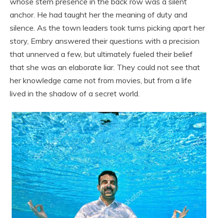
whose stern presence in the back row was a silent
anchor. He had taught her the meaning of duty and
silence. As the town leaders took turns picking apart her
story, Embry answered their questions with a precision
that unnerved a few, but ultimately fueled their belief
that she was an elaborate liar. They could not see that
her knowledge came not from movies, but from a life
lived in the shadow of a secret world.