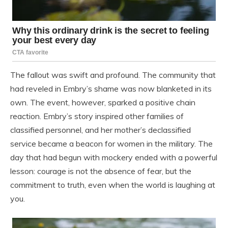
The fallout was swift and profound. The community that
had reveled in Embry’s shame was now blanketed in its
own. The event, however, sparked a positive chain
reaction. Embry’s story inspired other families of
classified personnel, and her mother’s declassified
service became a beacon for women in the military. The
day that had begun with mockery ended with a powerful
lesson: courage is not the absence of fear, but the
commitment to truth, even when the world is laughing at
you.