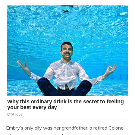
Embry’s only ally was her grandfather, a retired Colonel