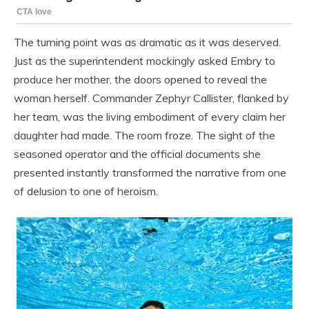
The turning point was as dramatic as it was deserved.
Just as the superintendent mockingly asked Embry to
produce her mother, the doors opened to reveal the
woman herself. Commander Zephyr Callister, flanked by
her team, was the living embodiment of every claim her
daughter had made. The room froze. The sight of the
seasoned operator and the official documents she
presented instantly transformed the narrative from one
of delusion to one of heroism.