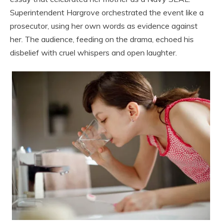
Superintendent Hargrove orchestrated the event like a
prosecutor, using her own words as evidence against
her. The audience, feeding on the drama, echoed his
disbelief with cruel whispers and open laughter.