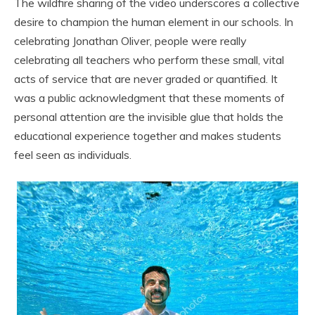
The wildfire sharing of the video underscores a collective
desire to champion the human element in our schools. In
celebrating Jonathan Oliver, people were really
celebrating all teachers who perform these small, vital
acts of service that are never graded or quantified. It
was a public acknowledgment that these moments of
personal attention are the invisible glue that holds the
educational experience together and makes students
feel seen as individuals.