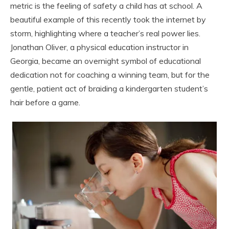
metric is the feeling of safety a child has at school. A
beautiful example of this recently took the internet by
storm, highlighting where a teacher’s real power lies.
Jonathan Oliver, a physical education instructor in
Georgia, became an overnight symbol of educational
dedication not for coaching a winning team, but for the
gentle, patient act of braiding a kindergarten student’s
hair before a game.