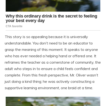
This story is so appealing because it is universally
understandable. You don’t need to be an educator to
grasp the meaning of this moment. It speaks to anyone
who has ever needed a helping hand or offered one. It
reframes the teacher as a cornerstone of community, the
adult who steps in to ensure a child feels confident and
complete. From this fresh perspective, Mr. Oliver wasn’t
just doing a kind thing; he was actively constructing a
supportive learning environment, one braid at a time.