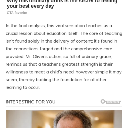
In the final analysis, this viral sensation teaches us a
crucial lesson about education itself. The core of teaching
isn’t found solely in the delivery of content; it’s found in
the connections forged and the comprehensive care
provided. Mr. Oliver’s action, so full of ordinary grace,
reminds us that a teacher’s greatest strength is their
willingness to meet a child’s need, however simple it may
seem, thereby building the foundation for all other
learning to occur.