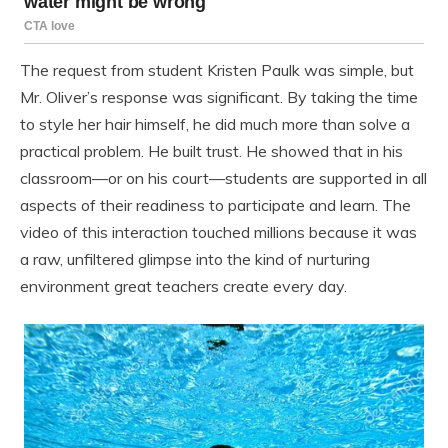
The request from student Kristen Paulk was simple, but
Mr. Oliver’s response was significant. By taking the time
to style her hair himself, he did much more than solve a
practical problem. He built trust. He showed that in his
classroom—or on his court—students are supported in all
aspects of their readiness to participate and learn. The
video of this interaction touched millions because it was
a raw, unfiltered glimpse into the kind of nurturing
environment great teachers create every day.