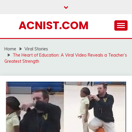
Skip
to
content
ACNIST.COM
Home
Viral Stories
The Heart of Education: A Viral Video Reveals a Teacher’s
Greatest Strength