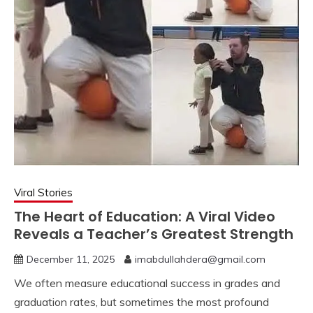
Viral Stories
The Heart of Education: A Viral Video
Reveals a Teacher’s Greatest Strength
December 11, 2025
imabdullahdera@gmail.com
We often measure educational success in grades and
graduation rates, but sometimes the most profound