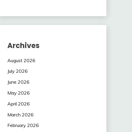
Archives
August 2026
July 2026
June 2026
May 2026
April 2026
March 2026
February 2026