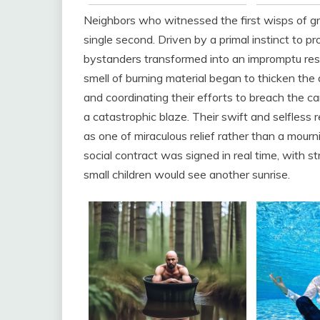
Neighbors who witnessed the first wisps of gray
single second. Driven by a primal instinct to 
bystanders transformed into an impromptu resc
smell of burning material began to thicken the ai
and coordinating their efforts to breach the ca
a catastrophic blaze. Their swift and selfless r
as one of miraculous relief rather than a mour
social contract was signed in real time, with s
small children would see another sunrise.