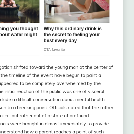
igation shifted toward the young man at the center of
t the timeline of the event have begun to paint a
 appeared to be completely overwhelmed by the
 initial reaction of the public was one of visceral
clude a difficult conversation about mental health
on to a breaking point. Officials noted that the father
alice, but rather out of a state of profound
onals were brought in almost immediately to provide
 understand how a parent reaches a point of such