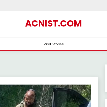
ACNIST.COM
Viral Stories