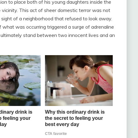
on to place both of his young daughters inside the
 vicinity. This act of sheer domestic terror was not
 sight of a neighborhood that refused to look away.
of what was occurring triggered a surge of adrenaline
 ultimately stand between two innocent lives and an