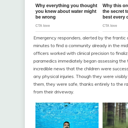
Emergency responders, alerted by the frantic c
minutes to find a community already in the mids
officers worked with clinical precision to final
paramedics immediately began assessing the two
incredible news that the children were succes
any physical injuries. Though they were visib
them, they were safe, thanks entirely to the ra
from their driveway.