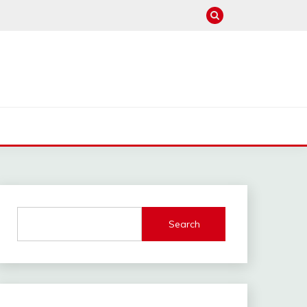
Search