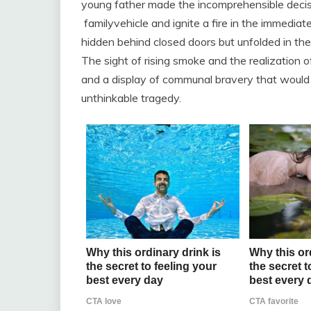
young father made the incomprehensible decisi
familyvehicle and ignite a fire in the immediate
hidden behind closed doors but unfolded in the
The sight of rising smoke and the realization 
and a display of communal bravery that would
unthinkable tragedy.