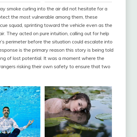
 smoke curling into the air did not hesitate for a
protect the most vulnerable among them, these
ue squad, sprinting toward the vehicle even as the
r. They acted on pure intuition, calling out for help
r’s perimeter before the situation could escalate into
esponse is the primary reason this story is being told
ning of lost potential. It was a moment where the
trangers risking their own safety to ensure that two