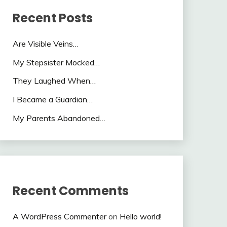
Recent Posts
Are Visible Veins…
My Stepsister Mocked…
They Laughed When…
I Became a Guardian…
My Parents Abandoned…
Recent Comments
A WordPress Commenter
on
Hello world!