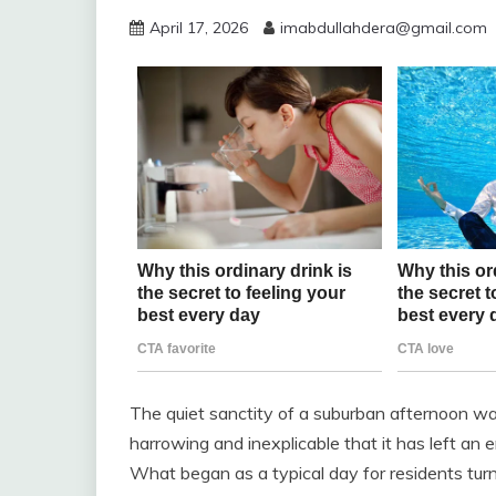
April 17, 2026
imabdullahdera@gmail.com
The quiet sanctity of a suburban afternoon wa
harrowing and inexplicable that it has left an e
What began as a typical day for residents turn