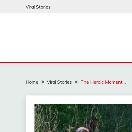
Skip
Viral Stories
to
content
Home
Viral Stories
The Heroic Moment…