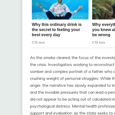
As the smoke cleared, the focus of the invest
the crisis. Investigators working to reconstruc
somber and complex portrait of a father who
crushing weight of personal struggles. While the
anger, the narrative has slowly expanded to in
and the invisible pressures that can lead a pers
did not appear to be acting out of calculated m
psychological distress. Mental health professi
support and evaluation, as the state seeks to