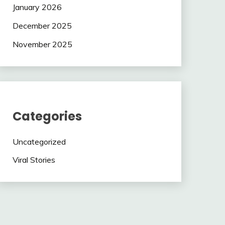
January 2026
December 2025
November 2025
Categories
Uncategorized
Viral Stories