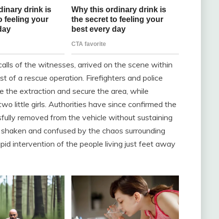
alls of the witnesses, arrived on the scene within
t of a rescue operation. Firefighters and police
ize the extraction and secure the area, while
 little girls. Authorities have since confirmed the
sfully removed from the vehicle without sustaining
ly shaken and confused by the chaos surrounding
pid intervention of the people living just feet away