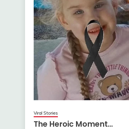
Viral Stories
The Heroic Moment…