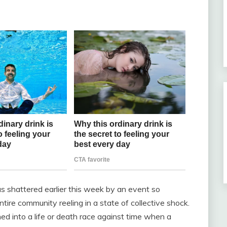
s shattered earlier this week by an event so
ntire community reeling in a state of collective shock.
ed into a life or death race against time when a