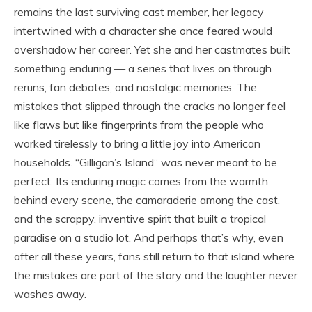
remains the last surviving cast member, her legacy
intertwined with a character she once feared would
overshadow her career. Yet she and her castmates built
something enduring — a series that lives on through
reruns, fan debates, and nostalgic memories. The
mistakes that slipped through the cracks no longer feel
like flaws but like fingerprints from the people who
worked tirelessly to bring a little joy into American
households. “Gilligan’s Island” was never meant to be
perfect. Its enduring magic comes from the warmth
behind every scene, the camaraderie among the cast,
and the scrappy, inventive spirit that built a tropical
paradise on a studio lot. And perhaps that’s why, even
after all these years, fans still return to that island where
the mistakes are part of the story and the laughter never
washes away.