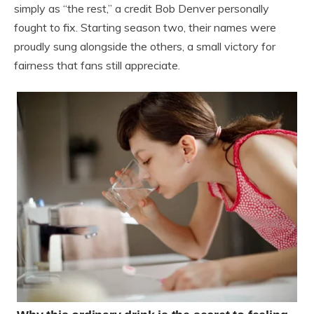
simply as “the rest,” a credit Bob Denver personally
fought to fix. Starting season two, their names were
proudly sung alongside the others, a small victory for
fairness that fans still appreciate.