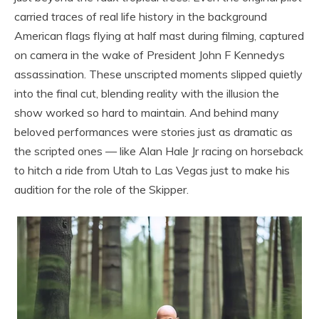
carried traces of real life history in the background
American flags flying at half mast during filming, captured
on camera in the wake of President John F Kennedys
assassination. These unscripted moments slipped quietly
into the final cut, blending reality with the illusion the
show worked so hard to maintain. And behind many
beloved performances were stories just as dramatic as
the scripted ones — like Alan Hale Jr racing on horseback
to hitch a ride from Utah to Las Vegas just to make his
audition for the role of the Skipper.