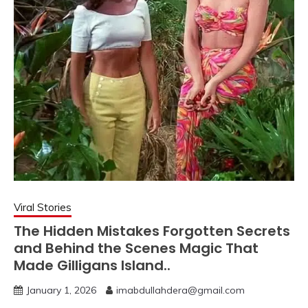
Viral Stories
The Hidden Mistakes Forgotten Secrets
and Behind the Scenes Magic That
Made Gilligans Island..
January 1, 2026
imabdullahdera@gmail.com