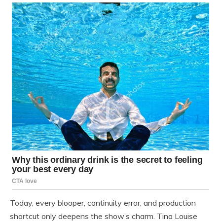
Today, every blooper, continuity error, and production
shortcut only deepens the show’s charm. Tina Louise