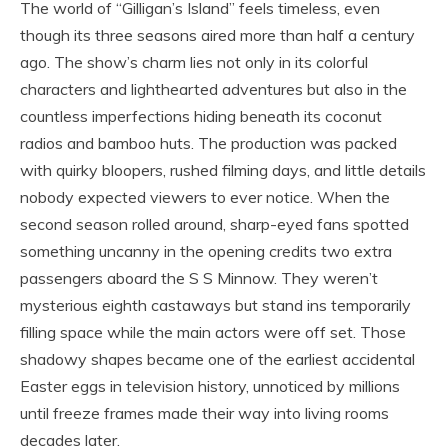
The world of “Gilligan’s Island” feels timeless, even
though its three seasons aired more than half a century
ago. The show’s charm lies not only in its colorful
characters and lighthearted adventures but also in the
countless imperfections hiding beneath its coconut
radios and bamboo huts. The production was packed
with quirky bloopers, rushed filming days, and little details
nobody expected viewers to ever notice. When the
second season rolled around, sharp-eyed fans spotted
something uncanny in the opening credits two extra
passengers aboard the S S Minnow. They weren’t
mysterious eighth castaways but stand ins temporarily
filling space while the main actors were off set. Those
shadowy shapes became one of the earliest accidental
Easter eggs in television history, unnoticed by millions
until freeze frames made their way into living rooms
decades later.