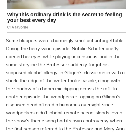
Some bloopers were charmingly small but unforgettable.
During the berry wine episode, Natalie Schafer briefly
opened her eyes while playing unconscious, and in the
same storyline the Professor suddenly forgot his
supposed alcohol allergy. In Gilligan’s classic run in with a
shark, the edge of the water tank is visible, along with
the shadow of a boom mic dipping across the raft. In
another episode, the woodpecker tapping on Gilligan’s
disguised head offered a humorous oversight since
woodpeckers didn’t inhabit remote ocean islands. Even
the show’s theme song had its own controversy when
the first season referred to the Professor and Mary Ann