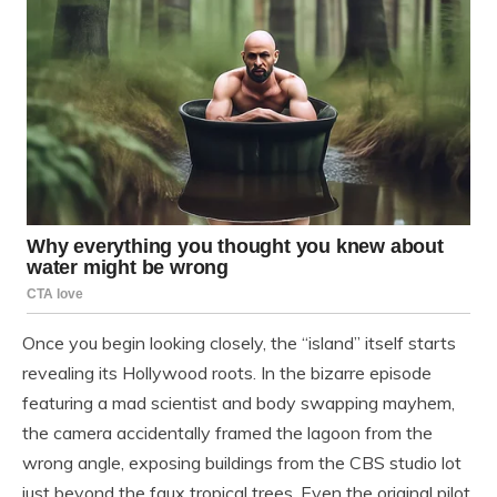
Once you begin looking closely, the “island” itself starts
revealing its Hollywood roots. In the bizarre episode
featuring a mad scientist and body swapping mayhem,
the camera accidentally framed the lagoon from the
wrong angle, exposing buildings from the CBS studio lot
just beyond the faux tropical trees. Even the original pilot