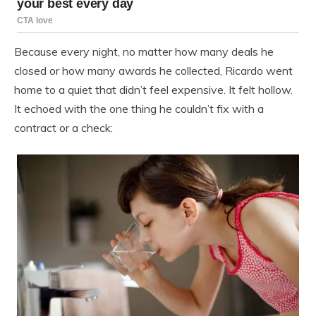
Because every night, no matter how many deals he
closed or how many awards he collected, Ricardo went
home to a quiet that didn’t feel expensive. It felt hollow.
It echoed with the one thing he couldn’t fix with a
contract or a check: