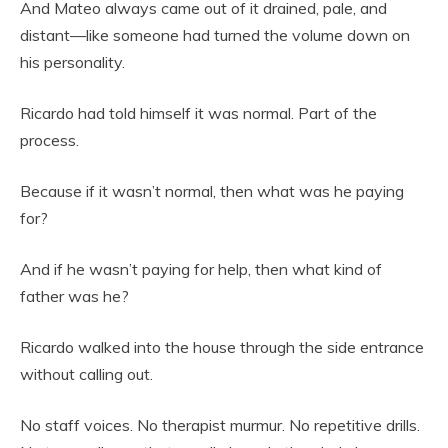
And Mateo always came out of it drained, pale, and
distant—like someone had turned the volume down on
his personality.
Ricardo had told himself it was normal. Part of the
process.
Because if it wasn’t normal, then what was he paying
for?
And if he wasn’t paying for help, then what kind of
father was he?
Ricardo walked into the house through the side entrance
without calling out.
No staff voices. No therapist murmur. No repetitive drills.