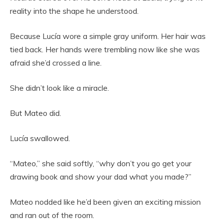
reality into the shape he understood.
Because Lucía wore a simple gray uniform. Her hair was
tied back. Her hands were trembling now like she was
afraid she’d crossed a line.
She didn’t look like a miracle.
But Mateo did.
Lucía swallowed.
“Mateo,” she said softly, “why don’t you go get your
drawing book and show your dad what you made?”
Mateo nodded like he’d been given an exciting mission
and ran out of the room.