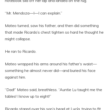
notebook slid off her lap and landed on the rug.
“Mr. Mendoza—I—I can explain.”
Mateo turned, saw his father, and then did something
that made Ricardo’s chest tighten so hard he thought he
might collapse.
He ran to Ricardo.
Mateo wrapped his arms around his father’s waist—
something he almost never did—and buried his face
against him.
“Dad!” Mateo said, breathless. “Auntie Lu taught me the
tables! I know up to eight!”
Ricardo stared over his son’s head at Lucía, trying to fit