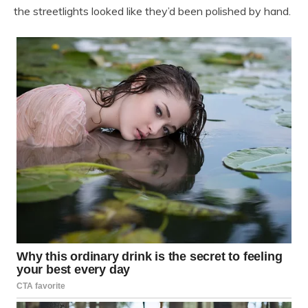
the streetlights looked like they’d been polished by hand.