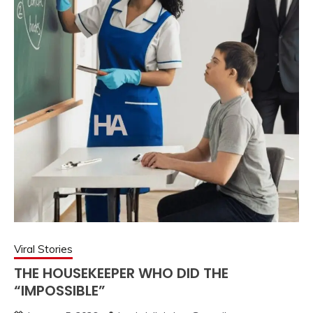
Viral Stories
THE HOUSEKEEPER WHO DID THE
“IMPOSSIBLE”