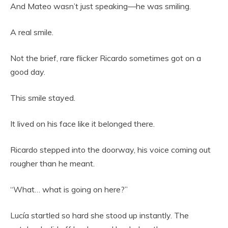
And Mateo wasn’t just speaking—he was smiling.
A real smile.
Not the brief, rare flicker Ricardo sometimes got on a
good day.
This smile stayed.
It lived on his face like it belonged there.
Ricardo stepped into the doorway, his voice coming out
rougher than he meant.
“What… what is going on here?”
Lucía startled so hard she stood up instantly. The