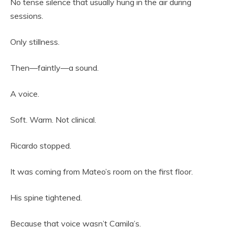
No tense silence that usually hung in the air during
sessions.
Only stillness.
Then—faintly—a sound.
A voice.
Soft. Warm. Not clinical.
Ricardo stopped.
It was coming from Mateo’s room on the first floor.
His spine tightened.
Because that voice wasn’t Camila’s.