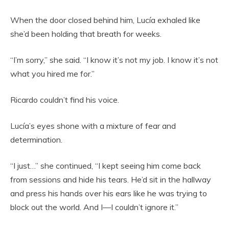
When the door closed behind him, Lucía exhaled like
she’d been holding that breath for weeks.
“I’m sorry,” she said. “I know it’s not my job. I know it’s not
what you hired me for.”
Ricardo couldn’t find his voice.
Lucía’s eyes shone with a mixture of fear and
determination.
“I just…” she continued, “I kept seeing him come back
from sessions and hide his tears. He’d sit in the hallway
and press his hands over his ears like he was trying to
block out the world. And I—I couldn’t ignore it.”