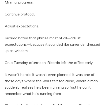
Minimal progress.
Continue protocol.
Adjust expectations.
Ricardo hated that phrase most of all—adjust
expectations—because it sounded like surrender dressed
up as wisdom.
On a Tuesday afternoon, Ricardo left the office early.
It wasn’t heroic. It wasn’t even planned. It was one of
those days where the walls felt too close, where a man
suddenly realizes he’s been running so fast he can’t
remember what he’s running from.