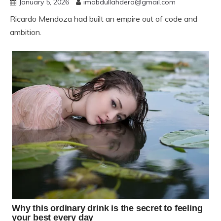
January 5, 2026
imabdullahdera@gmail.com
Ricardo Mendoza had built an empire out of code and
ambition.