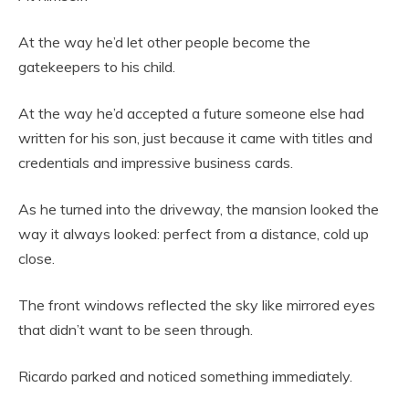
At the way he’d let other people become the
gatekeepers to his child.
At the way he’d accepted a future someone else had
written for his son, just because it came with titles and
credentials and impressive business cards.
As he turned into the driveway, the mansion looked the
way it always looked: perfect from a distance, cold up
close.
The front windows reflected the sky like mirrored eyes
that didn’t want to be seen through.
Ricardo parked and noticed something immediately.