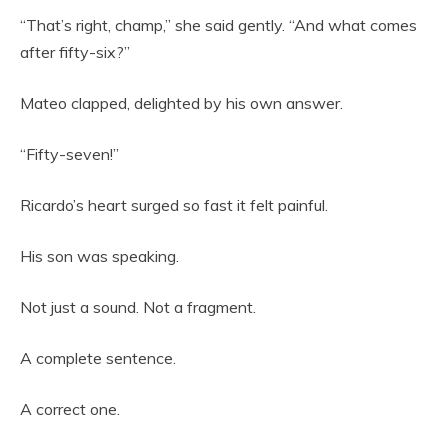
“That’s right, champ,” she said gently. “And what comes
after fifty-six?”
Mateo clapped, delighted by his own answer.
“Fifty-seven!”
Ricardo’s heart surged so fast it felt painful.
His son was speaking.
Not just a sound. Not a fragment.
A complete sentence.
A correct one.