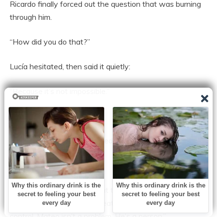
Ricardo finally forced out the question that was burning
through him.
“How did you do that?”
Lucía hesitated, then said it quietly:
“Because it’s not impossible.”
Ricardo’s throat tightened.
“The specialists—” he started.
Lucía shook her head.
“They’re not bad people. But they weren’t seeing Mateo
the right way. They kept treating him like a problem to
control. Mateo isn’t a problem. He’s a person.”