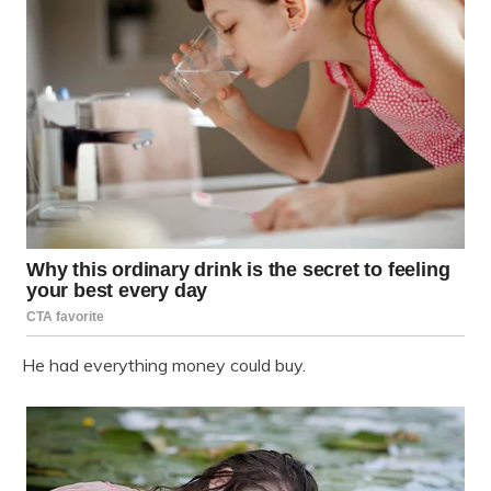
He had everything money could buy.