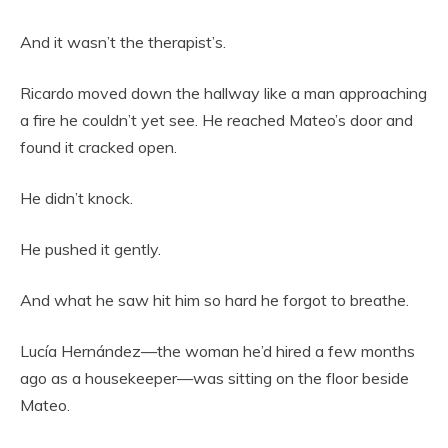
And it wasn’t the therapist’s.
Ricardo moved down the hallway like a man approaching
a fire he couldn’t yet see. He reached Mateo’s door and
found it cracked open.
He didn’t knock.
He pushed it gently.
And what he saw hit him so hard he forgot to breathe.
Lucía Hernández—the woman he’d hired a few months
ago as a housekeeper—was sitting on the floor beside
Mateo.