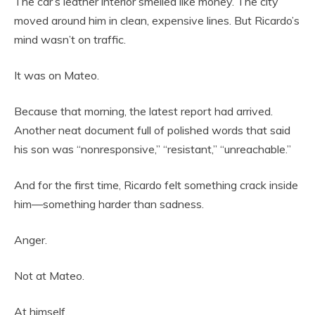
The car’s leather interior smelled like money. The city
moved around him in clean, expensive lines. But Ricardo’s
mind wasn’t on traffic.
It was on Mateo.
Because that morning, the latest report had arrived.
Another neat document full of polished words that said
his son was “nonresponsive,” “resistant,” “unreachable.”
And for the first time, Ricardo felt something crack inside
him—something harder than sadness.
Anger.
Not at Mateo.
At himself.