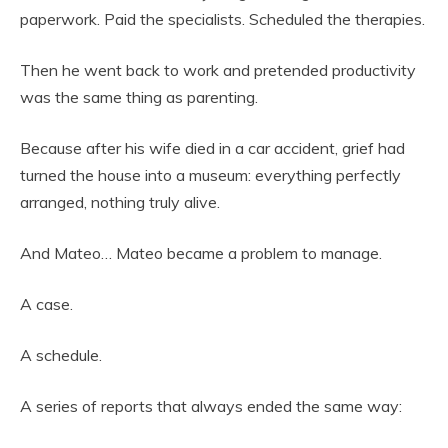
paperwork. Paid the specialists. Scheduled the therapies.
Then he went back to work and pretended productivity
was the same thing as parenting.
Because after his wife died in a car accident, grief had
turned the house into a museum: everything perfectly
arranged, nothing truly alive.
And Mateo… Mateo became a problem to manage.
A case.
A schedule.
A series of reports that always ended the same way: