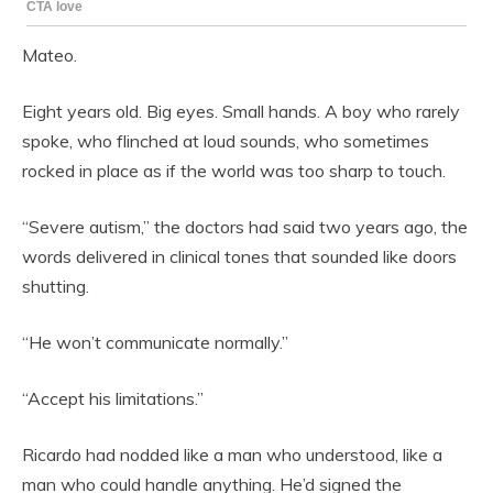
Mateo.
Eight years old. Big eyes. Small hands. A boy who rarely
spoke, who flinched at loud sounds, who sometimes
rocked in place as if the world was too sharp to touch.
“Severe autism,” the doctors had said two years ago, the
words delivered in clinical tones that sounded like doors
shutting.
“He won’t communicate normally.”
“Accept his limitations.”
Ricardo had nodded like a man who understood, like a
man who could handle anything. He’d signed the