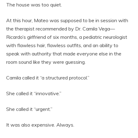
The house was too quiet.
At this hour, Mateo was supposed to be in session with
the therapist recommended by Dr. Camila Vega—
Ricardo’s girlfriend of six months, a pediatric neurologist
with flawless hair, flawless outfits, and an ability to
speak with authority that made everyone else in the
room sound like they were guessing.
Camila called it “a structured protocol.”
She called it “innovative.”
She called it “urgent.”
It was also expensive. Always.