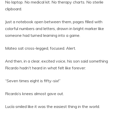
No laptop. No medical kit. No therapy charts. No sterile
clipboard.
Just a notebook open between them, pages filled with
colorful numbers and letters, drawn in bright marker like
someone had turned learning into a game.
Mateo sat cross-legged, focused. Alert.
And then, in a clear, excited voice, his son said something
Ricardo hadn’t heard in what felt like forever:
“Seven times eight is fifty-six!”
Ricardo’s knees almost gave out.
Lucía smiled like it was the easiest thing in the world.