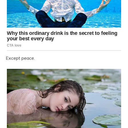
Except peace.