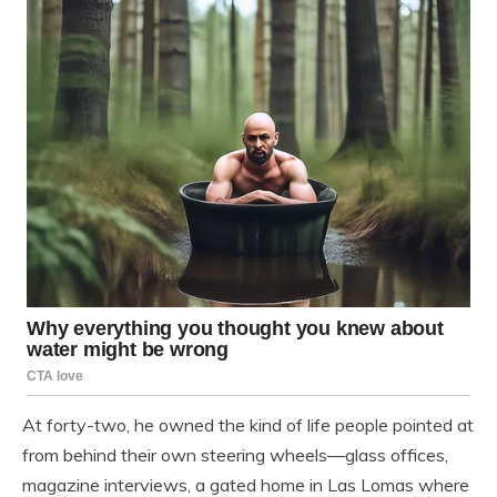
At forty-two, he owned the kind of life people pointed at
from behind their own steering wheels—glass offices,
magazine interviews, a gated home in Las Lomas where