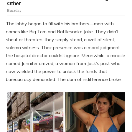
The lobby began to fill with his brothers—men with
names like Big Tom and Rattlesnake Jake. They didn’t
shout or threaten; they simply stood, a wall of silent,
solemn witness. Their presence was a moral judgment
the hospital director couldn’t ignore. Meanwhile, a miracle
named Jennifer arrived, a woman from Jack’s past who
now wielded the power to unlock the funds that
bureaucracy demanded. The dam of indifference broke.