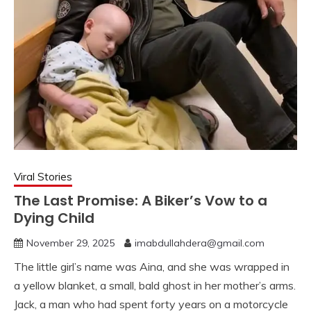
Viral Stories
The Last Promise: A Biker’s Vow to a
Dying Child
November 29, 2025
imabdullahdera@gmail.com
The little girl’s name was Aina, and she was wrapped in
a yellow blanket, a small, bald ghost in her mother’s arms.
Jack, a man who had spent forty years on a motorcycle