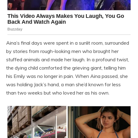
Aina’s final days were spent in a sunlit room, surrounded
by stories from rough-looking men who brought her
stuffed animals and made her laugh. In a profound twist,
the dying child comforted the grieving giant, telling him
his Emily was no longer in pain. When Aina passed, she
was holding Jack’s hand, a man she’d known for less
than two weeks but who loved her as his own.