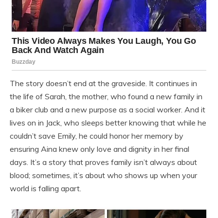
The story doesn’t end at the graveside. It continues in
the life of Sarah, the mother, who found a new family in
a biker club and a new purpose as a social worker. And it
lives on in Jack, who sleeps better knowing that while he
couldn’t save Emily, he could honor her memory by
ensuring Aina knew only love and dignity in her final
days. It’s a story that proves family isn’t always about
blood; sometimes, it’s about who shows up when your
world is falling apart.