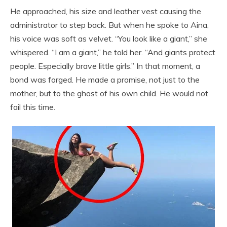
He approached, his size and leather vest causing the
administrator to step back. But when he spoke to Aina,
his voice was soft as velvet. “You look like a giant,” she
whispered. “I am a giant,” he told her. “And giants protect
people. Especially brave little girls.” In that moment, a
bond was forged. He made a promise, not just to the
mother, but to the ghost of his own child. He would not
fail this time.