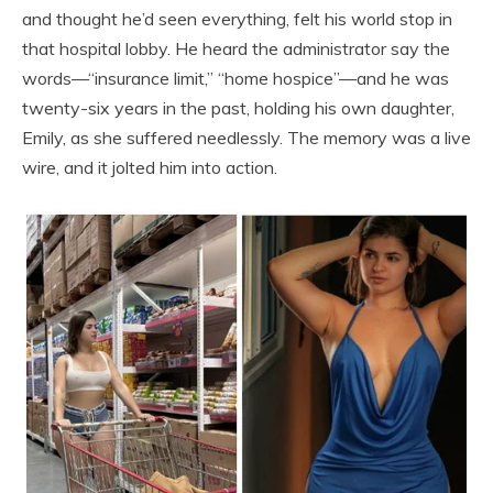
and thought he’d seen everything, felt his world stop in
that hospital lobby. He heard the administrator say the
words—“insurance limit,” “home hospice”—and he was
twenty-six years in the past, holding his own daughter,
Emily, as she suffered needlessly. The memory was a live
wire, and it jolted him into action.