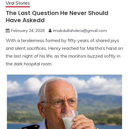
Viral Stories
The Last Question He Never Should
Have Askedd
February 24, 2026
imabdullahdera@gmail.com
With a tenderness formed by fifty years of shared joys
and silent sacrifices, Henry reached for Martha’s hand on
the last night of his life, as the monitors buzzed softly in
the dark hospital room.