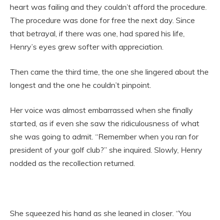
heart was failing and they couldn’t afford the procedure.
The procedure was done for free the next day. Since
that betrayal, if there was one, had spared his life,
Henry’s eyes grew softer with appreciation.
Then came the third time, the one she lingered about the
longest and the one he couldn’t pinpoint.
Her voice was almost embarrassed when she finally
started, as if even she saw the ridiculousness of what
she was going to admit. “Remember when you ran for
president of your golf club?” she inquired. Slowly, Henry
nodded as the recollection returned.
She squeezed his hand as she leaned in closer. “You