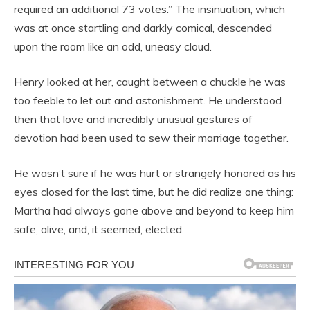
required an additional 73 votes.” The insinuation, which
was at once startling and darkly comical, descended
upon the room like an odd, uneasy cloud.
Henry looked at her, caught between a chuckle he was
too feeble to let out and astonishment. He understood
then that love and incredibly unusual gestures of
devotion had been used to sew their marriage together.
He wasn’t sure if he was hurt or strangely honored as his
eyes closed for the last time, but he did realize one thing:
Martha had always gone above and beyond to keep him
safe, alive, and, it seemed, elected.