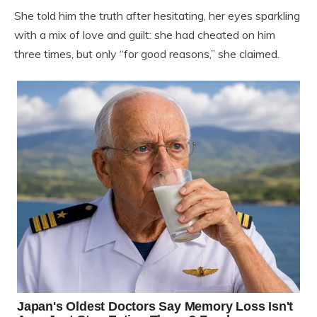
She told him the truth after hesitating, her eyes sparkling
with a mix of love and guilt: she had cheated on him
three times, but only “for good reasons,” she claimed.