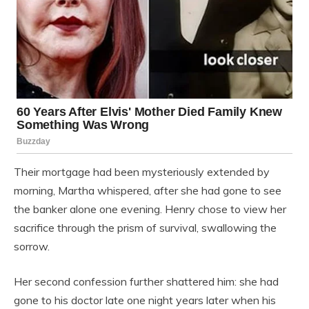
Their mortgage had been mysteriously extended by
morning, Martha whispered, after she had gone to see
the banker alone one evening. Henry chose to view her
sacrifice through the prism of survival, swallowing the
sorrow.
Her second confession further shattered him: she had
gone to his doctor late one night years later when his