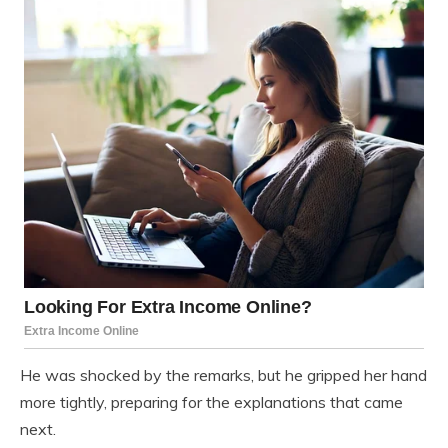
He was shocked by the remarks, but he gripped her hand
more tightly, preparing for the explanations that came
next.