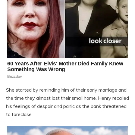
She started by reminding him of their early marriage and
the time they almost lost their small home. Henry recalled
his feelings of despair and panic as the bank threatened
to foreclose.