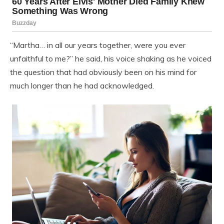
“Martha… in all our years together, were you ever
unfaithful to me?” he said, his voice shaking as he voiced
the question that had obviously been on his mind for
much longer than he had acknowledged.