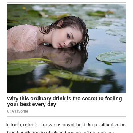
In India, anklets, known as payal, hold deep cultural value.
Traditionally made of silver, they are often worn by