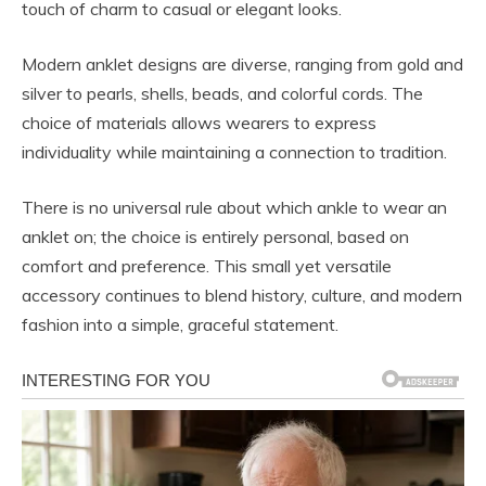
touch of charm to casual or elegant looks.
Modern anklet designs are diverse, ranging from gold and
silver to pearls, shells, beads, and colorful cords. The
choice of materials allows wearers to express
individuality while maintaining a connection to tradition.
There is no universal rule about which ankle to wear an
anklet on; the choice is entirely personal, based on
comfort and preference. This small yet versatile
accessory continues to blend history, culture, and modern
fashion into a simple, graceful statement.