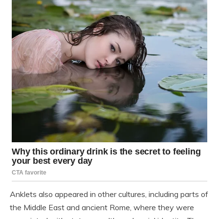
Anklets also appeared in other cultures, including parts of
the Middle East and ancient Rome, where they were