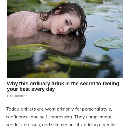
Today, anklets are worn primarily for personal style,
confidence, and self-expression. They complement
sandals, dresses, and summer outfits, adding a gentle