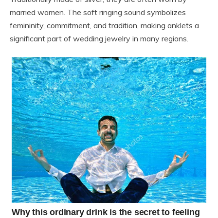
married women. The soft ringing sound symbolizes
femininity, commitment, and tradition, making anklets a
significant part of wedding jewelry in many regions.