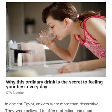
In ancient Egypt, anklets were more than decorative.
They were believed to offer protection and good