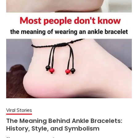
Viral Stories
The Meaning Behind Ankle Bracelets:
History, Style, and Symbolism