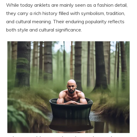
While today anklets are mainly seen as a fashion detail,
they carry a rich history filled with symbolism, tradition,
and cultural meaning. Their enduring popularity reflects
both style and cultural significance.