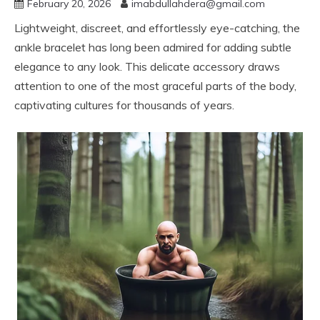
February 20, 2026
imabdullahdera@gmail.com
Lightweight, discreet, and effortlessly eye-catching, the
ankle bracelet has long been admired for adding subtle
elegance to any look. This delicate accessory draws
attention to one of the most graceful parts of the body,
captivating cultures for thousands of years.