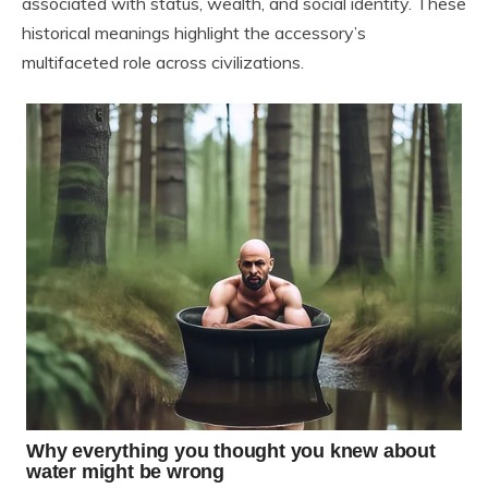
associated with status, wealth, and social identity. These
historical meanings highlight the accessory’s
multifaceted role across civilizations.