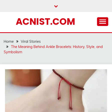
Skip
to
content
ACNIST.COM
Home
Viral Stories
The Meaning Behind Ankle Bracelets: History, Style, and
Symbolism