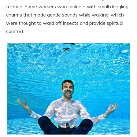
fortune. Some workers wore anklets with small dangling
charms that made gentle sounds while walking, which
were thought to ward off insects and provide spiritual
comfort.