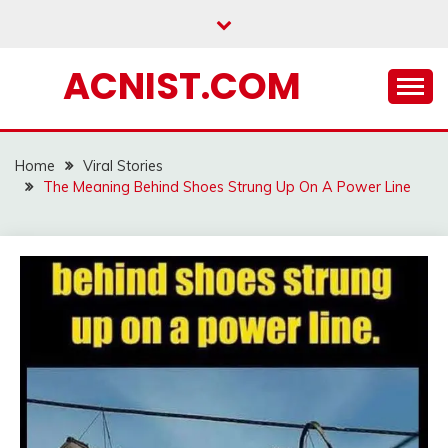
Skip
to
content
ACNIST.COM
Home
Viral Stories
The Meaning Behind Shoes Strung Up On A Power Line