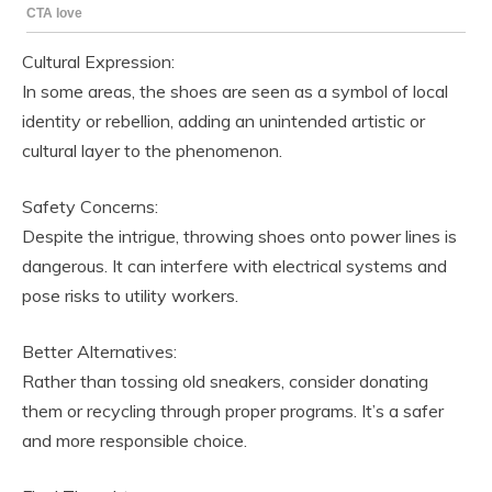
Cultural Expression:
In some areas, the shoes are seen as a symbol of local
identity or rebellion, adding an unintended artistic or
cultural layer to the phenomenon.
Safety Concerns:
Despite the intrigue, throwing shoes onto power lines is
dangerous. It can interfere with electrical systems and
pose risks to utility workers.
Better Alternatives:
Rather than tossing old sneakers, consider donating
them or recycling through proper programs. It’s a safer
and more responsible choice.