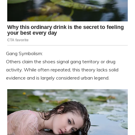
Gang Symbolism:
Others claim the shoes signal gang territory or drug
activity. While often repeated, this theory lacks solid
evidence and is largely considered urban legend.