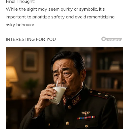
Final Thought:
While the sight may seem quirky or symbolic, it’s
important to prioritize safety and avoid romanticizing
risky behavior.