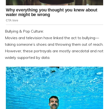
Bullying & Pop Culture:
Movies and television have linked the act to bullying—
taking someone’s shoes and throwing them out of reach.
However, these portrayals are mostly anecdotal and not
widely supported by data.