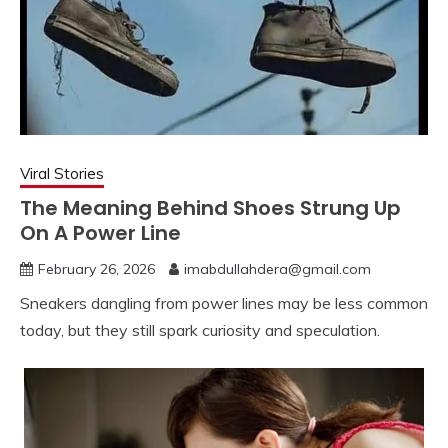
Viral Stories
The Meaning Behind Shoes Strung Up
On A Power Line
February 26, 2026
imabdullahdera@gmail.com
Sneakers dangling from power lines may be less common
today, but they still spark curiosity and speculation.