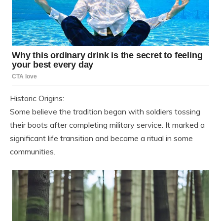
Historic Origins:
Some believe the tradition began with soldiers tossing
their boots after completing military service. It marked a
significant life transition and became a ritual in some
communities.