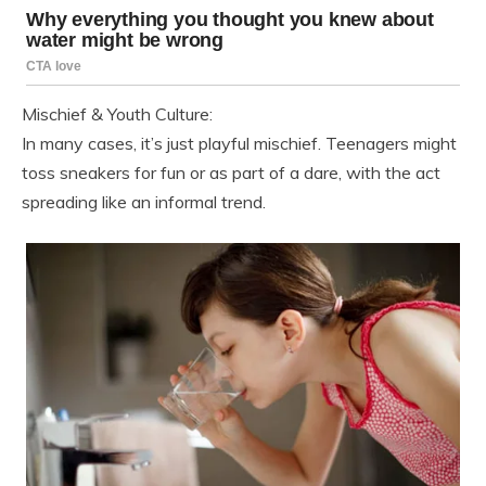
Mischief & Youth Culture:
In many cases, it’s just playful mischief. Teenagers might
toss sneakers for fun or as part of a dare, with the act
spreading like an informal trend.