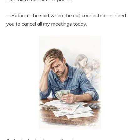
—Patricia—he said when the call connected—. I need
you to cancel all my meetings today.