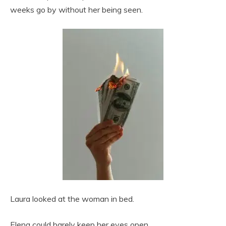
weeks go by without her being seen.
Laura looked at the woman in bed.
Elena could barely keep her eyes open.