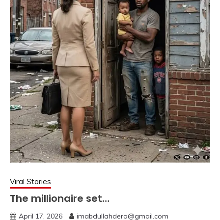
Viral Stories
The millionaire set…
April 17, 2026
imabdullahdera@gmail.com