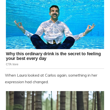
When Laura looked at Carlos again, something in her
expression had changed.