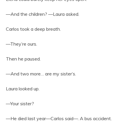
—And the children? —Laura asked.
Carlos took a deep breath.
—They’re ours.
Then he paused.
—And two more… are my sister’s.
Laura looked up.
—Your sister?
—He died last year—Carlos said—. A bus accident.