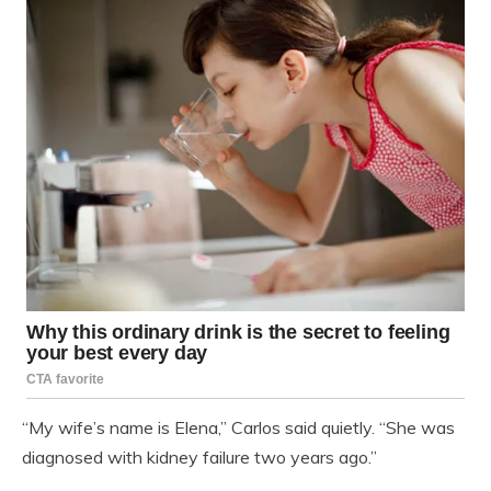
“My wife’s name is Elena,” Carlos said quietly. “She was
diagnosed with kidney failure two years ago.”