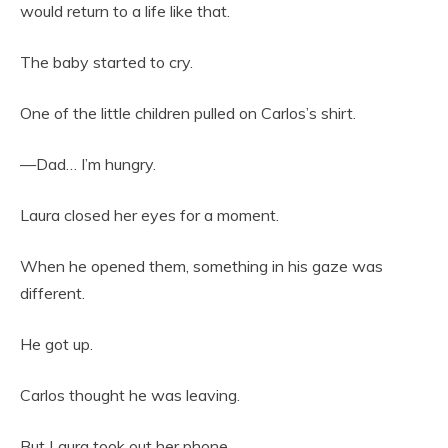
would return to a life like that.
The baby started to cry.
One of the little children pulled on Carlos’s shirt.
—Dad… I’m hungry.
Laura closed her eyes for a moment.
When he opened them, something in his gaze was
different.
He got up.
Carlos thought he was leaving.
But Laura took out her phone.