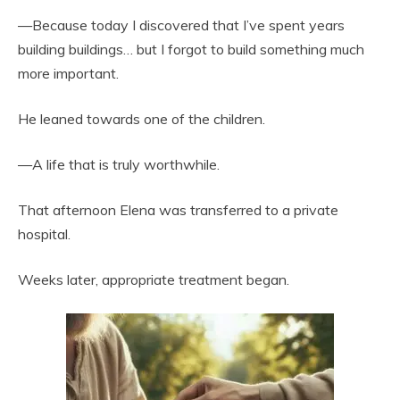
—Because today I discovered that I’ve spent years
building buildings… but I forgot to build something much
more important.
He leaned towards one of the children.
—A life that is truly worthwhile.
That afternoon Elena was transferred to a private
hospital.
Weeks later, appropriate treatment began.