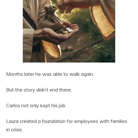
Months later he was able to walk again.
But the story didn’t end there.
Carlos not only kept his job.
Laura created a foundation for employees with families
in crisis.