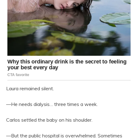
Laura remained silent.
—He needs dialysis… three times a week.
Carlos settled the baby on his shoulder.
—But the public hospital is overwhelmed. Sometimes