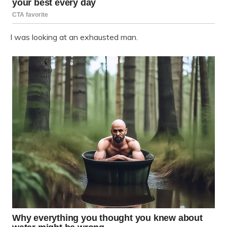
I was looking at an exhausted man.