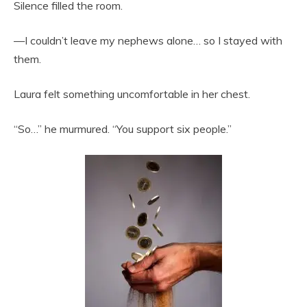
Silence filled the room.
—I couldn’t leave my nephews alone… so I stayed with
them.
Laura felt something uncomfortable in her chest.
“So…” he murmured. “You support six people.”