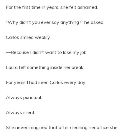
For the first time in years, she felt ashamed.
“Why didn’t you ever say anything?” he asked.
Carlos smiled weakly.
—Because I didn’t want to lose my job.
Laura felt something inside her break.
For years I had seen Carlos every day.
Always punctual.
Always silent.
She never imagined that after cleaning her office she