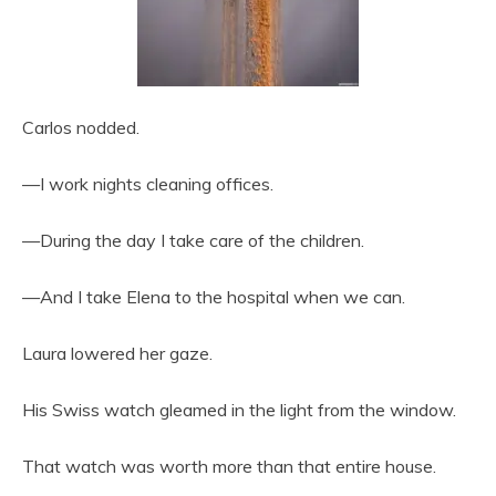
Carlos nodded.
—I work nights cleaning offices.
—During the day I take care of the children.
—And I take Elena to the hospital when we can.
Laura lowered her gaze.
His Swiss watch gleamed in the light from the window.
That watch was worth more than that entire house.