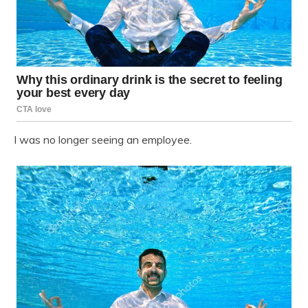
I was no longer seeing an employee.