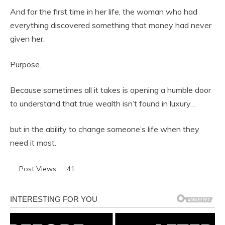
And for the first time in her life, the woman who had
everything discovered something that money had never
given her.
Purpose.
Because sometimes all it takes is opening a humble door
to understand that true wealth isn’t found in luxury…
but in the ability to change someone’s life when they
need it most.
Post Views:
41