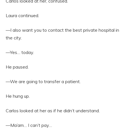
Carlos looked at her, confused.
Laura continued.
—I also want you to contact the best private hospital in
the city.
—Yes… today.
He paused.
—We are going to transfer a patient.
He hung up.
Carlos looked at her as if he didn’t understand.
—Ma’am… I can’t pay…