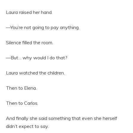
Laura raised her hand.
—You’re not going to pay anything.
Silence filled the room.
—But… why would I do that?
Laura watched the children.
Then to Elena.
Then to Carlos.
And finally she said something that even she herself
didn’t expect to say.