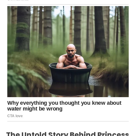
The Untold Story Behind Princess