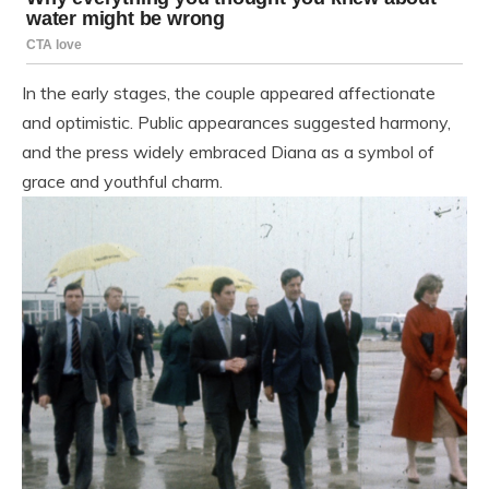
In the early stages, the couple appeared affectionate
and optimistic. Public appearances suggested harmony,
and the press widely embraced Diana as a symbol of
grace and youthful charm.