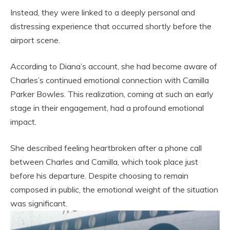
Instead, they were linked to a deeply personal and
distressing experience that occurred shortly before the
airport scene.
According to Diana’s account, she had become aware of
Charles’s continued emotional connection with Camilla
Parker Bowles. This realization, coming at such an early
stage in their engagement, had a profound emotional
impact.
She described feeling heartbroken after a phone call
between Charles and Camilla, which took place just
before his departure. Despite choosing to remain
composed in public, the emotional weight of the situation
was significant.