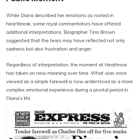
While Diana described her emotions as rooted in
heartbreak, some royal commentators have offered
additional interpretations. Biographer Tina Brown
suggested that the tears may have reflected not only
sadness but also frustration and anger.
Regardless of interpretation, the moment at Heathrow
has taken on new meaning over time. What was once
viewed as a simple farewell is now understood as a more
complex emotional experience during a pivotal period in
Diana’s life.