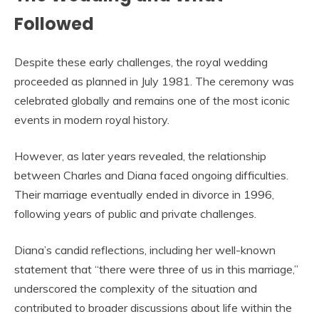
Followed
Despite these early challenges, the royal wedding
proceeded as planned in July 1981. The ceremony was
celebrated globally and remains one of the most iconic
events in modern royal history.
However, as later years revealed, the relationship
between Charles and Diana faced ongoing difficulties.
Their marriage eventually ended in divorce in 1996,
following years of public and private challenges.
Diana’s candid reflections, including her well-known
statement that “there were three of us in this marriage,”
underscored the complexity of the situation and
contributed to broader discussions about life within the