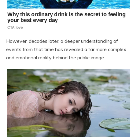
However, decades later, a deeper understanding of
events from that time has revealed a far more complex
and emotional reality behind the public image.