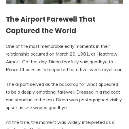
The Airport Farewell That
Captured the World
One of the most memorable early moments in their
relationship occurred on March 29, 1981, at Heathrow
Airport. On that day, Diana tearfully said goodbye to
Prince Charles as he departed for a five-week royal tour.
The airport served as the backdrop for what appeared
to be a deeply emotional farewell. Dressed in a red coat
and standing in the rain, Diana was photographed visibly
upset as she waved goodbye.
At the time, the moment was widely interpreted as a