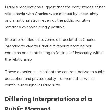
Diana’s recollections suggest that the early stages of her
relationship with Charles were marked by uncertainty
and emotional strain, even as the public narrative
remained overwhelmingly positive.
She also recalled discovering a bracelet that Charles
intended to give to Camilla, further reinforcing her
concerns and contributing to feelings of insecurity within
the relationship.
These experiences highlight the contrast between public
perception and private reality—a theme that would
continue throughout Diana’s life.
Differing Interpretations of a
Public Moment