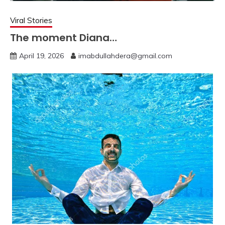
Viral Stories
The moment Diana…
April 19, 2026
imabdullahdera@gmail.com