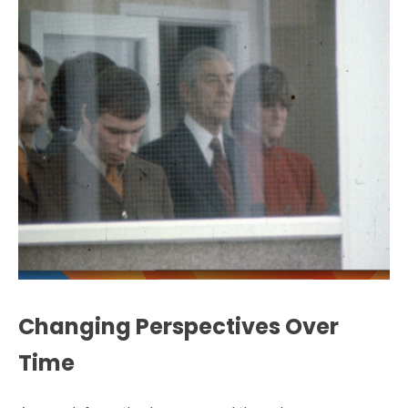
Changing Perspectives Over
Time