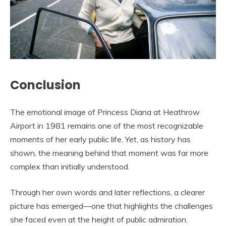
Conclusion
The emotional image of Princess Diana at Heathrow
Airport in 1981 remains one of the most recognizable
moments of her early public life. Yet, as history has
shown, the meaning behind that moment was far more
complex than initially understood.
Through her own words and later reflections, a clearer
picture has emerged—one that highlights the challenges
she faced even at the height of public admiration.