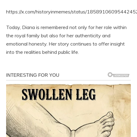
https://x.com/historyinmemes/status/185891060954424
Today, Diana is remembered not only for her role within
the royal family but also for her authenticity and
emotional honesty. Her story continues to offer insight
into the realities behind public life.