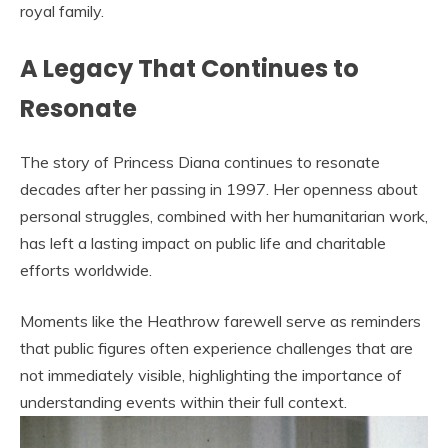
royal family.
A Legacy That Continues to
Resonate
The story of Princess Diana continues to resonate
decades after her passing in 1997. Her openness about
personal struggles, combined with her humanitarian work,
has left a lasting impact on public life and charitable
efforts worldwide.
Moments like the Heathrow farewell serve as reminders
that public figures often experience challenges that are
not immediately visible, highlighting the importance of
understanding events within their full context.