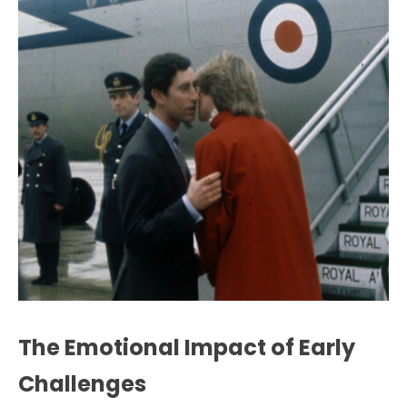
The Emotional Impact of Early
Challenges