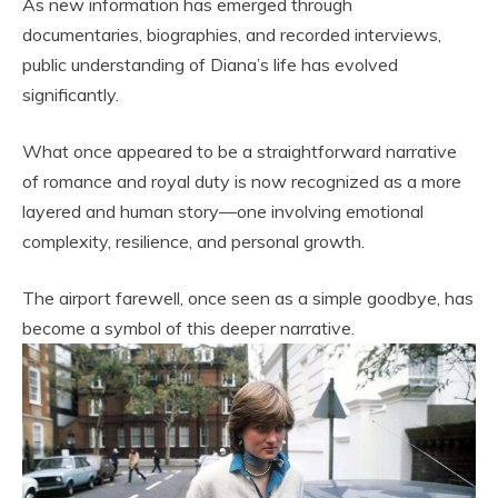
As new information has emerged through
documentaries, biographies, and recorded interviews,
public understanding of Diana’s life has evolved
significantly.
What once appeared to be a straightforward narrative
of romance and royal duty is now recognized as a more
layered and human story—one involving emotional
complexity, resilience, and personal growth.
The airport farewell, once seen as a simple goodbye, has
become a symbol of this deeper narrative.