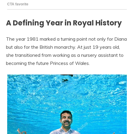
A Defining Year in Royal History
The year 1981 marked a turning point not only for Diana
but also for the British monarchy. At just 19 years old,
she transitioned from working as a nursery assistant to
becoming the future Princess of Wales.