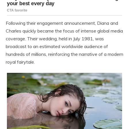
Following their engagement announcement, Diana and
Charles quickly became the focus of intense global media
coverage. Their wedding, held in July 1981, was
broadcast to an estimated worldwide audience of
hundreds of millions, reinforcing the narrative of a modern
royal fairytale.