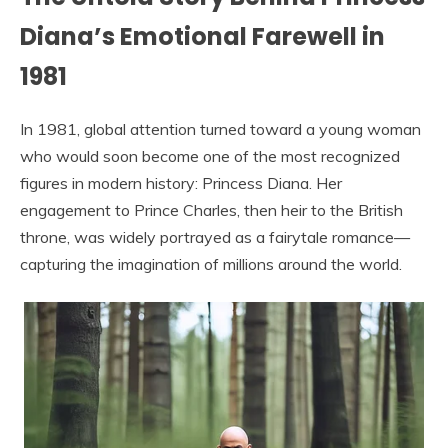
Diana’s Emotional Farewell in
1981
In 1981, global attention turned toward a young woman
who would soon become one of the most recognized
figures in modern history: Princess Diana. Her
engagement to Prince Charles, then heir to the British
throne, was widely portrayed as a fairytale romance—
capturing the imagination of millions around the world.