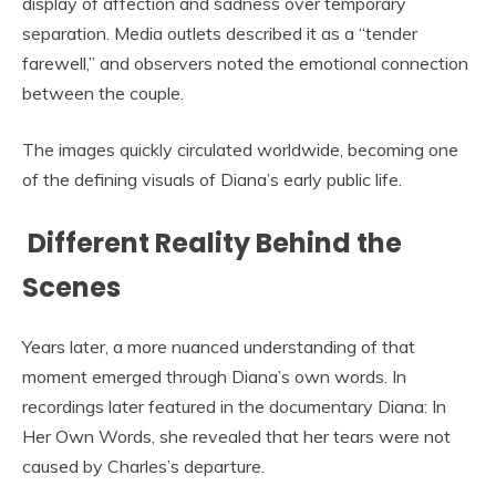
display of affection and sadness over temporary
separation. Media outlets described it as a “tender
farewell,” and observers noted the emotional connection
between the couple.
The images quickly circulated worldwide, becoming one
of the defining visuals of Diana’s early public life.
Different Reality Behind the
Scenes
Years later, a more nuanced understanding of that
moment emerged through Diana’s own words. In
recordings later featured in the documentary Diana: In
Her Own Words, she revealed that her tears were not
caused by Charles’s departure.