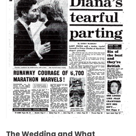
The Wedding and What