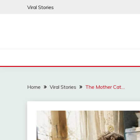
Skip
Viral Stories
to
content
Home
Viral Stories
The Mother Cat…