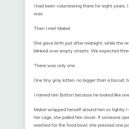
I had been volunteering there for eight years. 
was.
Then I met Mabel.
She gave birth just after midnight, while the r
blinked over empty streets. We expected three
There was only one.
One tiny gray kitten, no bigger than a biscuit, t
I named him Button because he looked like one
Mabel wrapped herself around him so tightly I
her cage, she pulled him closer. If someone op
reached for the food bowl, she pressed one pa