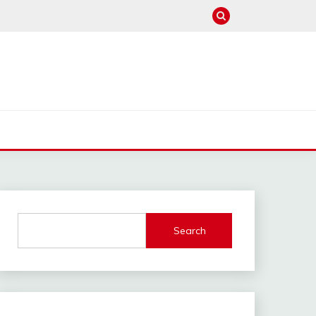
Search