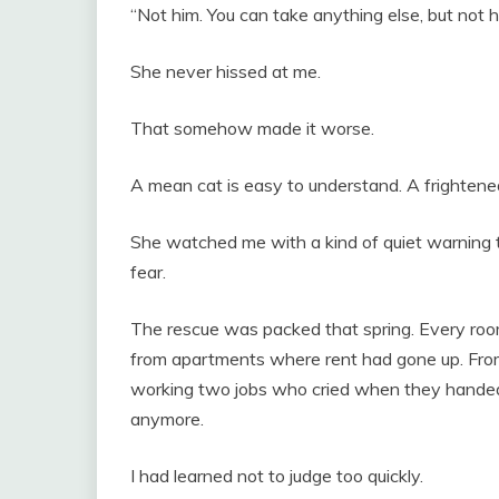
“Not him. You can take anything else, but not h
She never hissed at me.
That somehow made it worse.
A mean cat is easy to understand. A frightened
She watched me with a kind of quiet warning t
fear.
The rescue was packed that spring. Every roo
from apartments where rent had gone up. From 
working two jobs who cried when they handed o
anymore.
I had learned not to judge too quickly.