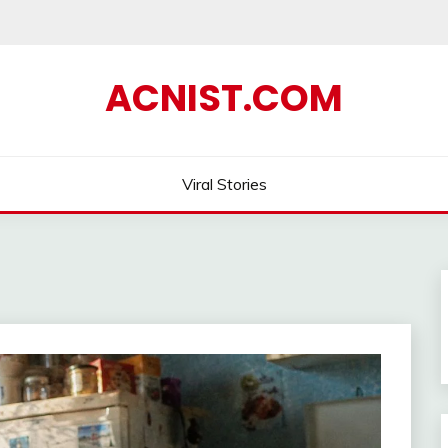
ACNIST.COM
Viral Stories