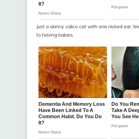
Just a skinny calico cat with one nicked ear, ti
to having babies.