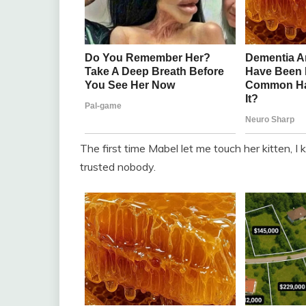
The first time Mabel let me touch her kitten, 
trusted nobody.