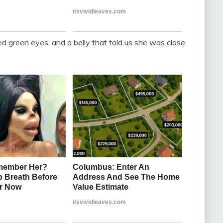
red green eyes, and a belly that told us she was close