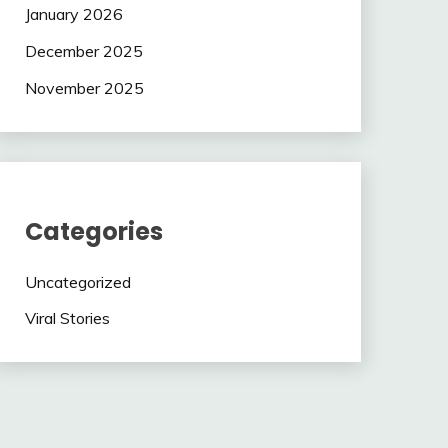
January 2026
December 2025
November 2025
Categories
Uncategorized
Viral Stories