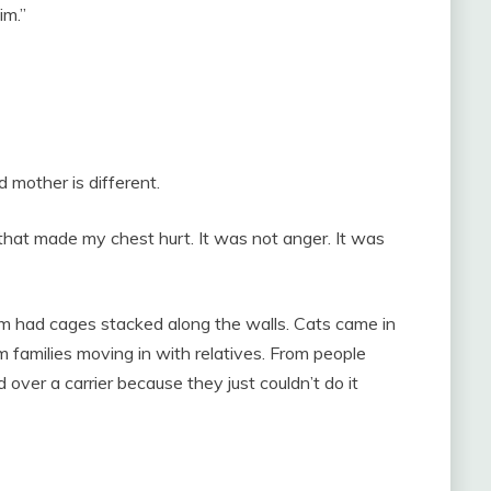
im.”
 mother is different.
hat made my chest hurt. It was not anger. It was
m had cages stacked along the walls. Cats came in
families moving in with relatives. From people
ver a carrier because they just couldn’t do it