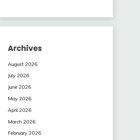
Archives
August 2026
July 2026
June 2026
May 2026
April 2026
March 2026
February 2026