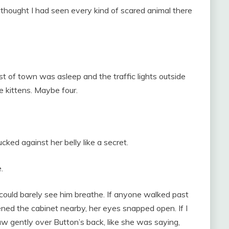
I thought I had seen every kind of scared animal there
est of town was asleep and the traffic lights outside
 kittens. Maybe four.
ucked against her belly like a secret.
.
 could barely see him breathe. If anyone walked past
ened the cabinet nearby, her eyes snapped open. If I
w gently over Button’s back, like she was saying,