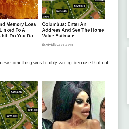
I knew something was terribly wrong, because that cat