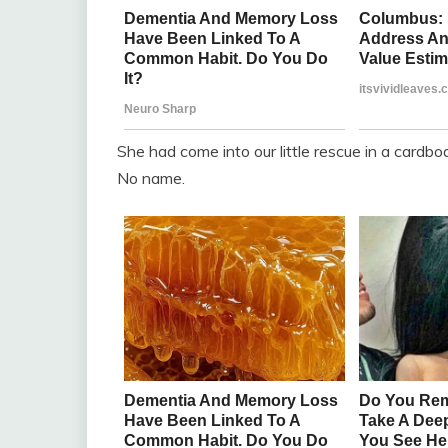
She had come into our little rescue in a cardbo
No name.