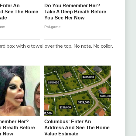
ard box with a towel over the top. No note. No collar.