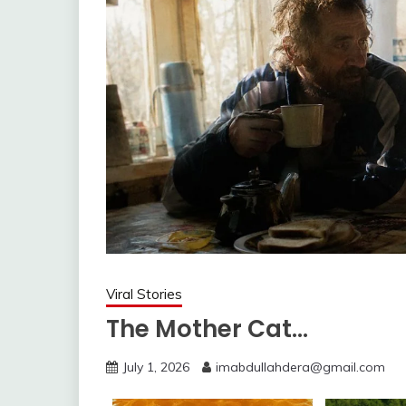
Viral Stories
The Mother Cat…
July 1, 2026
imabdullahdera@gmail.com