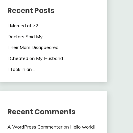
Recent Posts
I Married at 72…
Doctors Said My…
Their Mom Disappeared…
I Cheated on My Husband…
I Took in an…
Recent Comments
A WordPress Commenter
on
Hello world!