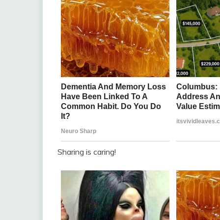
Sharing is caring!