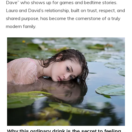
Dave” who shows up for games and bedtime stories.
Laura and David’s relationship, built on trust, respect, and
shared purpose, has become the cornerstone of a truly
modern family.