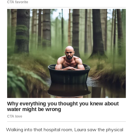
Walking into that hospital room, Laura saw the physical