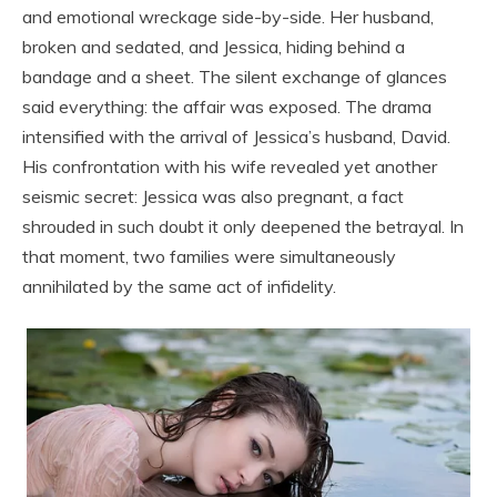
and emotional wreckage side-by-side. Her husband,
broken and sedated, and Jessica, hiding behind a
bandage and a sheet. The silent exchange of glances
said everything: the affair was exposed. The drama
intensified with the arrival of Jessica’s husband, David.
His confrontation with his wife revealed yet another
seismic secret: Jessica was also pregnant, a fact
shrouded in such doubt it only deepened the betrayal. In
that moment, two families were simultaneously
annihilated by the same act of infidelity.