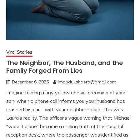
Viral Stories
The Neighbor, The Husband, and the
Family Forged From Lies
December 6, 2025
imabdullahdera@gmail.com
Imagine folding a tiny yellow onesie, dreaming of your
son, when a phone call informs you your husband has
crashed his car—with your neighbor inside. This was
Laura’s reality. The officer’s vague warning that Michael
“wasn’t alone” became a chilling truth at the hospital
reception desk, where the passenger was identified as