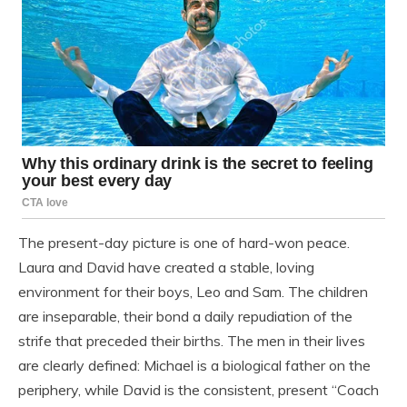
The present-day picture is one of hard-won peace.
Laura and David have created a stable, loving
environment for their boys, Leo and Sam. The children
are inseparable, their bond a daily repudiation of the
strife that preceded their births. The men in their lives
are clearly defined: Michael is a biological father on the
periphery, while David is the consistent, present “Coach