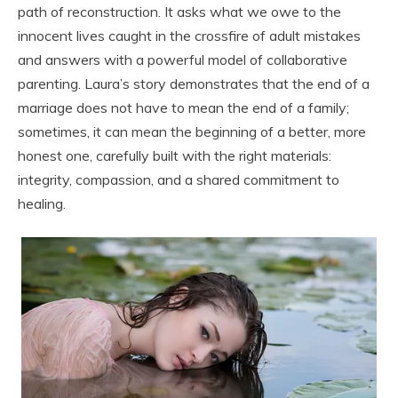
path of reconstruction. It asks what we owe to the
innocent lives caught in the crossfire of adult mistakes
and answers with a powerful model of collaborative
parenting. Laura’s story demonstrates that the end of a
marriage does not have to mean the end of a family;
sometimes, it can mean the beginning of a better, more
honest one, carefully built with the right materials:
integrity, compassion, and a shared commitment to
healing.