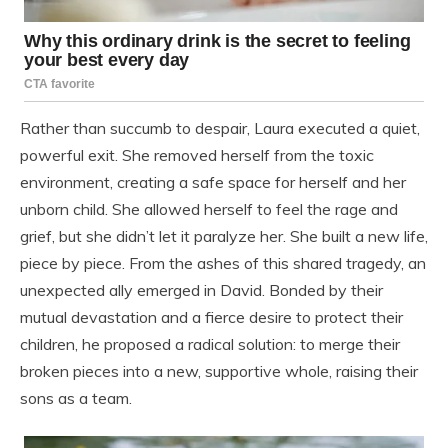
Rather than succumb to despair, Laura executed a quiet,
powerful exit. She removed herself from the toxic
environment, creating a safe space for herself and her
unborn child. She allowed herself to feel the rage and
grief, but she didn’t let it paralyze her. She built a new life,
piece by piece. From the ashes of this shared tragedy, an
unexpected ally emerged in David. Bonded by their
mutual devastation and a fierce desire to protect their
children, he proposed a radical solution: to merge their
broken pieces into a new, supportive whole, raising their
sons as a team.