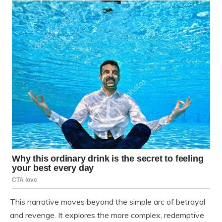
This narrative moves beyond the simple arc of betrayal
and revenge. It explores the more complex, redemptive