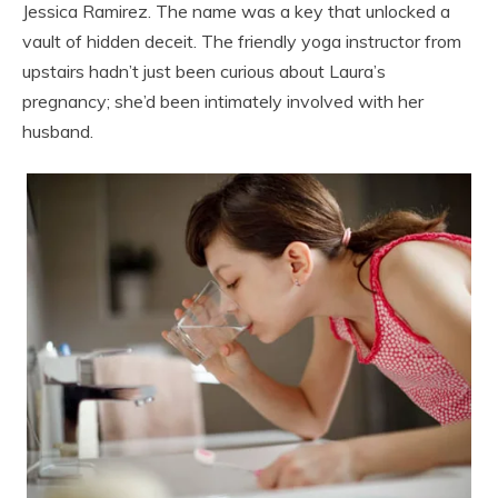
Jessica Ramirez. The name was a key that unlocked a
vault of hidden deceit. The friendly yoga instructor from
upstairs hadn’t just been curious about Laura’s
pregnancy; she’d been intimately involved with her
husband.