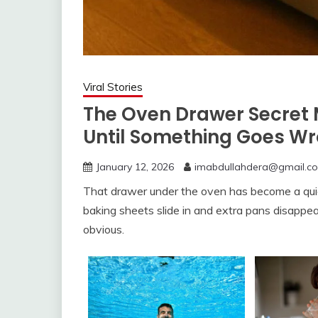
Viral Stories
The Oven Drawer Secret 
Until Something Goes W
January 12, 2026
imabdullahdera@gmail.c
That drawer under the oven has become a qui
baking sheets slide in and extra pans disappe
obvious.