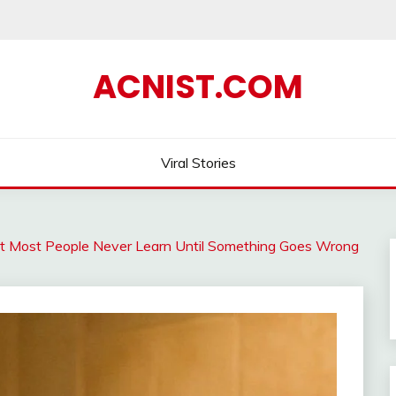
ACNIST.COM
Viral Stories
t Most People Never Learn Until Something Goes Wrong