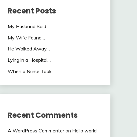
Recent Posts
My Husband Said…
My Wife Found…
He Walked Away…
Lying in a Hospital…
When a Nurse Took…
Recent Comments
A WordPress Commenter
on
Hello world!