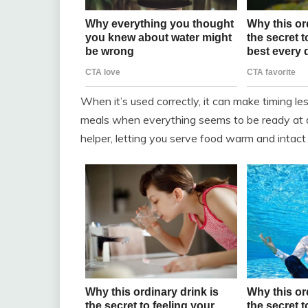
When it’s used correctly, it can make timing less
meals when everything seems to be ready at d
helper, letting you serve food warm and intact 