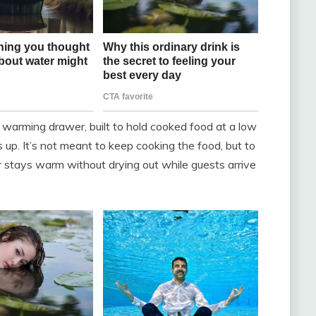
warming drawer, built to hold cooked food at a low
 up. It’s not meant to keep cooking the food, but to
r stays warm without drying out while guests arrive