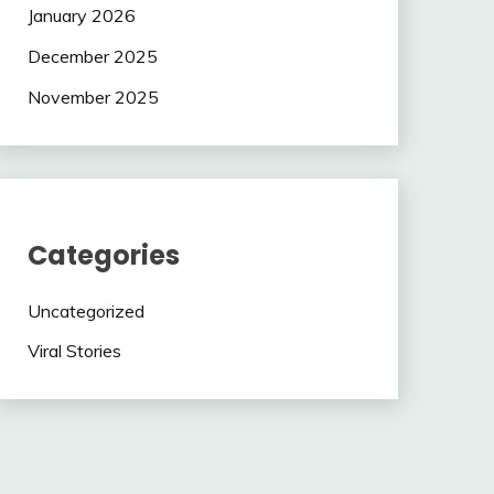
January 2026
December 2025
November 2025
Categories
Uncategorized
Viral Stories