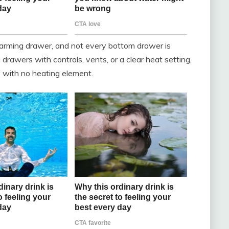
warming drawer, and not every bottom drawer is
drawers with controls, vents, or a clear heat setting,
 with no heating element.