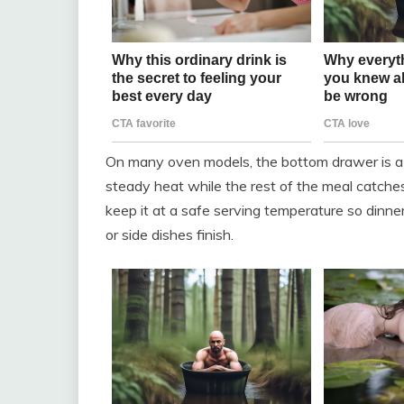
On many oven models, the bottom drawer is a 
steady heat while the rest of the meal catches
keep it at a safe serving temperature so dinne
or side dishes finish.