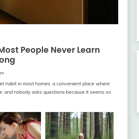
Most People Never Learn
rong
om
et habit in most homes, a convenient place where
ar, and nobody asks questions because it seems so