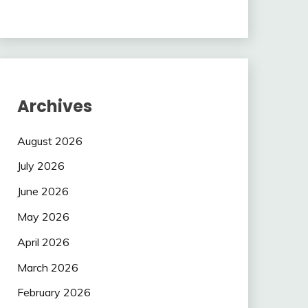
Archives
August 2026
July 2026
June 2026
May 2026
April 2026
March 2026
February 2026