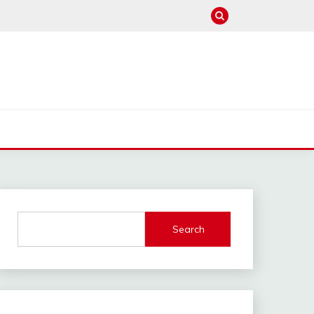
Search