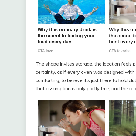
The shape invites storage, the location feels p
certainty, as if every oven was designed with a 
comforting, to believe it’s just there to hold c
that assumption is only partly true, and the rea