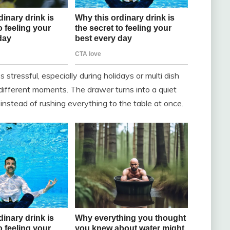
 stressful, especially during holidays or multi dish
ifferent moments. The drawer turns into a quiet
instead of rushing everything to the table at once.