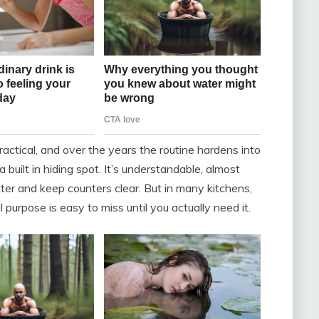
ractical, and over the years the routine hardens into
built in hiding spot. It’s understandable, almost
lutter and keep counters clear. But in many kitchens,
l purpose is easy to miss until you actually need it.