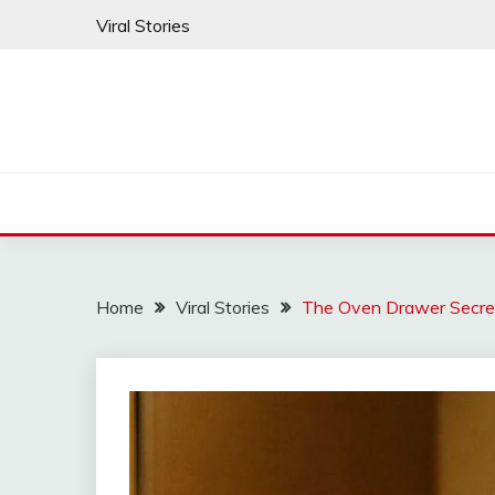
Skip
Viral Stories
to
content
Home
Viral Stories
The Oven Drawer Secre