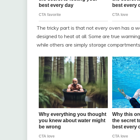
The tricky part is that not every oven has a 
designed to heat at all. Some are true warming 
while others are simply storage compartments