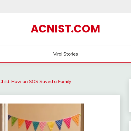
ACNIST.COM
Viral Stories
 Child: How an SOS Saved a Family