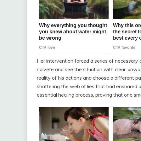
Her intervention forced a series of necessary
naivete and see the situation with clear, unwav
reality of his actions and choose a different pat
shattering the web of lies that had ensnared ou
essential healing process, proving that one sma