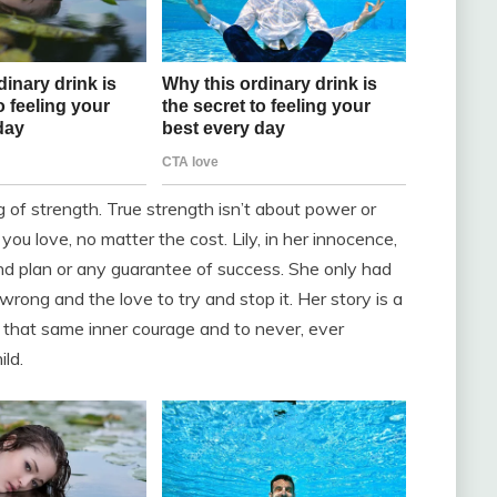
of strength. True strength isn’t about power or
 you love, no matter the cost. Lily, in her innocence,
and plan or any guarantee of success. She only had
ong and the love to try and stop it. Her story is a
re that same inner courage and to never, ever
ld.