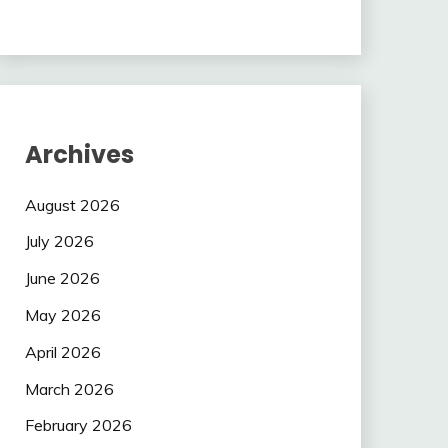
Archives
August 2026
July 2026
June 2026
May 2026
April 2026
March 2026
February 2026