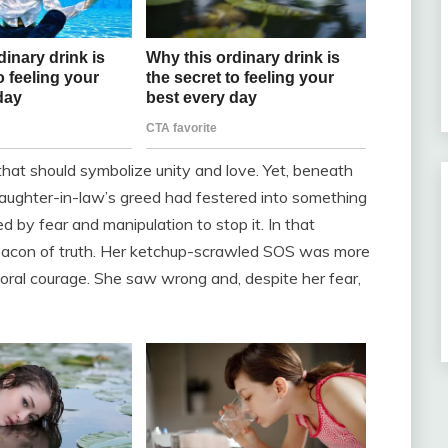
 that should symbolize unity and love. Yet, beneath
 daughter-in-law’s greed had festered into something
y fear and manipulation to stop it. In that
 beacon of truth. Her ketchup-scrawled SOS was more
 moral courage. She saw wrong and, despite her fear,