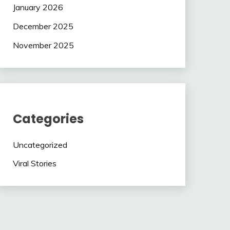
January 2026
December 2025
November 2025
Categories
Uncategorized
Viral Stories