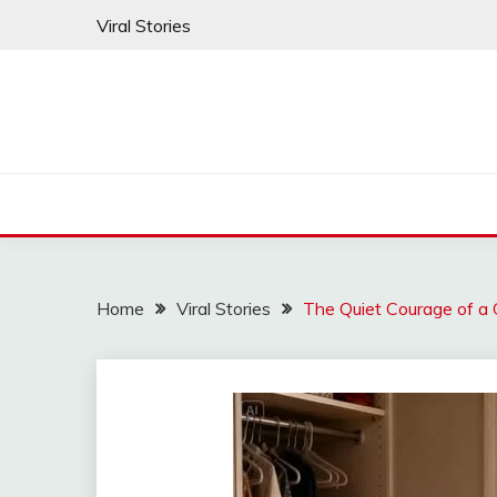
Skip
Viral Stories
to
content
Home
Viral Stories
The Quiet Courage of a