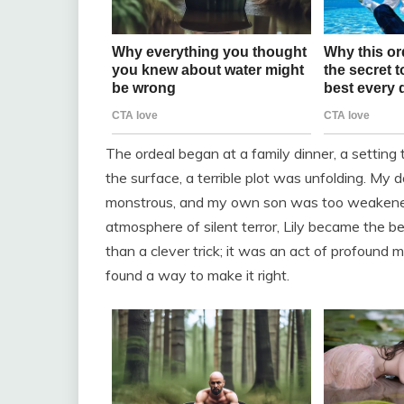
The ordeal began at a family dinner, a setting
the surface, a terrible plot was unfolding. My
monstrous, and my own son was too weakened b
atmosphere of silent terror, Lily became the
than a clever trick; it was an act of profound
found a way to make it right.