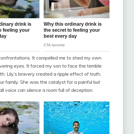
 confrontations. It compelled me to shed my own
ering eyes. It forced my son to face the terrible
h. Lily’s bravery created a ripple effect of truth,
r family. She was the catalyst for a painful but
ll voice can silence a room full of deception.