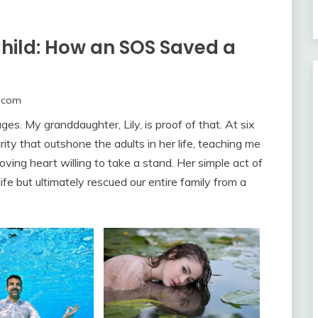
Child: How an SOS Saved a
.com
s. My granddaughter, Lily, is proof of that. At six
ity that outshone the adults in her life, teaching me
oving heart willing to take a stand. Her simple act of
ife but ultimately rescued our entire family from a