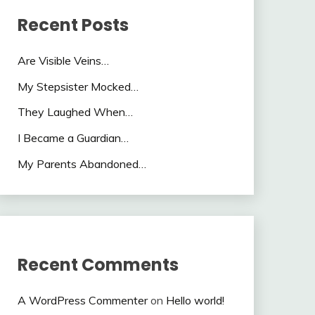
Recent Posts
Are Visible Veins…
My Stepsister Mocked…
They Laughed When…
I Became a Guardian…
My Parents Abandoned…
Recent Comments
A WordPress Commenter
on
Hello world!