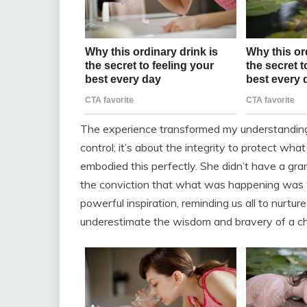
The experience transformed my understanding 
control; it’s about the integrity to protect what
embodied this perfectly. She didn’t have a gr
the conviction that what was happening was wr
powerful inspiration, reminding us all to nurtu
underestimate the wisdom and bravery of a chi