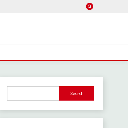
Search