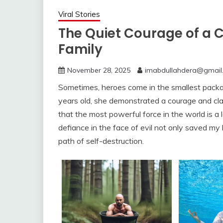
Viral Stories
The Quiet Courage of a 
Family
November 28, 2025
imabdullahdera@gmail
Sometimes, heroes come in the smallest package
years old, she demonstrated a courage and clar
that the most powerful force in the world is a l
defiance in the face of evil not only saved my l
path of self-destruction.