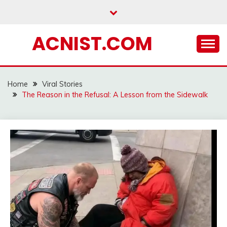
Skip
to
content
ACNIST.COM
Home
Viral Stories
The Reason in the Refusal: A Lesson from the Sidewalk