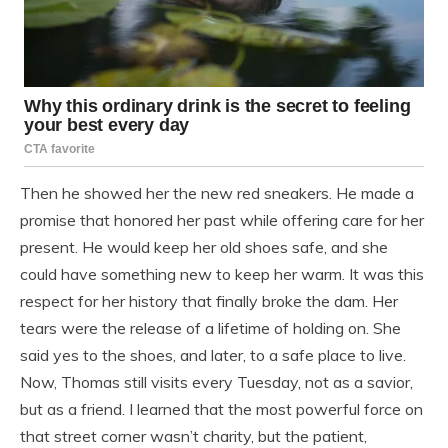
Then he showed her the new red sneakers. He made a
promise that honored her past while offering care for her
present. He would keep her old shoes safe, and she
could have something new to keep her warm. It was this
respect for her history that finally broke the dam. Her
tears were the release of a lifetime of holding on. She
said yes to the shoes, and later, to a safe place to live.
Now, Thomas still visits every Tuesday, not as a savior,
but as a friend. I learned that the most powerful force on
that street corner wasn’t charity, but the patient,