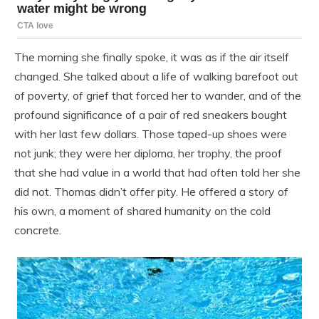
The morning she finally spoke, it was as if the air itself
changed. She talked about a life of walking barefoot out
of poverty, of grief that forced her to wander, and of the
profound significance of a pair of red sneakers bought
with her last few dollars. Those taped-up shoes were
not junk; they were her diploma, her trophy, the proof
that she had value in a world that had often told her she
did not. Thomas didn’t offer pity. He offered a story of
his own, a moment of shared humanity on the cold
concrete.