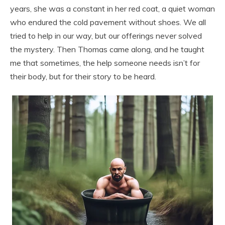
years, she was a constant in her red coat, a quiet woman
who endured the cold pavement without shoes. We all
tried to help in our way, but our offerings never solved
the mystery. Then Thomas came along, and he taught
me that sometimes, the help someone needs isn’t for
their body, but for their story to be heard.