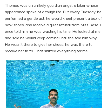
Thomas was an unlikely guardian angel, a biker whose
appearance spoke of a tough life. But every Tuesday, he
performed a gentle act: he would kneel, present a box of
new shoes, and receive a quiet refusal from Miss Rose. I
once told him he was wasting his time. He looked at me
and said he would keep coming until she told him why.
He wasn’t there to give her shoes; he was there to
receive her truth. That shifted everything for me.