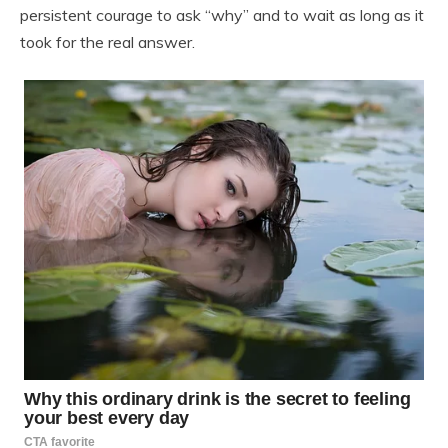
persistent courage to ask “why” and to wait as long as it
took for the real answer.