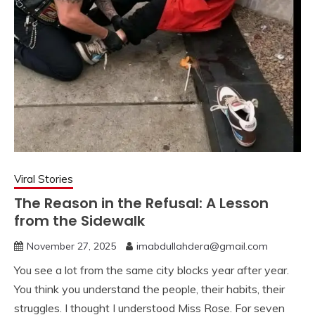
Viral Stories
The Reason in the Refusal: A Lesson
from the Sidewalk
November 27, 2025
imabdullahdera@gmail.com
You see a lot from the same city blocks year after year.
You think you understand the people, their habits, their
struggles. I thought I understood Miss Rose. For seven