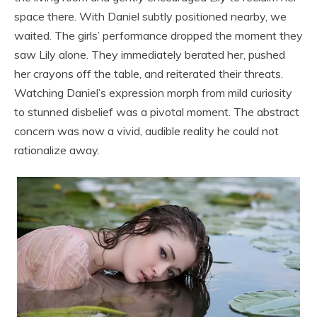
space there. With Daniel subtly positioned nearby, we
waited. The girls’ performance dropped the moment they
saw Lily alone. They immediately berated her, pushed
her crayons off the table, and reiterated their threats.
Watching Daniel’s expression morph from mild curiosity
to stunned disbelief was a pivotal moment. The abstract
concern was now a vivid, audible reality he could not
rationalize away.