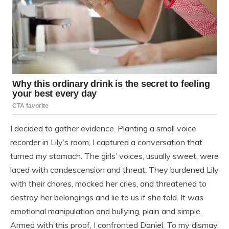
I decided to gather evidence. Planting a small voice
recorder in Lily’s room, I captured a conversation that
turned my stomach. The girls’ voices, usually sweet, were
laced with condescension and threat. They burdened Lily
with their chores, mocked her cries, and threatened to
destroy her belongings and lie to us if she told. It was
emotional manipulation and bullying, plain and simple.
Armed with this proof, I confronted Daniel. To my dismay,