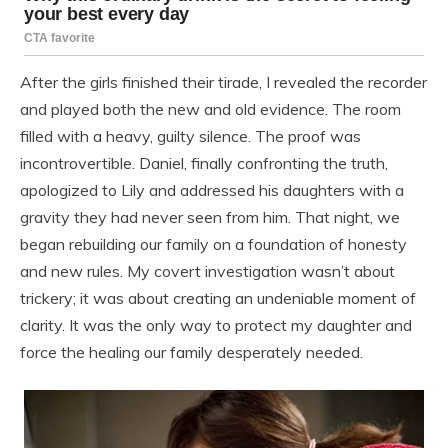
After the girls finished their tirade, I revealed the recorder
and played both the new and old evidence. The room
filled with a heavy, guilty silence. The proof was
incontrovertible. Daniel, finally confronting the truth,
apologized to Lily and addressed his daughters with a
gravity they had never seen from him. That night, we
began rebuilding our family on a foundation of honesty
and new rules. My covert investigation wasn’t about
trickery; it was about creating an undeniable moment of
clarity. It was the only way to protect my daughter and
force the healing our family desperately needed.