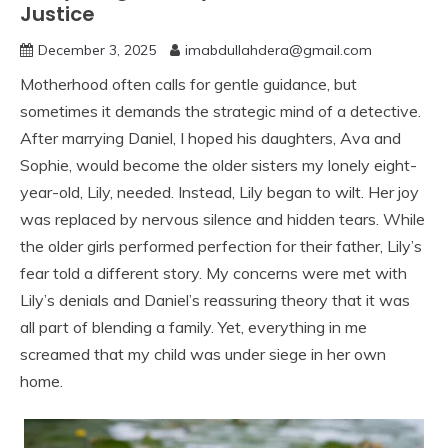
Justice
December 3, 2025
imabdullahdera@gmail.com
Motherhood often calls for gentle guidance, but
sometimes it demands the strategic mind of a detective.
After marrying Daniel, I hoped his daughters, Ava and
Sophie, would become the older sisters my lonely eight-
year-old, Lily, needed. Instead, Lily began to wilt. Her joy
was replaced by nervous silence and hidden tears. While
the older girls performed perfection for their father, Lily’s
fear told a different story. My concerns were met with
Lily’s denials and Daniel’s reassuring theory that it was
all part of blending a family. Yet, everything in me
screamed that my child was under siege in her own
home.