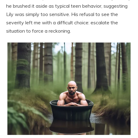
he brushed it aside as typical teen behavior, suggesting
Lily was simply too sensitive. His refusal to see the
severity left me with a difficult choice: escalate the
situation to force a reckoning.