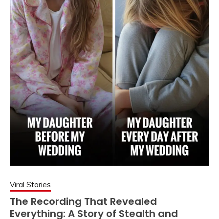
Viral Stories
The Recording That Revealed
Everything: A Story of Stealth and