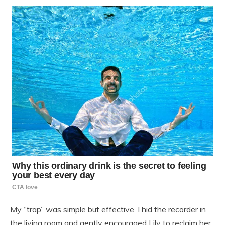
My “trap” was simple but effective. I hid the recorder in
the living room and gently encouraged Lily to reclaim her