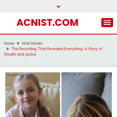
Skip
to
content
ACNIST.COM
Home
Viral Stories
The Recording That Revealed Everything: A Story of
Stealth and Justice