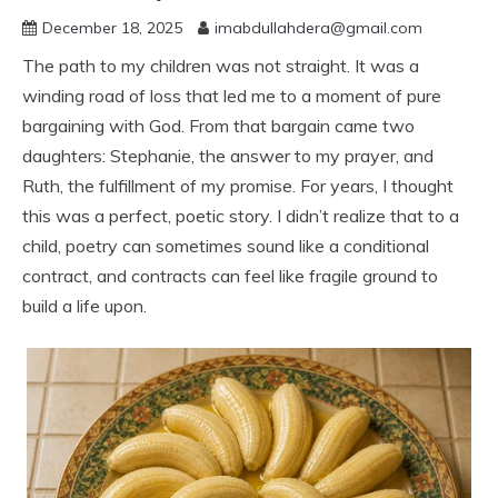
December 18, 2025
imabdullahdera@gmail.com
The path to my children was not straight. It was a
winding road of loss that led me to a moment of pure
bargaining with God. From that bargain came two
daughters: Stephanie, the answer to my prayer, and
Ruth, the fulfillment of my promise. For years, I thought
this was a perfect, poetic story. I didn’t realize that to a
child, poetry can sometimes sound like a conditional
contract, and contracts can feel like fragile ground to
build a life upon.