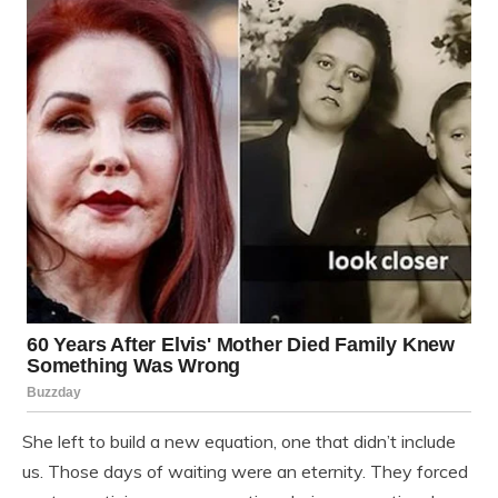
She left to build a new equation, one that didn’t include
us. Those days of waiting were an eternity. They forced