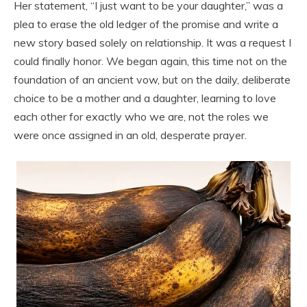
Her statement, “I just want to be your daughter,” was a
plea to erase the old ledger of the promise and write a
new story based solely on relationship. It was a request I
could finally honor. We began again, this time not on the
foundation of an ancient vow, but on the daily, deliberate
choice to be a mother and a daughter, learning to love
each other for exactly who we are, not the roles we
were once assigned in an old, desperate prayer.