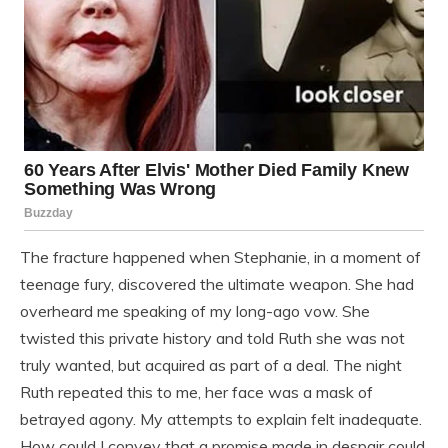
The fracture happened when Stephanie, in a moment of
teenage fury, discovered the ultimate weapon. She had
overheard me speaking of my long-ago vow. She
twisted this private history and told Ruth she was not
truly wanted, but acquired as part of a deal. The night
Ruth repeated this to me, her face was a mask of
betrayed agony. My attempts to explain felt inadequate.
How could I convey that a promise made in despair could