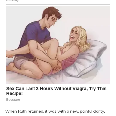
When Ruth returned, it was with a new, painful clarity.