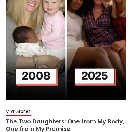
Viral Stories
The Two Daughters: One from My Body,
One from My Promise