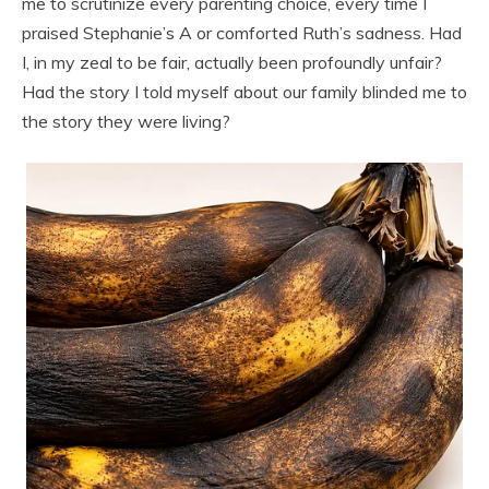
me to scrutinize every parenting choice, every time I
praised Stephanie’s A or comforted Ruth’s sadness. Had
I, in my zeal to be fair, actually been profoundly unfair?
Had the story I told myself about our family blinded me to
the story they were living?