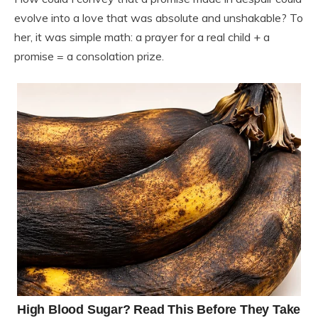
evolve into a love that was absolute and unshakable? To
her, it was simple math: a prayer for a real child + a
promise = a consolation prize.