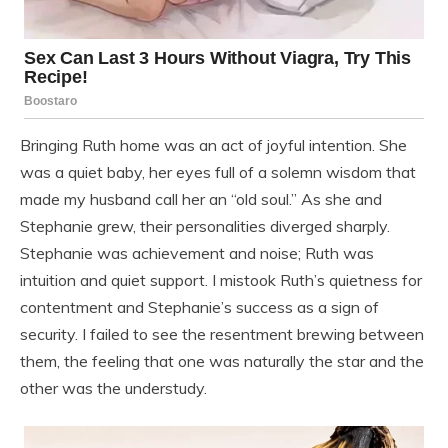
Bringing Ruth home was an act of joyful intention. She
was a quiet baby, her eyes full of a solemn wisdom that
made my husband call her an “old soul.” As she and
Stephanie grew, their personalities diverged sharply.
Stephanie was achievement and noise; Ruth was
intuition and quiet support. I mistook Ruth’s quietness for
contentment and Stephanie’s success as a sign of
security. I failed to see the resentment brewing between
them, the feeling that one was naturally the star and the
other was the understudy.