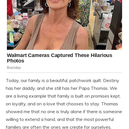
Today, our family is a beautiful, patchwork quilt. Destiny
has her daddy, and she still has her Papa Thomas. We
are a living example that family is built on promises kept,
on loyalty, and on a love that chooses to stay. Thomas
showed me that no one is truly alone if there is someone
willing to extend a hand, and that the most powerful
families are often the ones we create for ourselves.