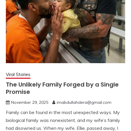
Viral Stories
The Unlikely Family Forged by a Single
Promise
November 29, 2025
imabdullahdera@gmail.com
Family can be found in the most unexpected ways. My
biological family was nonexistent, and my wife’s family
had disowned us. When my wife, Ellie, passed away, I