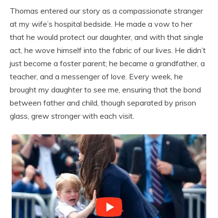
Thomas entered our story as a compassionate stranger
at my wife’s hospital bedside. He made a vow to her
that he would protect our daughter, and with that single
act, he wove himself into the fabric of our lives. He didn’t
just become a foster parent; he became a grandfather, a
teacher, and a messenger of love. Every week, he
brought my daughter to see me, ensuring that the bond
between father and child, though separated by prison
glass, grew stronger with each visit.