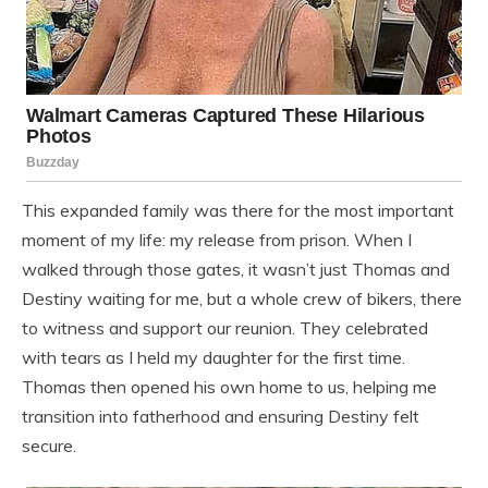
This expanded family was there for the most important
moment of my life: my release from prison. When I
walked through those gates, it wasn’t just Thomas and
Destiny waiting for me, but a whole crew of bikers, there
to witness and support our reunion. They celebrated
with tears as I held my daughter for the first time.
Thomas then opened his own home to us, helping me
transition into fatherhood and ensuring Destiny felt
secure.