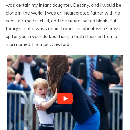
was certain my infant daughter, Destiny, and I would be
alone in the world. I was an incarcerated father with no
right to raise his child, and the future looked bleak. But
family is not always about blood; it is about who shows
up for you in your darkest hour, a truth I learned from a
man named Thomas Crawford.