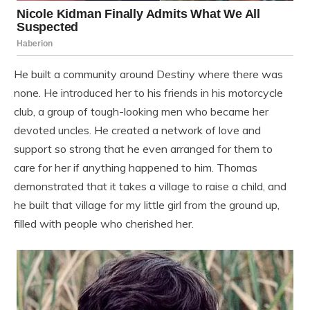
He built a community around Destiny where there was
none. He introduced her to his friends in his motorcycle
club, a group of tough-looking men who became her
devoted uncles. He created a network of love and
support so strong that he even arranged for them to
care for her if anything happened to him. Thomas
demonstrated that it takes a village to raise a child, and
he built that village for my little girl from the ground up,
filled with people who cherished her.