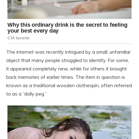
The internet was recently intrigued by a small, unfamiliar
object that many people struggled to identify. For some,
it appeared completely new, while for others it brought
back memories of earlier times. The item in question is
known as a traditional wooden clothespin, often referred
to as a “dolly peg.”