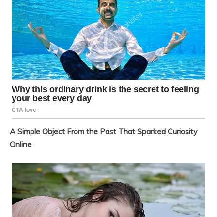
A Simple Object From the Past That Sparked Curiosity
Online