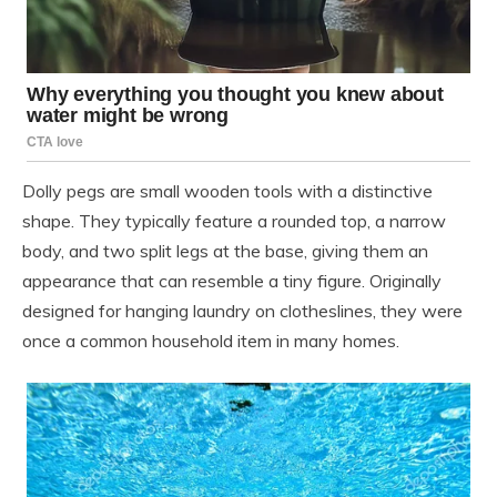
Dolly pegs are small wooden tools with a distinctive
shape. They typically feature a rounded top, a narrow
body, and two split legs at the base, giving them an
appearance that can resemble a tiny figure. Originally
designed for hanging laundry on clotheslines, they were
once a common household item in many homes.