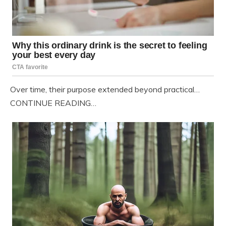
Over time, their purpose extended beyond practical…
CONTINUE READING…