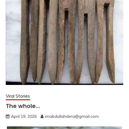
Viral Stories
The whole…
April 19, 2026
imabdullahdera@gmail.com