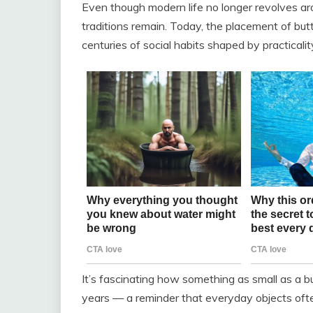
Even though modern life no longer revolves ar
traditions remain. Today, the placement of butto
centuries of social habits shaped by practicality
It’s fascinating how something as small as a b
years — a reminder that everyday objects ofte