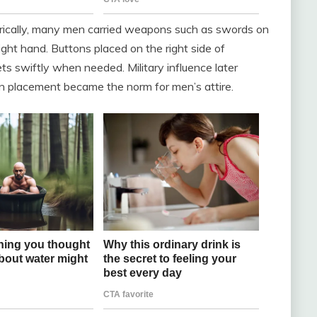
torically, many men carried weapons such as swords on
 right hand. Buttons placed on the right side of
ts swiftly when needed. Military influence later
ton placement became the norm for men’s attire.