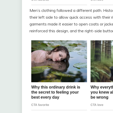
Men’s clothing followed a different path. His
their left side to allow quick access with their
garments made it easier to open coats or jacke
reinforced this design, and the right-side but