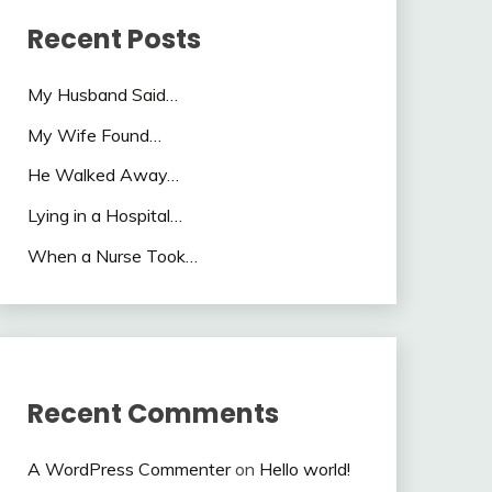
Recent Posts
My Husband Said…
My Wife Found…
He Walked Away…
Lying in a Hospital…
When a Nurse Took…
Recent Comments
A WordPress Commenter
on
Hello world!