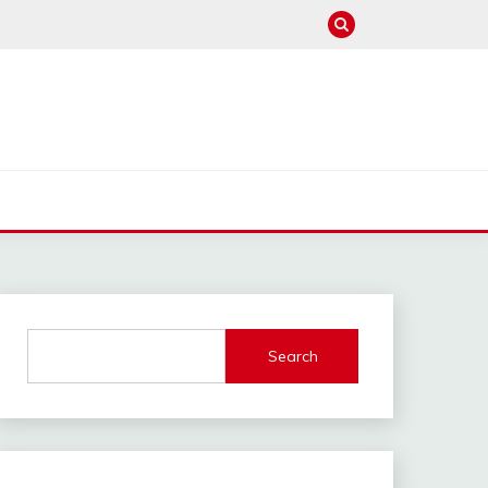
Search