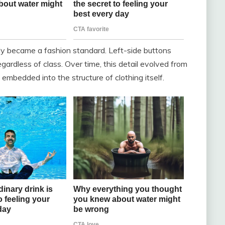
ly became a fashion standard. Left-side buttons
dless of class. Over time, this detail evolved from
embedded into the structure of clothing itself.