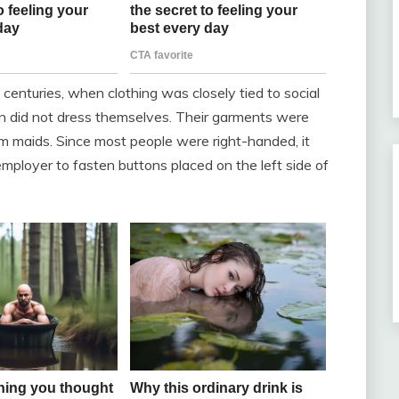
centuries, when clothing was closely tied to social
n did not dress themselves. Their garments were
om maids. Since most people were right-handed, it
employer to fasten buttons placed on the left side of