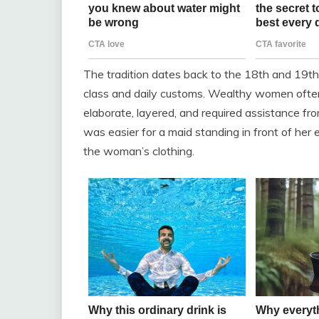
The tradition dates back to the 18th and 19th 
class and daily customs. Wealthy women ofte
elaborate, layered, and required assistance fr
was easier for a maid standing in front of her 
the woman’s clothing.