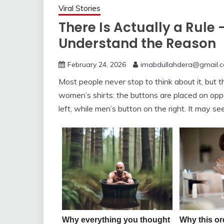
Viral Stories
There Is Actually a Rule 
Understand the Reason
February 24, 2026
imabdullahdera@gmail.
Most people never stop to think about it, but
women’s shirts: the buttons are placed on oppo
left, while men’s button on the right. It may se