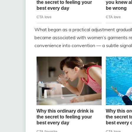
What began as a practical adjustment gradual
became associated with women’s garments regar
convenience into convention — a subtle signal 