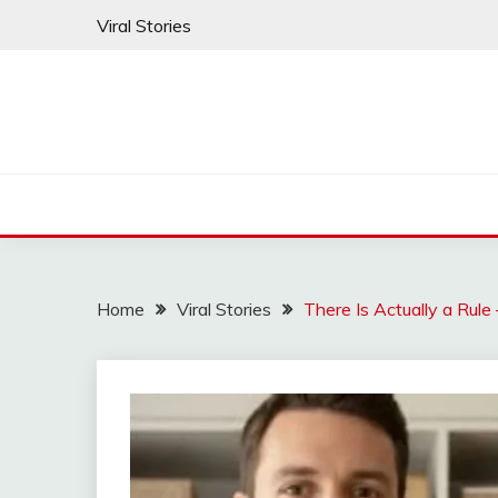
Skip
Viral Stories
to
content
Home
Viral Stories
There Is Actually a Rul