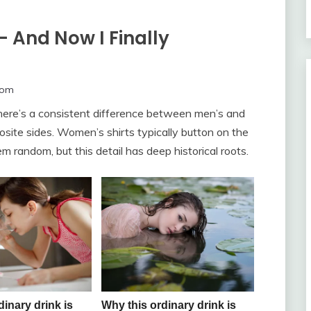
— And Now I Finally
com
 there’s a consistent difference between men’s and
site sides. Women’s shirts typically button on the
em random, but this detail has deep historical roots.