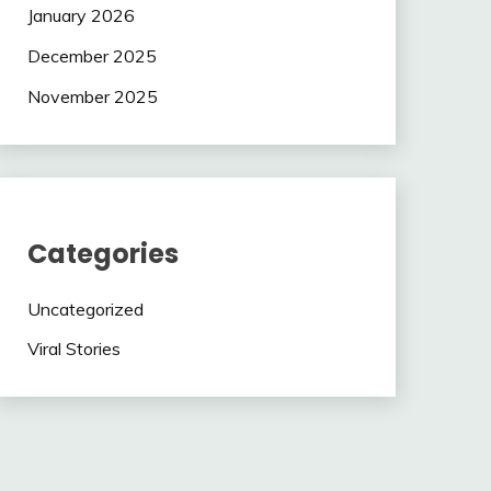
January 2026
December 2025
November 2025
Categories
Uncategorized
Viral Stories