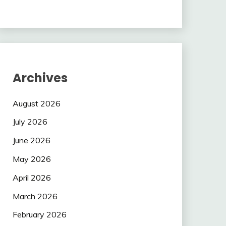
Archives
August 2026
July 2026
June 2026
May 2026
April 2026
March 2026
February 2026