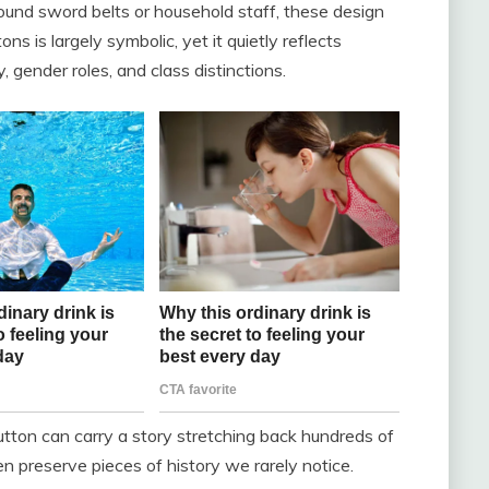
ound sword belts or household staff, these design
ns is largely symbolic, yet it quietly reflects
, gender roles, and class distinctions.
utton can carry a story stretching back hundreds of
n preserve pieces of history we rarely notice.