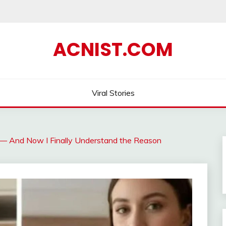
ACNIST.COM
Viral Stories
e — And Now I Finally Understand the Reason