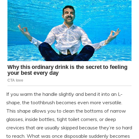
If you warm the handle slightly and bend it into an L-
shape, the toothbrush becomes even more versatile.
This shape allows you to clean the bottoms of narrow
glasses, inside bottles, tight toilet corners, or deep
crevices that are usually skipped because they’re so hard
to reach. What was once disposable suddenly becomes