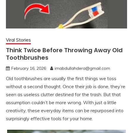
Viral Stories
Think Twice Before Throwing Away Old
Toothbrushes
February 16, 2026
imabdullahdera@gmail.com
Old toothbrushes are usually the first things we toss
without a second thought. Once their job is done, they’re
seen as useless clutter destined for the trash. But that
assumption couldn’t be more wrong. With just a little
creativity, these everyday items can be repurposed into
surprisingly effective tools for your home.