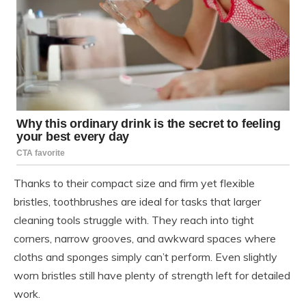
Thanks to their compact size and firm yet flexible
bristles, toothbrushes are ideal for tasks that larger
cleaning tools struggle with. They reach into tight
corners, narrow grooves, and awkward spaces where
cloths and sponges simply can’t perform. Even slightly
worn bristles still have plenty of strength left for detailed
work.