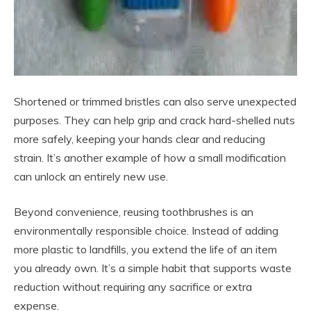
Shortened or trimmed bristles can also serve unexpected
purposes. They can help grip and crack hard-shelled nuts
more safely, keeping your hands clear and reducing
strain. It’s another example of how a small modification
can unlock an entirely new use.
Beyond convenience, reusing toothbrushes is an
environmentally responsible choice. Instead of adding
more plastic to landfills, you extend the life of an item
you already own. It’s a simple habit that supports waste
reduction without requiring any sacrifice or extra
expense.