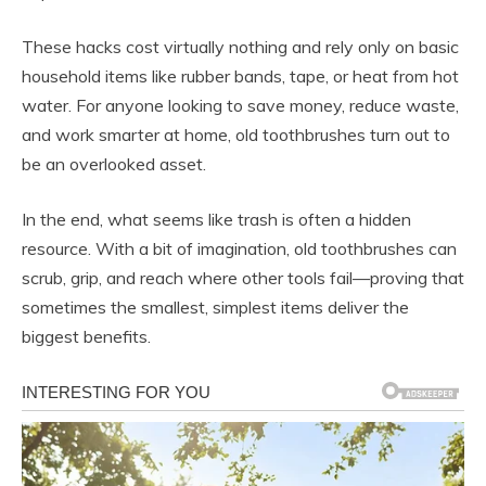
These hacks cost virtually nothing and rely only on basic
household items like rubber bands, tape, or heat from hot
water. For anyone looking to save money, reduce waste,
and work smarter at home, old toothbrushes turn out to
be an overlooked asset.
In the end, what seems like trash is often a hidden
resource. With a bit of imagination, old toothbrushes can
scrub, grip, and reach where other tools fail—proving that
sometimes the smallest, simplest items deliver the
biggest benefits.