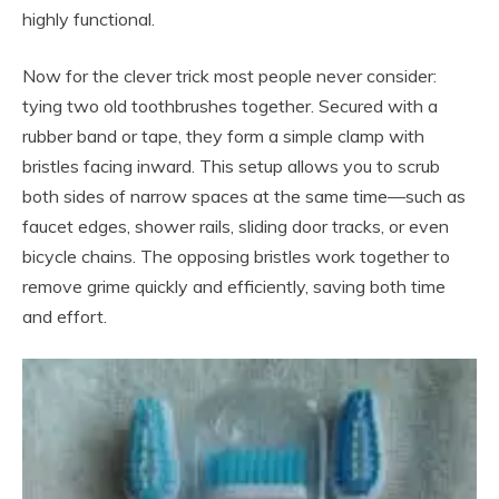
highly functional.
Now for the clever trick most people never consider:
tying two old toothbrushes together. Secured with a
rubber band or tape, they form a simple clamp with
bristles facing inward. This setup allows you to scrub
both sides of narrow spaces at the same time—such as
faucet edges, shower rails, sliding door tracks, or even
bicycle chains. The opposing bristles work together to
remove grime quickly and efficiently, saving both time
and effort.