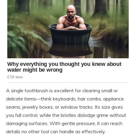
A single toothbrush is excellent for cleaning small or
delicate items—think keyboards, hair combs, appliance
seams, jewelry boxes, or window tracks. Its size gives
you full control, while the bristles dislodge grime without
damaging surfaces. With gentle pressure, it can reach
details no other tool can handle as effectively.