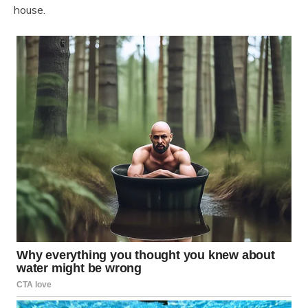
house.