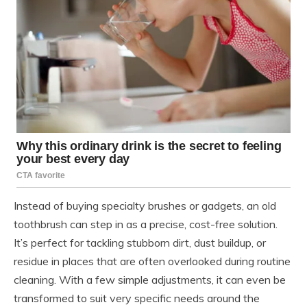
Instead of buying specialty brushes or gadgets, an old
toothbrush can step in as a precise, cost-free solution.
It’s perfect for tackling stubborn dirt, dust buildup, or
residue in places that are often overlooked during routine
cleaning. With a few simple adjustments, it can even be
transformed to suit very specific needs around the