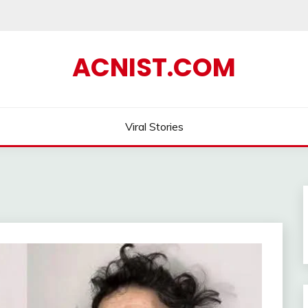
ACNIST.COM
Viral Stories