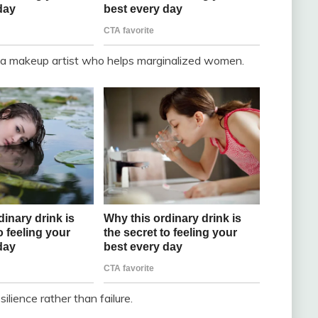
 a makeup artist who helps marginalized women.
ilience rather than failure.