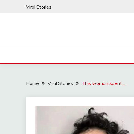
Skip
Viral Stories
to
content
Home
Viral Stories
This woman spent…