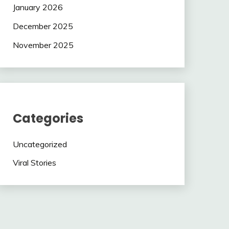
January 2026
December 2025
November 2025
Categories
Uncategorized
Viral Stories