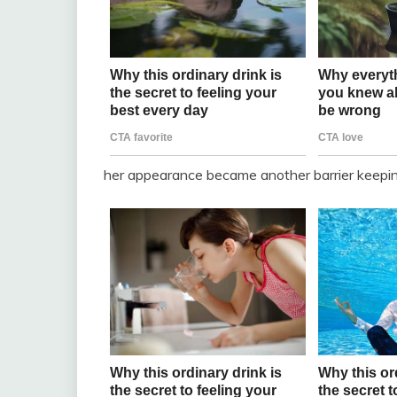
her appearance became another barrier keepin