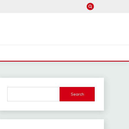
Search