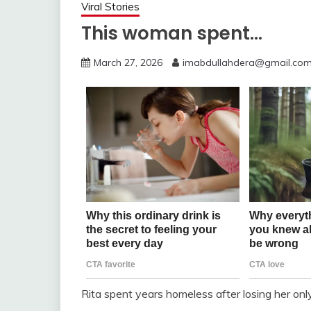
Viral Stories
This woman spent…
March 27, 2026
imabdullahdera@gmail.co
Rita spent years homeless after losing her only