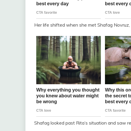
Her life shifted when she met Shafag Novruz,
Shafag looked past Rita’s situation and saw res