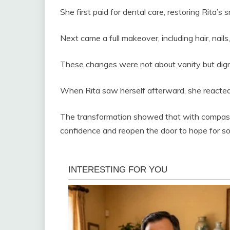
She first paid for dental care, restoring Rita’s 
Next came a full makeover, including hair, nails,
These changes were not about vanity but dign
When Rita saw herself afterward, she reacted 
The transformation showed that with compassi
confidence and reopen the door to hope for s