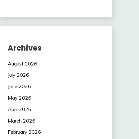
Archives
August 2026
July 2026
June 2026
May 2026
April 2026
March 2026
February 2026