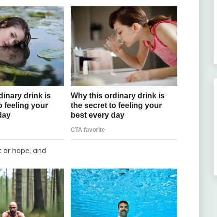
t or hope, and