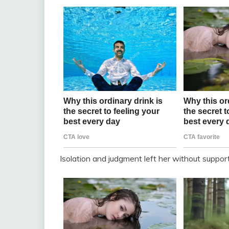
Isolation and judgment left her without suppor