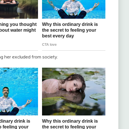
g her excluded from society.