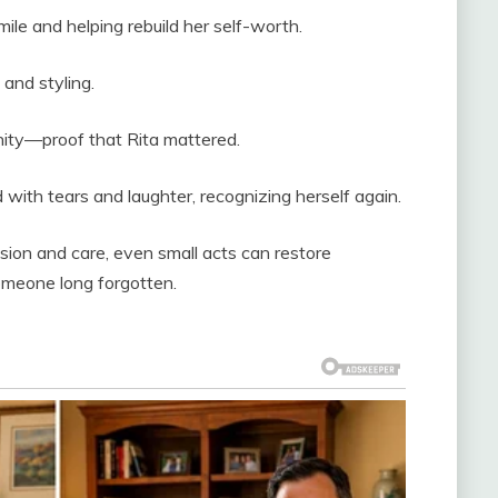
smile and helping rebuild her self-worth.
 and styling.
ity—proof that Rita mattered.
with tears and laughter, recognizing herself again.
on and care, even small acts can restore
omeone long forgotten.