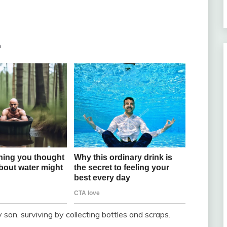
m
 son, surviving by collecting bottles and scraps.