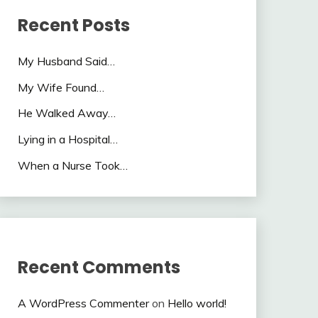
Recent Posts
My Husband Said…
My Wife Found…
He Walked Away…
Lying in a Hospital…
When a Nurse Took…
Recent Comments
A WordPress Commenter
on
Hello world!