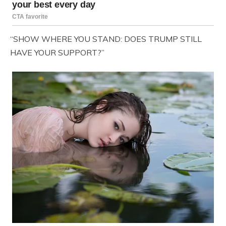
“SHOW WHERE YOU STAND: DOES TRUMP STILL
HAVE YOUR SUPPORT?”