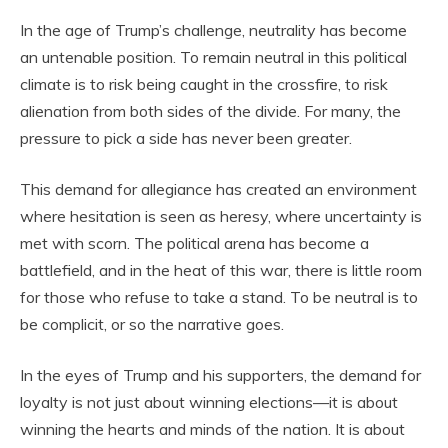
In the age of Trump’s challenge, neutrality has become
an untenable position. To remain neutral in this political
climate is to risk being caught in the crossfire, to risk
alienation from both sides of the divide. For many, the
pressure to pick a side has never been greater.
This demand for allegiance has created an environment
where hesitation is seen as heresy, where uncertainty is
met with scorn. The political arena has become a
battlefield, and in the heat of this war, there is little room
for those who refuse to take a stand. To be neutral is to
be complicit, or so the narrative goes.
In the eyes of Trump and his supporters, the demand for
loyalty is not just about winning elections—it is about
winning the hearts and minds of the nation. It is about