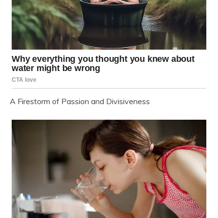
A Firestorm of Passion and Divisiveness