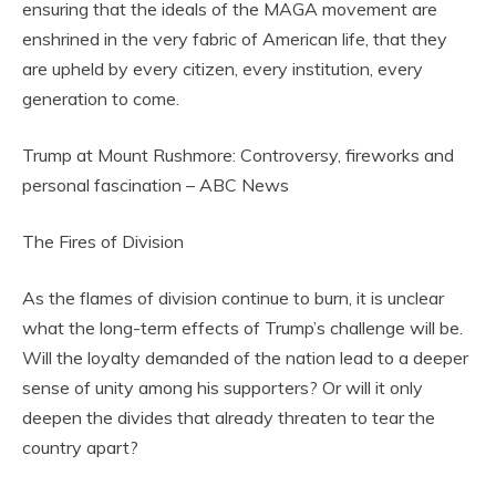
ensuring that the ideals of the MAGA movement are
enshrined in the very fabric of American life, that they
are upheld by every citizen, every institution, every
generation to come.
Trump at Mount Rushmore: Controversy, fireworks and
personal fascination – ABC News
The Fires of Division
As the flames of division continue to burn, it is unclear
what the long-term effects of Trump’s challenge will be.
Will the loyalty demanded of the nation lead to a deeper
sense of unity among his supporters? Or will it only
deepen the divides that already threaten to tear the
country apart?