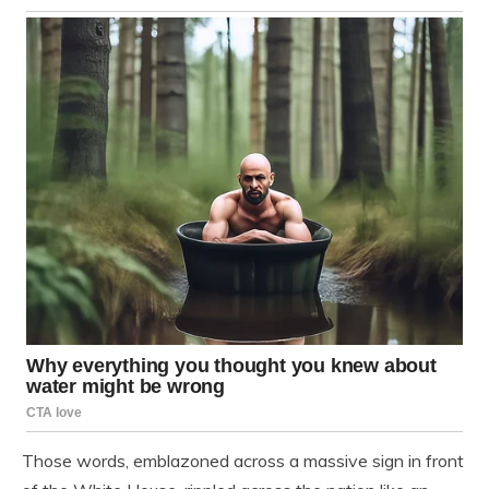
Those words, emblazoned across a massive sign in front