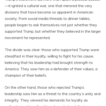
—it ignited a cultural war, one that mirrored the very
divisions that have become so apparent in American
society. From social media threads to dinner tables,
people began to ask themselves not just whether they
supported Trump, but whether they believed in the larger
movement he represented.
The divide was clear: those who supported Trump were
steadfast in their loyalty, willing to fight for his cause,
believing that his leadership had brought strength to
America. They saw him as a defender of their values, a
champion of their beliefs.
On the other hand, those who rejected Trump’s
leadership saw him as a threat to the country’s unity and
integrity. They viewed his demands for loyalty as