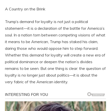
A Country on the Brink
Trump’s demand for loyalty is not just a political
statement—it is a declaration of the battle for America’s
soul. In a nation torn between competing visions of what
it means to be American, Trump has staked his claim,
daring those who would oppose him to step forward.
Whether this demand for loyalty will create a new era of
political dominance or deepen the nation’s divides
remains to be seen. But one thing is clear: the question of
loyalty is no longer just about politics—it is about the
very fabric of the American identity.