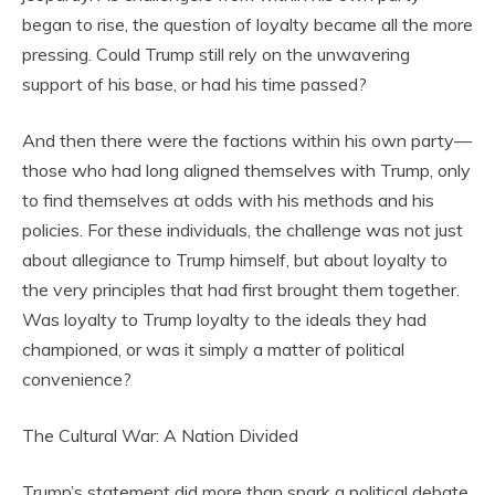
began to rise, the question of loyalty became all the more
pressing. Could Trump still rely on the unwavering
support of his base, or had his time passed?
And then there were the factions within his own party—
those who had long aligned themselves with Trump, only
to find themselves at odds with his methods and his
policies. For these individuals, the challenge was not just
about allegiance to Trump himself, but about loyalty to
the very principles that had first brought them together.
Was loyalty to Trump loyalty to the ideals they had
championed, or was it simply a matter of political
convenience?
The Cultural War: A Nation Divided
Trump’s statement did more than spark a political debate