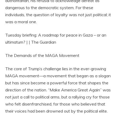
authoritarian, his refusal to acknowledge defeat as
dangerous to the democratic system. For these
individuals, the question of loyalty was not just political; it
was a moral one.
Tuesday briefing: A roadmap for peace in Gaza – or an
ultimatum? | | The Guardian
The Demands of the MAGA Movement
The core of Trump’s challenge lies in the ever-growing
MAGA movement—a movement that began as a slogan
but has since become a powerful force that shapes the
direction of the nation. “Make America Great Again” was
not just a call to political arms, but a rallying cry for those
who felt disenfranchised, for those who believed that
their voices had been drowned out by the political elite.