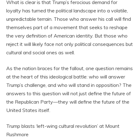
What is clear is that Trump’s ferocious demand for
loyalty has turned the political landscape into a volatile,
unpredictable terrain. Those who answer his call will find
themselves part of a movement that seeks to reshape
the very definition of American identity. But those who
reject it will likely face not only political consequences but
cultural and social ones as well.
As the nation braces for the fallout, one question remains
at the heart of this ideological battle: who will answer
Trump’s challenge, and who will stand in opposition? The
answers to this question will not just define the future of
the Republican Party—they will define the future of the
United States itself.
Trump blasts ‘left-wing cultural revolution’ at Mount
Rushmore