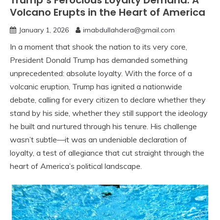
Trump’s Ferocious Loyalty Demand: A
Volcano Erupts in the Heart of America
January 1, 2026
imabdullahdera@gmail.com
In a moment that shook the nation to its very core,
President Donald Trump has demanded something
unprecedented: absolute loyalty. With the force of a
volcanic eruption, Trump has ignited a nationwide
debate, calling for every citizen to declare whether they
stand by his side, whether they still support the ideology
he built and nurtured through his tenure. His challenge
wasn’t subtle—it was an undeniable declaration of
loyalty, a test of allegiance that cut straight through the
heart of America’s political landscape.