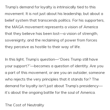
Trump’s demand for loyalty is intrinsically tied to this
movement. It is not just about his leadership, but about a
belief system that transcends politics. For his supporters,
the MAGA movement represents a vision of America
that they believe has been lost—a vision of strength,
sovereignty, and the reclaiming of power from forces
they perceive as hostile to their way of life.
In this light, Trump’s question—“Does Trump still have
your support?”—becomes a question of identity. Are you
a part of this movement, or are you an outsider, someone
who rejects the very principles that it stands for? The
demand for loyalty isn’t just about Trump’s presidency—
it’s about the ongoing battle for the soul of America.
The Cost of Neutrality