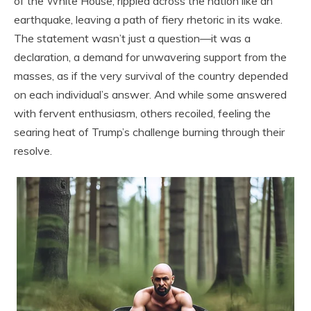
of the White House, rippled across the nation like an
earthquake, leaving a path of fiery rhetoric in its wake.
The statement wasn’t just a question—it was a
declaration, a demand for unwavering support from the
masses, as if the very survival of the country depended
on each individual’s answer. And while some answered
with fervent enthusiasm, others recoiled, feeling the
searing heat of Trump’s challenge burning through their
resolve.