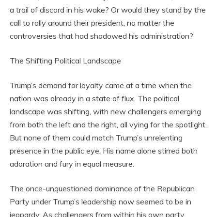
a trail of discord in his wake? Or would they stand by the
call to rally around their president, no matter the
controversies that had shadowed his administration?
The Shifting Political Landscape
Trump’s demand for loyalty came at a time when the
nation was already in a state of flux. The political
landscape was shifting, with new challengers emerging
from both the left and the right, all vying for the spotlight.
But none of them could match Trump’s unrelenting
presence in the public eye. His name alone stirred both
adoration and fury in equal measure.
The once-unquestioned dominance of the Republican
Party under Trump’s leadership now seemed to be in
jeopardy. As challengers from within his own party