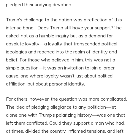
pledged their undying devotion.
Trump’s challenge to the nation was a reflection of this
intense bond. “Does Trump still have your support?” he
asked, not as a humble inquiry but as a demand for
absolute loyalty—a loyalty that transcended political
ideologies and reached into the realm of identity and
belief. For those who believed in him, this was not a
simple question—it was an invitation to join a larger
cause, one where loyalty wasn’t just about political
affiliation, but about personal identity.
For others, however, the question was more complicated.
The idea of pledging allegiance to any politician—let
alone one with Trump’s polarizing history—was one that
left them conflicted. Could they support a man who had,
at times, divided the country, inflamed tensions, and left