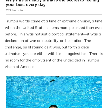
Trump’s words came at a time of extreme division, a time
when the United States seems more polarized than ever
before. This was not just a political statement—it was a
declaration of war on neutrality, on hesitation. The
challenge, as blistering as it was, put forth a clear
ultimatum: you are either with him or against him. There is
no room for the ambivalent or the undecided in Trump’s
vision of America.