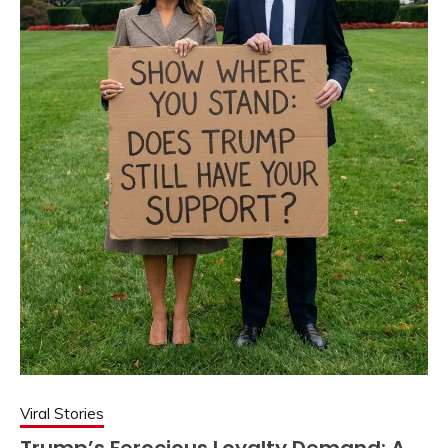
Viral Stories