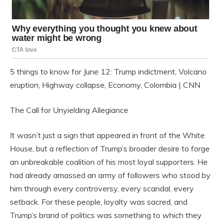
5 things to know for June 12: Trump indictment, Volcano
eruption, Highway collapse, Economy, Colombia | CNN
The Call for Unyielding Allegiance
It wasn’t just a sign that appeared in front of the White
House, but a reflection of Trump’s broader desire to forge
an unbreakable coalition of his most loyal supporters. He
had already amassed an army of followers who stood by
him through every controversy, every scandal, every
setback. For these people, loyalty was sacred, and
Trump’s brand of politics was something to which they