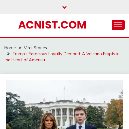
Skip
to
content
ACNIST.COM
Home
Viral Stories
Trump’s Ferocious Loyalty Demand: A Volcano Erupts in
the Heart of America