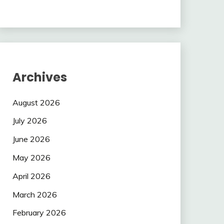
Archives
August 2026
July 2026
June 2026
May 2026
April 2026
March 2026
February 2026