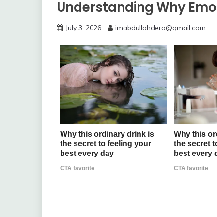
Understanding Why Emo
July 3, 2026
imabdullahdera@gmail.com