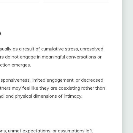
e
ually as a result of cumulative stress, unresolved
rs do not engage in meaningful conversations or
ection emerges.
esponsiveness, limited engagement, or decreased
tners may feel like they are coexisting rather than
al and physical dimensions of intimacy.
tions, unmet expectations, or assumptions left