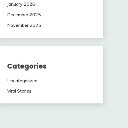
January 2026
December 2025
November 2025
Categories
Uncategorized
Viral Stories