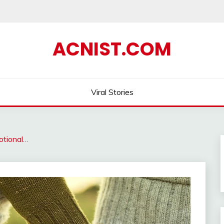
ACNIST.COM
Viral Stories
tional…