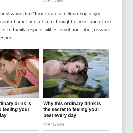
ional words like “thank you” or celebrating major
ent of small acts of care, thoughtfulness, and effort.
 to family responsibilities, emotional labor, or work-
espect.