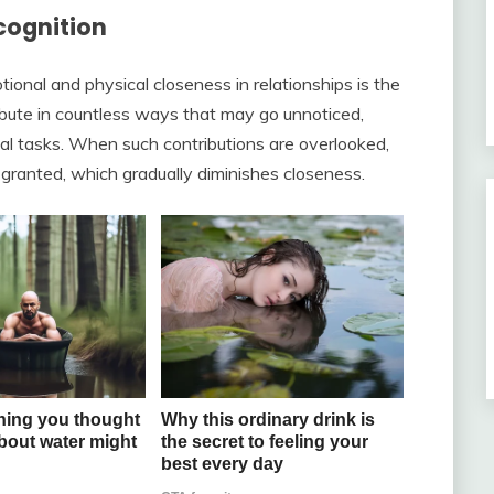
ecognition
ional and physical closeness in relationships is the
ibute in countless ways that may go unnoticed,
cal tasks. When such contributions are overlooked,
granted, which gradually diminishes closeness.