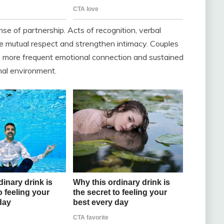
e of partnership. Acts of recognition, verbal
ate mutual respect and strengthen intimacy. Couples
e more frequent emotional connection and sustained
onal environment.