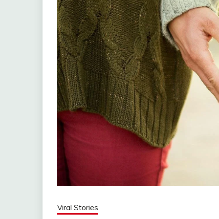
Viral Stories