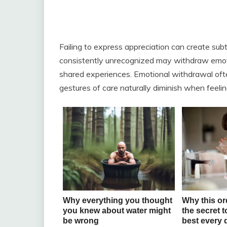
Failing to express appreciation can create sub
consistently unrecognized may withdraw emoti
shared experiences. Emotional withdrawal often
gestures of care naturally diminish when feelin