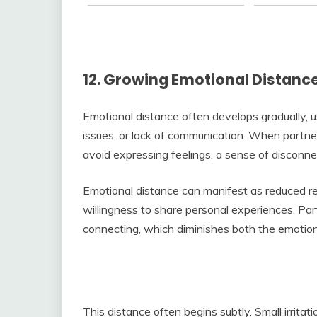
12. Growing Emotional Distanc
Emotional distance often develops gradually, us
issues, or lack of communication. When partne
avoid expressing feelings, a sense of disconn
Emotional distance can manifest as reduced r
willingness to share personal experiences. Par
connecting, which diminishes both the emotion
This distance often begins subtly. Small irrita