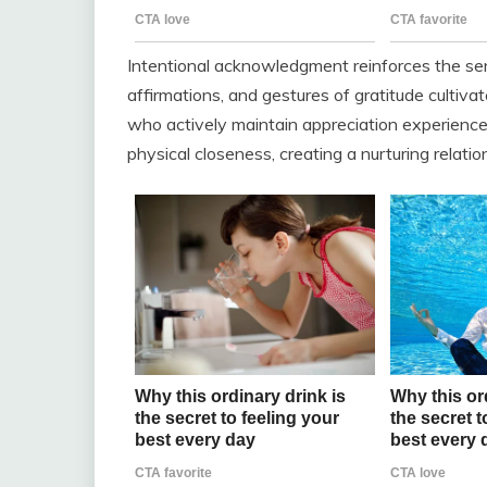
Intentional acknowledgment reinforces the sens
affirmations, and gestures of gratitude cultiv
who actively maintain appreciation experienc
physical closeness, creating a nurturing relati