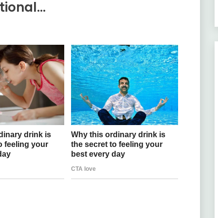
tional…