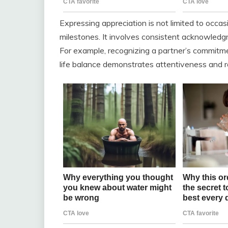
Expressing appreciation is not limited to occas
milestones. It involves consistent acknowledgm
For example, recognizing a partner’s commitment
life balance demonstrates attentiveness and r