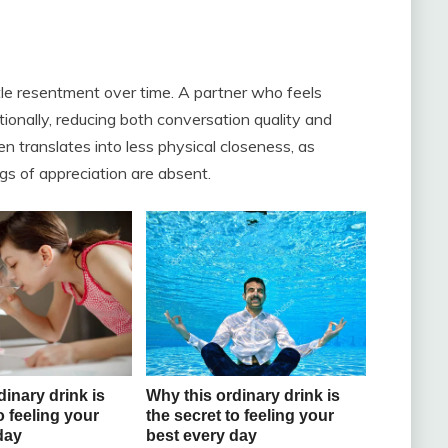
tle resentment over time. A partner who feels
onally, reducing both conversation quality and
 translates into less physical closeness, as
gs of appreciation are absent.