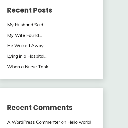
Recent Posts
My Husband Said…
My Wife Found…
He Walked Away…
Lying in a Hospital…
When a Nurse Took…
Recent Comments
A WordPress Commenter
on
Hello world!