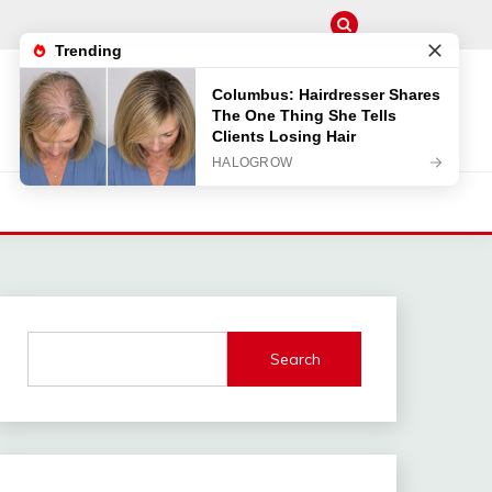
Search