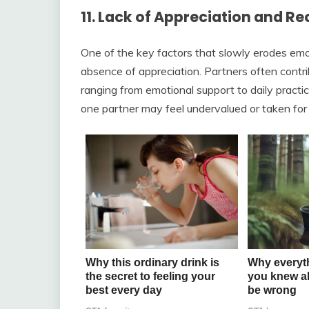
11. Lack of Appreciation and R
One of the key factors that slowly erodes emot
absence of appreciation. Partners often contr
ranging from emotional support to daily practi
one partner may feel undervalued or taken for 