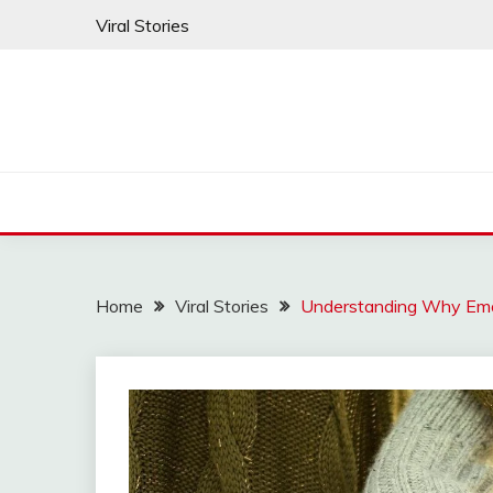
Skip
Viral Stories
to
content
Home
Viral Stories
Understanding Why Emo