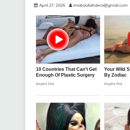
April 27, 2026
imabdullahdera@gmail.com