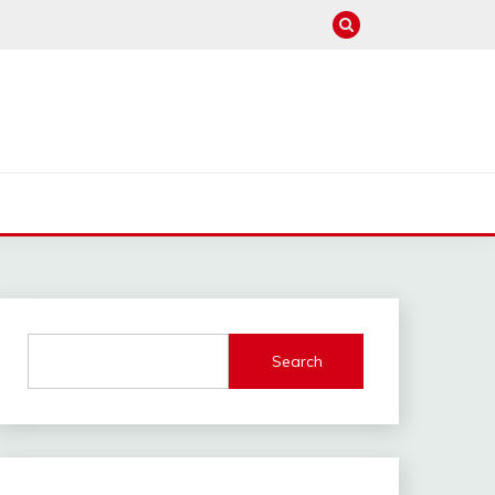
Search