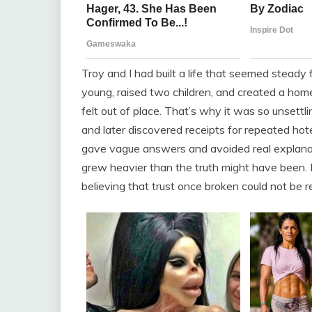
Troy and I had built a life that seemed steady
young, raised two children, and created a home 
felt out of place. That’s why it was so unsett
and later discovered receipts for repeated hot
gave vague answers and avoided real explanatio
grew heavier than the truth might have been. Ev
believing that trust once broken could not be r