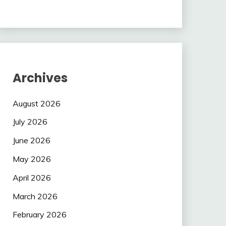
Archives
August 2026
July 2026
June 2026
May 2026
April 2026
March 2026
February 2026