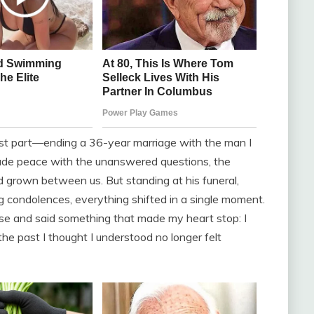
dest part—ending a 36-year marriage with the man I
made peace with the unanswered questions, the
d grown between us. But standing at his funeral,
 condolences, everything shifted in a single moment.
ose and said something that made my heart stop: I
e past I thought I understood no longer felt