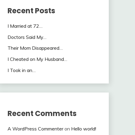
Recent Posts
I Married at 72…
Doctors Said My…
Their Mom Disappeared…
I Cheated on My Husband…
I Took in an…
Recent Comments
A WordPress Commenter
on
Hello world!