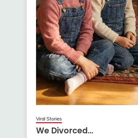
Viral Stories
We Divorced…