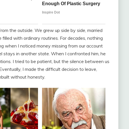
 from the outside. We grew up side by side, married
filled with ordinary routines. For decades, nothing
ling when I noticed money missing from our account
el stays in another state. When I confronted him, he
ns. I tried to be patient, but the silence between us
entually, I made the difficult decision to leave,
ebuilt without honesty.