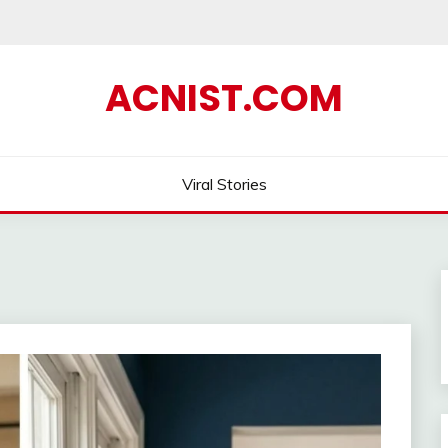
ACNIST.COM
Viral Stories