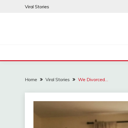
Skip
Viral Stories
to
content
Home
Viral Stories
We Divorced…