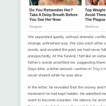
We separated quietly, without dramatic conflict
strange, unfinished way. We saw each other oc
words, and avoided the past we had never ful
unexpectedly. At the funeral, I felt like an outs
father’s words unsettled me, suggesting ther
Days later, a letter arrived—written in Troy’s
never shared while he was alive.
In the letter, he revealed that the money and 
treatment he had kept hidden. He admitted he
want to become a burden. His silence, he wrot