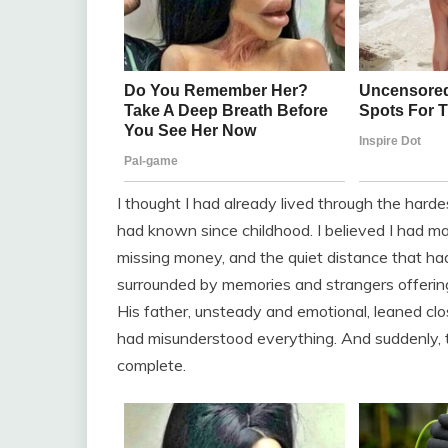
I thought I had already lived through the har
had known since childhood. I believed I had 
missing money, and the quiet distance that ha
surrounded by memories and strangers offering
His father, unsteady and emotional, leaned cl
had misunderstood everything. And suddenly, th
complete.