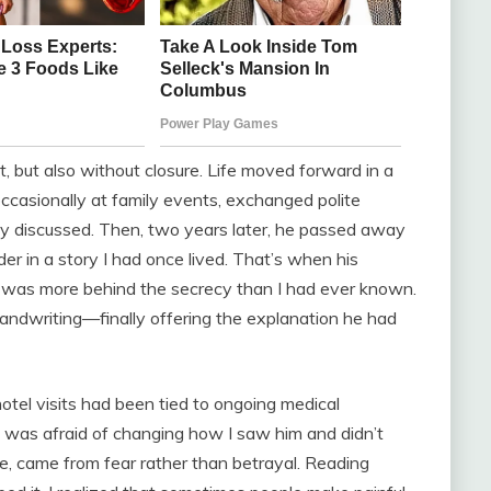
, but also without closure. Life moved forward in a
casionally at family events, exchanged polite
ly discussed. Then, two years later, he passed away
ider in a story I had once lived. That’s when his
e was more behind the secrecy than I had ever known.
 handwriting—finally offering the explanation he had
hotel visits had been tied to ongoing medical
 was afraid of changing how I saw him and didn’t
e, came from fear rather than betrayal. Reading