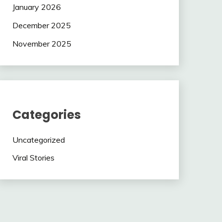
January 2026
December 2025
November 2025
Categories
Uncategorized
Viral Stories