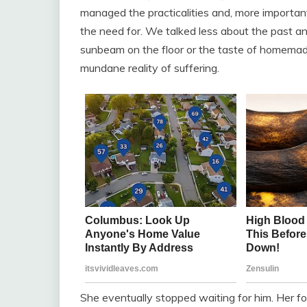
managed the practicalities and, more important
the need for. We talked less about the past a
sunbeam on the floor or the taste of homemade
mundane reality of suffering.
She eventually stopped waiting for him. Her f