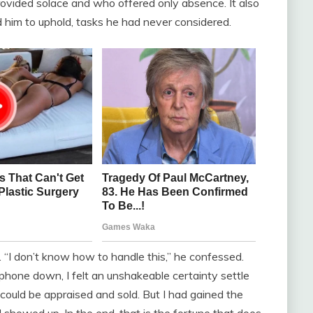
ovided solace and who offered only absence. It also
d him to uphold, tasks he had never considered.
 “I don’t know how to handle this,” he confessed.
e phone down, I felt an unshakeable certainty settle
could be appraised and sold. But I had gained the
I showed up. In the end, that is the fortune that does