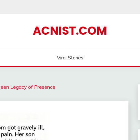
ACNIST.COM
Viral Stories
een Legacy of Presence