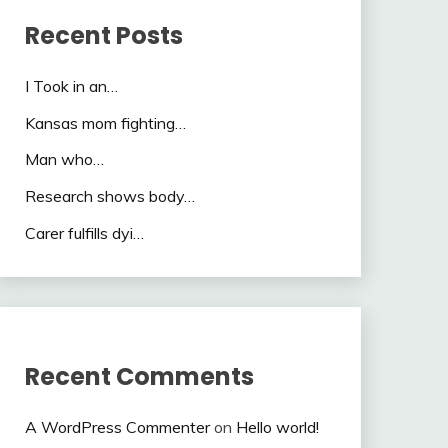
Recent Posts
I Took in an…
Kansas mom fighting…
Man who…
Research shows body…
Carer fulfills dyi…
Recent Comments
A WordPress Commenter
on
Hello world!