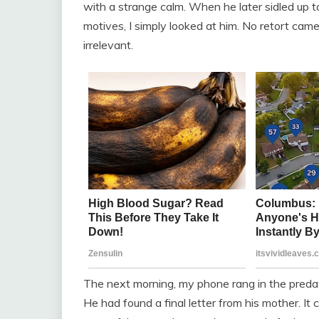
with a strange calm. When he later sidled up 
motives, I simply looked at him. No retort cam
irrelevant.
The next morning, my phone rang in the predaw
He had found a final letter from his mother. It 