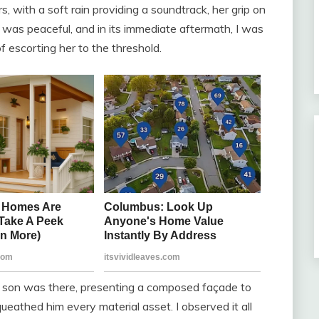
, with a soft rain providing a soundtrack, her grip on
was peaceful, and in its immediate aftermath, I was
of escorting her to the threshold.
r son was there, presenting a composed façade to
ueathed him every material asset. I observed it all