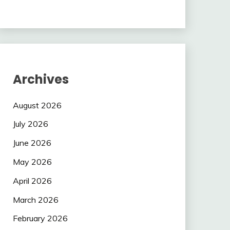
Archives
August 2026
July 2026
June 2026
May 2026
April 2026
March 2026
February 2026