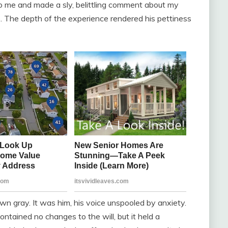
to me and made a sly, belittling comment about my
e. The depth of the experience rendered his pettiness
n gray. It was him, his voice unspooled by anxiety.
contained no changes to the will, but it held a