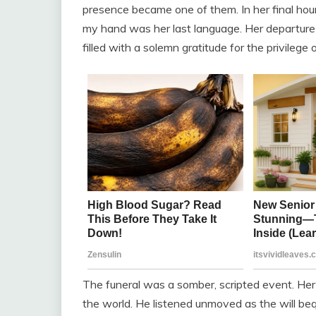
presence became one of them. In her final hours
my hand was her last language. Her departure 
filled with a solemn gratitude for the privilege 
The funeral was a somber, scripted event. He
the world. He listened unmoved as the will beq