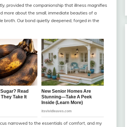
ly, provided the companionship that illness magnifies
nd more about the small, immediate beauties of a
 broth. Our bond quietly deepened, forged in the
ocus narrowed to the essentials of comfort, and my