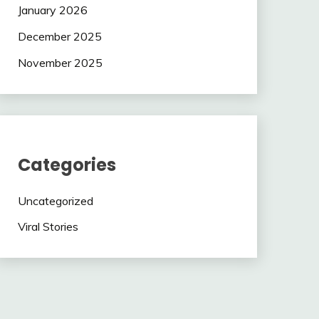
January 2026
December 2025
November 2025
Categories
Uncategorized
Viral Stories