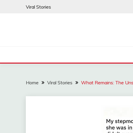
Skip
Viral Stories
to
content
Home
Viral Stories
What Remains: The Uns