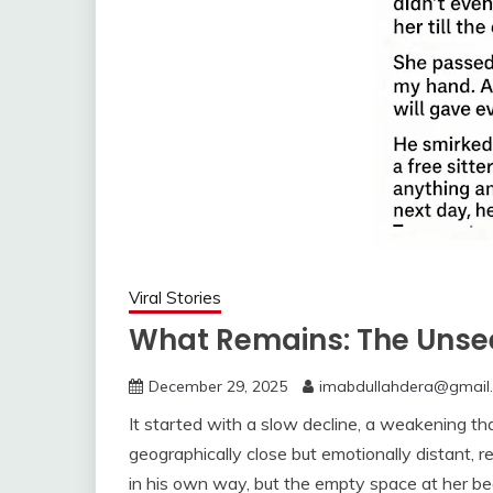
Viral Stories
What Remains: The Unse
December 29, 2025
imabdullahdera@gmail
It started with a slow decline, a weakening t
geographically close but emotionally distant, r
in his own way, but the empty space at her bedsi