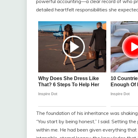
powerful accounting—a clear record of who pr
detailed heartfelt responsibilities she expecte
The foundation of his inheritance was shaking.
“You start by being honest,” I said. Setting th
within me. He had been given everything that 
intangible, eternal legacy: the knowledge that 