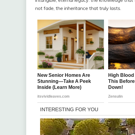
not fade, the inheritance that truly lasts.