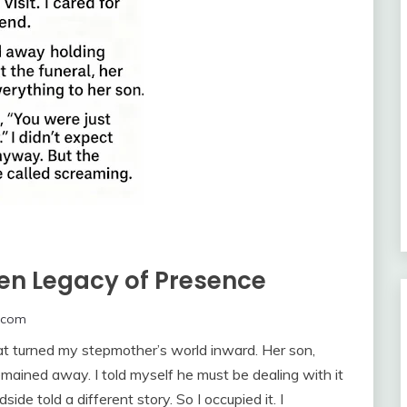
en Legacy of Presence
.com
hat turned my stepmother’s world inward. Her son,
emained away. I told myself he must be dealing with it
de told a different story. So I occupied it. I