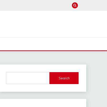
Search