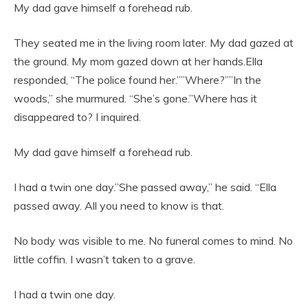
My dad gave himself a forehead rub.
They seated me in the living room later. My dad gazed at
the ground. My mom gazed down at her hands.Ella
responded, “The police found her.””Where?””In the
woods,” she murmured. “She’s gone.”Where has it
disappeared to? I inquired.
My dad gave himself a forehead rub.
I had a twin one day.”She passed away,” he said. “Ella
passed away. All you need to know is that.
No body was visible to me. No funeral comes to mind. No
little coffin. I wasn’t taken to a grave.
I had a twin one day.