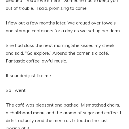
pleaded. “You’d love it here.””Someone has to keep you
out of trouble,” I said, promising to come.
I flew out a few months later. We argued over towels
and storage containers for a day as we set up her dorm.
She had class the next morning.She kissed my cheek
and said, “Go explore.” Around the corner is a café.
Fantastic coffee, awful music.
It sounded just like me.
So I went.
The café was pleasant and packed. Mismatched chairs,
a chalkboard menu, and the aroma of sugar and coffee. I
didn’t actually read the menu as I stood in line, just
looking at it.