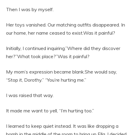
Then I was by myself.
Her toys vanished. Our matching outfits disappeared. In
our home, her name ceased to exist.Was it painful?
Initially, I continued inquiring.”Where did they discover
her?”What took place?”Was it painful?
My mom’s expression became blank.She would say,
“Stop it, Dorothy.” “You’re hurting me.”
I was raised that way.
It made me want to yell, “I’m hurting too.”
I learned to keep quiet instead. It was like dropping a
bomb in the middle of the room to bring up Ella. I decided