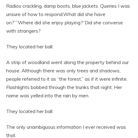
Radios crackling, damp boots, blue jackets. Queries I was
unsure of how to respond.What did she have
on?””Where did she enjoy playing?”Did she converse
with strangers?
They located her ball.
A strip of woodland went along the property behind our
house. Although there was only trees and shadows,
people referred to it as “the forest,” as if it were infinite.
Flashlights bobbed through the trunks that night. Her
name was yelled into the rain by men.
They located her ball.
The only unambiguous information I ever received was
that.