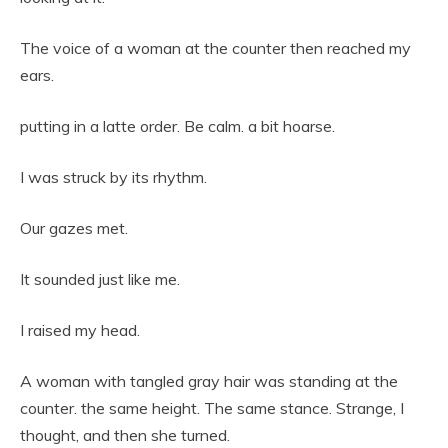
The voice of a woman at the counter then reached my
ears.
putting in a latte order. Be calm. a bit hoarse.
I was struck by its rhythm.
Our gazes met.
It sounded just like me.
I raised my head.
A woman with tangled gray hair was standing at the
counter. the same height. The same stance. Strange, I
thought, and then she turned.