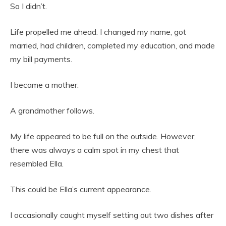
So I didn’t.
Life propelled me ahead. I changed my name, got
married, had children, completed my education, and made
my bill payments.
I became a mother.
A grandmother follows.
My life appeared to be full on the outside. However,
there was always a calm spot in my chest that
resembled Ella.
This could be Ella’s current appearance.
I occasionally caught myself setting out two dishes after