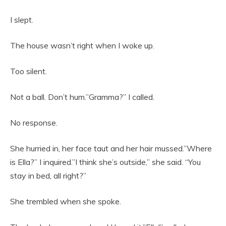
I slept.
The house wasn’t right when I woke up.
Too silent.
Not a ball. Don’t hum.”Gramma?” I called.
No response.
She hurried in, her face taut and her hair mussed.”Where
is Ella?” I inquired.”I think she’s outside,” she said. “You
stay in bed, all right?”
She trembled when she spoke.