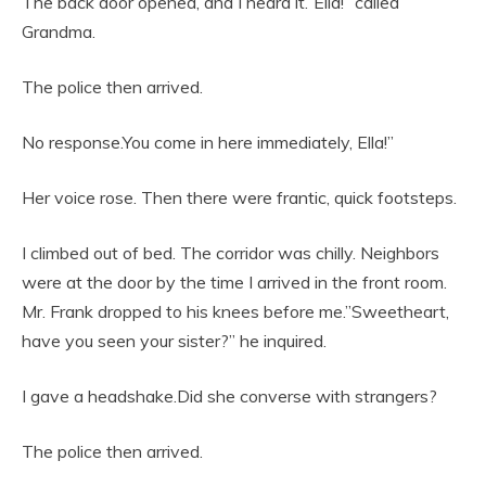
The back door opened, and I heard it.”Ella!” called
Grandma.
The police then arrived.
No response.You come in here immediately, Ella!”
Her voice rose. Then there were frantic, quick footsteps.
I climbed out of bed. The corridor was chilly. Neighbors
were at the door by the time I arrived in the front room.
Mr. Frank dropped to his knees before me.”Sweetheart,
have you seen your sister?” he inquired.
I gave a headshake.Did she converse with strangers?
The police then arrived.