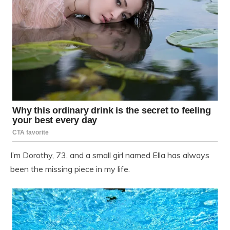
I’m Dorothy, 73, and a small girl named Ella has always
been the missing piece in my life.