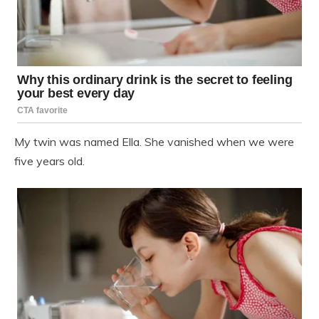
My twin was named Ella. She vanished when we were
five years old.