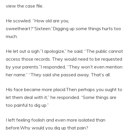
view the case file.
He scowled. “How old are you,
sweetheart?”Sixteen.”Digging up some things hurts too
much.
He let out a sigh.”I apologize,” he said. “The public cannot
access those records. They would need to be requested
by your parents.”I responded, “They won’t even mention
her name.” “They said she passed away. That’s all.
His face became more placid.Then perhaps you ought to
let them deal with it,” he responded. “Some things are
too painful to dig up.”
I left feeling foolish and even more isolated than
before.Why would you dig up that pain?