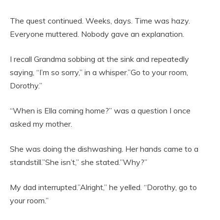
The quest continued. Weeks, days. Time was hazy.
Everyone muttered. Nobody gave an explanation.
I recall Grandma sobbing at the sink and repeatedly
saying, “I’m so sorry,” in a whisper.”Go to your room,
Dorothy.”
“When is Ella coming home?” was a question I once
asked my mother.
She was doing the dishwashing. Her hands came to a
standstill.”She isn’t,” she stated.”Why?”
My dad interrupted.”Alright,” he yelled. “Dorothy, go to
your room.”