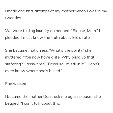
I made one final attempt at my mother when I was in my
twenties.
We were folding laundry on her bed. “Please, Mom,” I
pleaded. I must know the truth about Ella’s fate.
She became motionless.”What’s the point?” she
muttered. “You now have a life. Why bring up that
suffering?”I answered, “Because I’m still in it.” “I don’t
even know where she’s buried.”
She winced.
I became the mother.Don’t ask me again, please,” she
begged. “I can’t talk about this.”