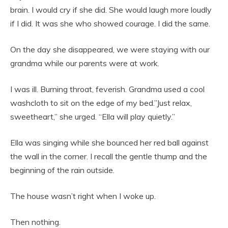
brain. I would cry if she did. She would laugh more loudly
if I did. It was she who showed courage. I did the same.
On the day she disappeared, we were staying with our
grandma while our parents were at work.
I was ill. Burning throat, feverish. Grandma used a cool
washcloth to sit on the edge of my bed.”Just relax,
sweetheart,” she urged. “Ella will play quietly.”
Ella was singing while she bounced her red ball against
the wall in the corner. I recall the gentle thump and the
beginning of the rain outside.
The house wasn’t right when I woke up.
Then nothing.