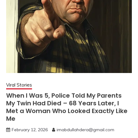
Viral Stories
When I Was 5, Police Told My Parents
My Twin Had Died – 68 Years Later, I
Met a Woman Who Looked Exactly Like
Me
February 12, 2026
imabdullahdera@gmail.com