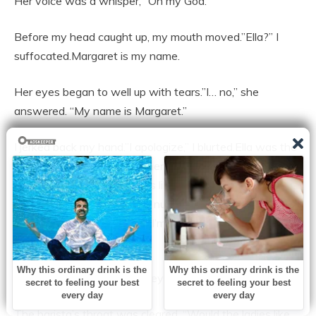
Her voice was a whisper, “Oh my God.”
Before my head caught up, my mouth moved.”Ella?” I
suffocated.Margaret is my name.
Her eyes began to well up with tears.”I… no,” she
answered. “My name is Margaret.”
I jerked back my hand.”I apologize,” I blurted.Ella was the
name of my twin sister. When we were five, she
vanished. No one who looks like me has ever looked like
this before. I realize I sound nuts.”No,” she answered
hastily. “You don’t. because I’m thinking the same thing
when I look at you.”
The same nose. The same eyes.
The barista’s throat was cleared. “Would the ladies like