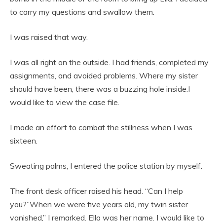
to carry my questions and swallow them.
I was raised that way.
I was all right on the outside. I had friends, completed my
assignments, and avoided problems. Where my sister
should have been, there was a buzzing hole inside.I
would like to view the case file.
I made an effort to combat the stillness when I was
sixteen.
Sweating palms, I entered the police station by myself.
The front desk officer raised his head. “Can I help
you?”When we were five years old, my twin sister
vanished,” I remarked. Ella was her name. I would like to