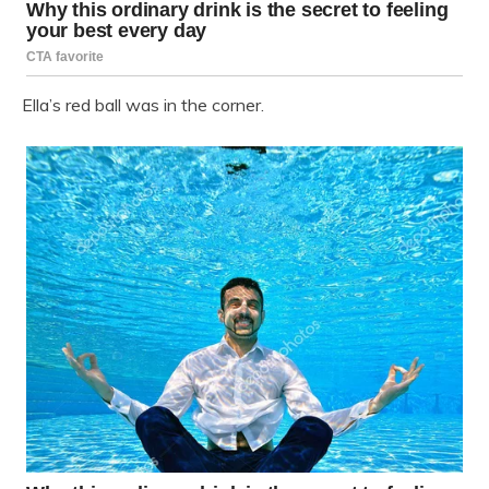
Ella’s red ball was in the corner.