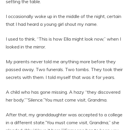
setting the table.
I occasionally woke up in the middle of the night, certain
that I had heard a young girl shout my name.
I used to think, “This is how Ella might look now,” when I
looked in the mirror.
My parents never told me anything more before they
passed away. Two funerals. Two tombs. They took their
secrets with them. I told myself that was it for years.
A child who has gone missing. A hazy “they discovered
her body.””Silence.”You must come visit, Grandma.
After that, my granddaughter was accepted to a college
in a different state.”You must come visit, Grandma,” she