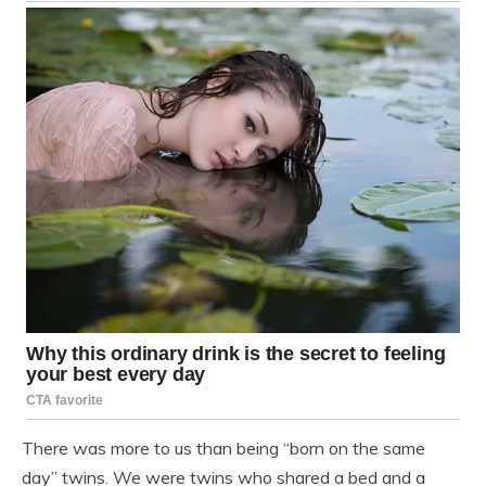
There was more to us than being “born on the same
day” twins. We were twins who shared a bed and a