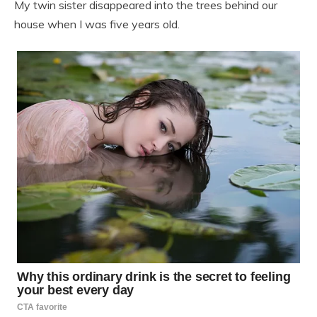
My twin sister disappeared into the trees behind our
house when I was five years old.