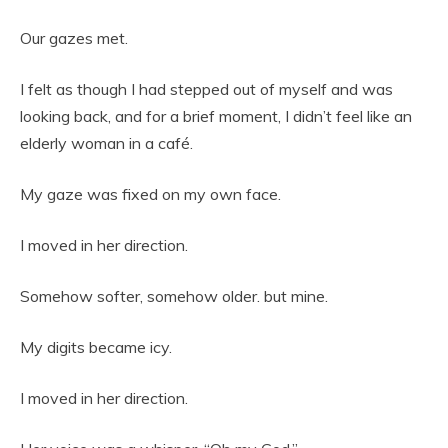
Our gazes met.
I felt as though I had stepped out of myself and was
looking back, and for a brief moment, I didn’t feel like an
elderly woman in a café.
My gaze was fixed on my own face.
I moved in her direction.
Somehow softer, somehow older. but mine.
My digits became icy.
I moved in her direction.