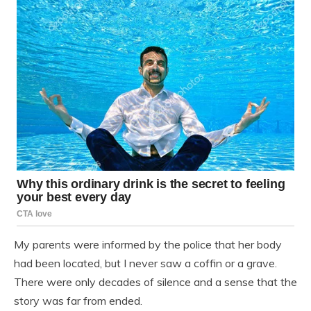
My parents were informed by the police that her body
had been located, but I never saw a coffin or a grave.
There were only decades of silence and a sense that the
story was far from ended.