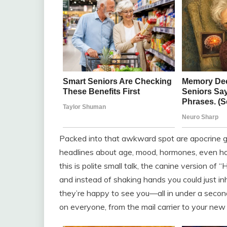
Packed into that awkward spot are apocrine gla
headlines about age, mood, hormones, even h
this is polite small talk, the canine version of
and instead of shaking hands you could just in
they’re happy to see you—all in under a secon
on everyone, from the mail carrier to your new