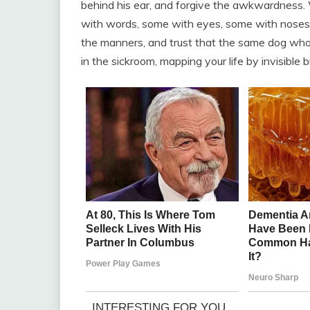
behind his ear, and forgive the awkwardness. 
with words, some with eyes, some with noses th
the manners, and trust that the same dog who 
in the sickroom, mapping your life by invisible