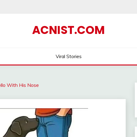
ACNIST.COM
Viral Stories
lo With His Nose