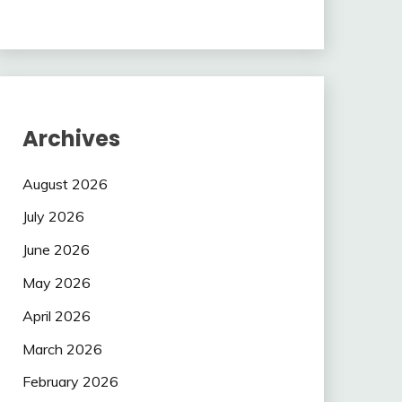
Archives
August 2026
July 2026
June 2026
May 2026
April 2026
March 2026
February 2026