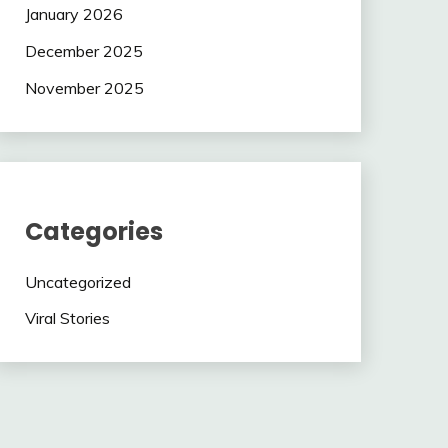
January 2026
December 2025
November 2025
Categories
Uncategorized
Viral Stories