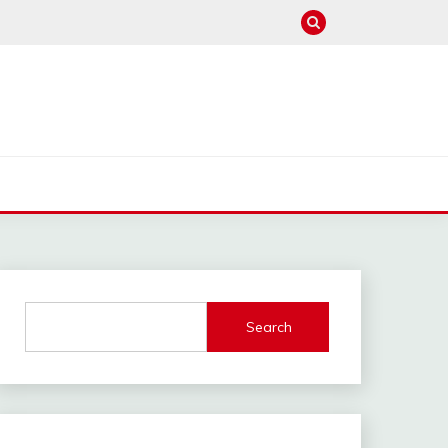
Search