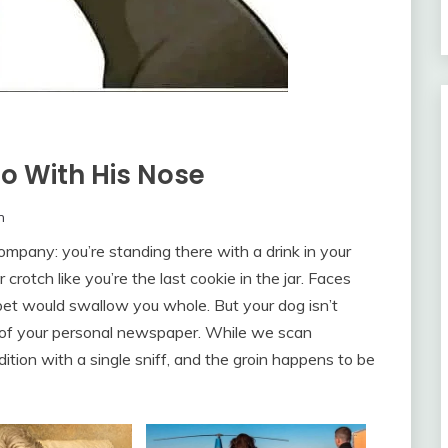
o With His Nose
m
 company: you’re standing there with a drink in your
crotch like you’re the last cookie in the jar. Faces
rpet would swallow you whole. But your dog isn’t
e of your personal newspaper. While we scan
ition with a single sniff, and the groin happens to be