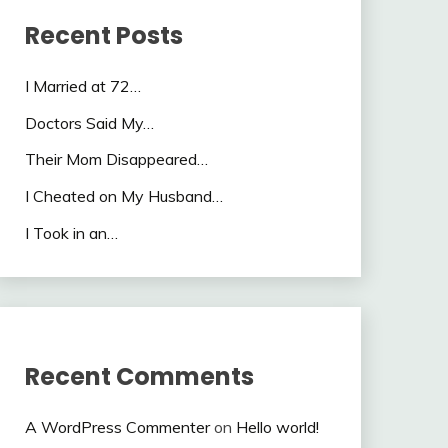
Recent Posts
I Married at 72…
Doctors Said My…
Their Mom Disappeared…
I Cheated on My Husband…
I Took in an…
Recent Comments
A WordPress Commenter
on
Hello world!