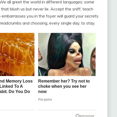
We all greet the world in different languages: some
at blush us but never lie. Accept the sniff, teach
embarrasses you in the foyer will guard your secrets
 breadcrumbs and choosing, every single day, to stay.