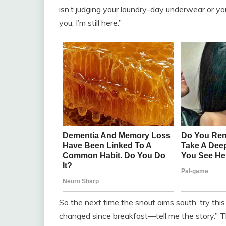
isn’t judging your laundry-day underwear or yo
you, I’m still here.”
So the next time the snout aims south, try this 
changed since breakfast—tell me the story.” T