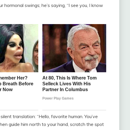
ur hormonal swings; he’s saying, “I see you, I know
silent translation: “Hello, favorite human. You’ve
hen guide him north to your hand, scratch the spot