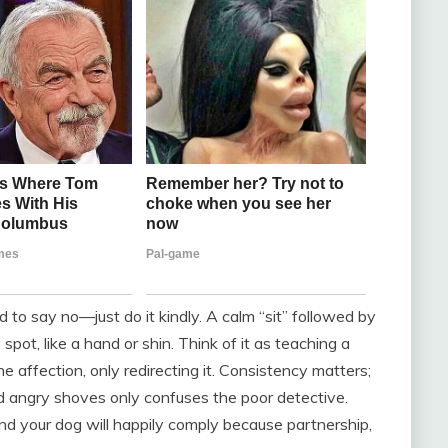
d to say no—just do it kindly. A calm “sit” followed by
pot, like a hand or shin. Think of it as teaching a
e affection, only redirecting it. Consistency matters;
d angry shoves only confuses the poor detective.
nd your dog will happily comply because partnership,