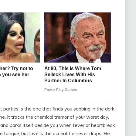
arties is the one that finds you sobbing in the dark,
e. It tracks the chemical tremor of your worst day,
 and parks itself beside you when fever or heartbreak
ve tongue, but love is the accent he never drops. He