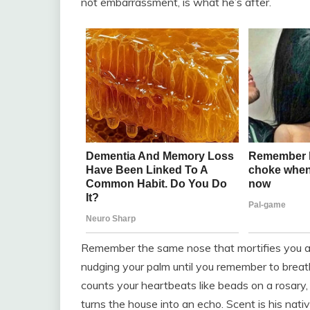
not embarrassment, is what he’s after.
Remember the same nose that mortifies you at p
nudging your palm until you remember to breath
counts your heartbeats like beads on a rosary,
turns the house into an echo. Scent is his nati