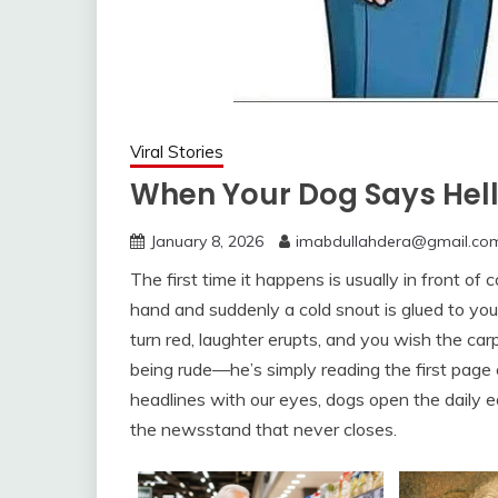
Viral Stories
When Your Dog Says Hell
January 8, 2026
imabdullahdera@gmail.co
The first time it happens is usually in front of
hand and suddenly a cold snout is glued to your 
turn red, laughter erupts, and you wish the ca
being rude—he’s simply reading the first pag
headlines with our eyes, dogs open the daily ed
the newsstand that never closes.