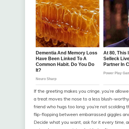
If the greeting makes you cringe, you’re allowe
a treat moves the nose to a less blush-worthy s
friend who hugs too long: you’re not scolding th
flip-flopping between embarrassed giggles an
Decide what you want, ask for it every time, a