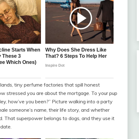
nds, tiny perfume factories that spill honest
ow stressed you are about the mortgage. To your pup
 “Hey, how’ve you been?” Picture walking into a party
hale someone’s name, their life story, and whether
d. That superpower belongs to dogs, and they use it
 date.