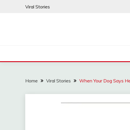
Skip
Viral Stories
to
content
Home
Viral Stories
When Your Dog Says Hel