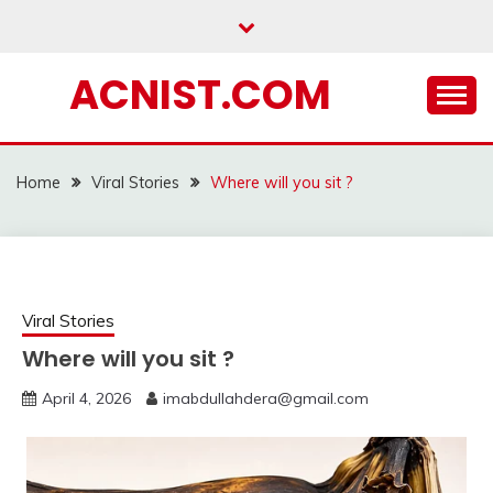
Skip
to
content
ACNIST.COM
Home
Viral Stories
Where will you sit ?
Viral Stories
Where will you sit ?
April 4, 2026
imabdullahdera@gmail.com