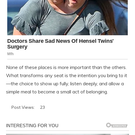
None of these places is more important than the others.
What transforms any seat is the intention you bring to it
—the choice to show up fully, listen deeply, and allow a
simple meal to become a small act of belonging.
Post Views:
23