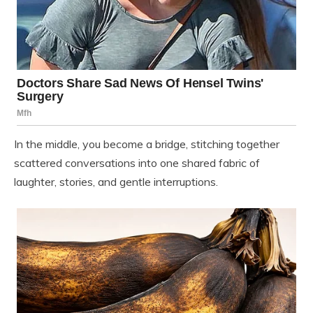
In the middle, you become a bridge, stitching together
scattered conversations into one shared fabric of
laughter, stories, and gentle interruptions.