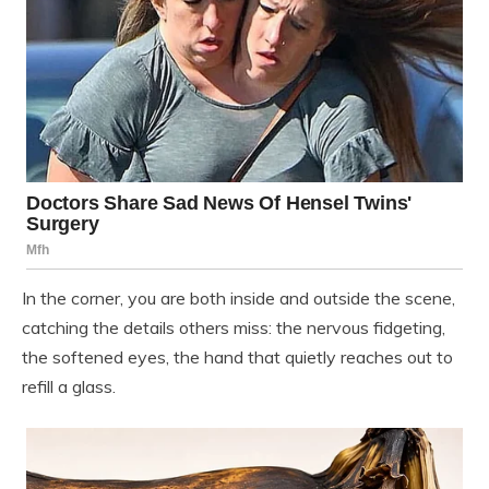
In the corner, you are both inside and outside the scene,
catching the details others miss: the nervous fidgeting,
the softened eyes, the hand that quietly reaches out to
refill a glass.