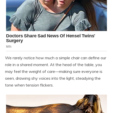
We rarely notice how much a simple chair can define our
role in a shared moment. At the head of the table, you
may feel the weight of care—making sure everyone is
seen, drawing shy voices into the light, steadying the
tone when tension flickers.