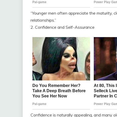
“Younger men often appreciate the maturity, cl
relationships.”
2. Confidence and Self-Assurance
Confidence is naturally appealing, and many