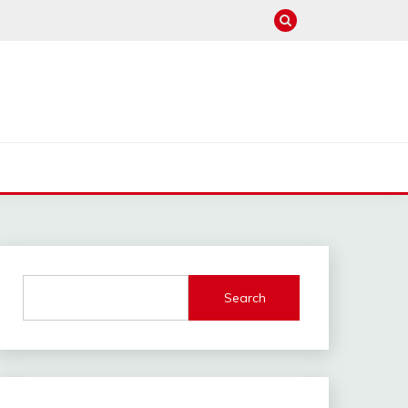
Search