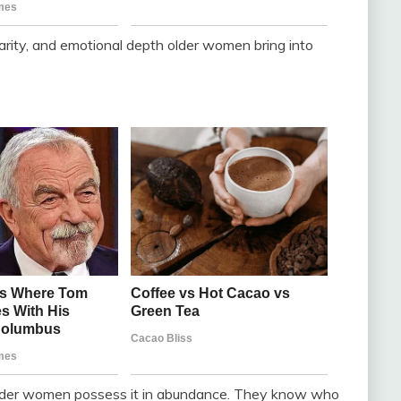
arity, and emotional depth older women bring into
 older women possess it in abundance. They know who