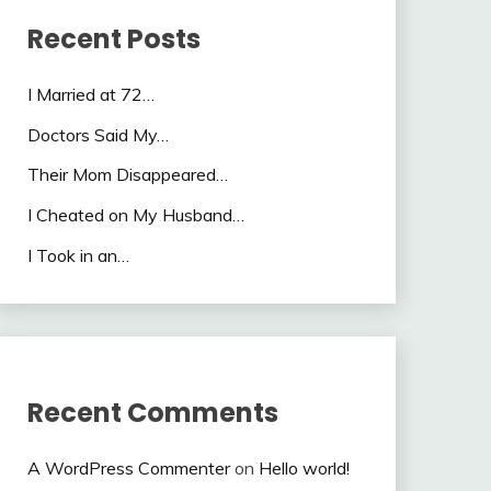
Recent Posts
I Married at 72…
Doctors Said My…
Their Mom Disappeared…
I Cheated on My Husband…
I Took in an…
Recent Comments
A WordPress Commenter
on
Hello world!