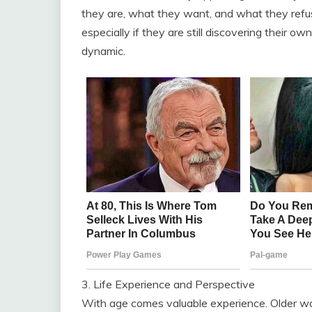
they are, what they want, and what they refus
especially if they are still discovering their o
dynamic.
3. Life Experience and Perspective
With age comes valuable experience. Older wom