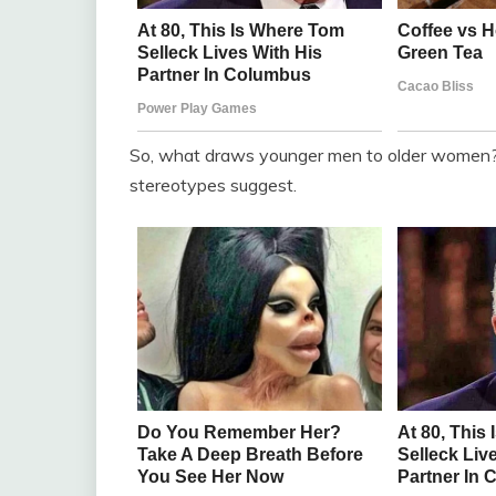
So, what draws younger men to older women?
stereotypes suggest.