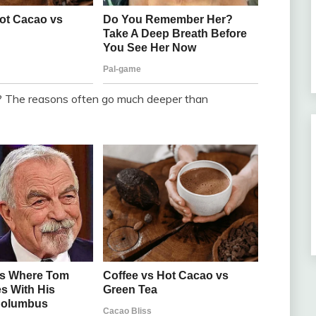
 The reasons often go much deeper than