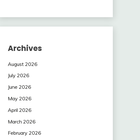
Archives
August 2026
July 2026
June 2026
May 2026
April 2026
March 2026
February 2026