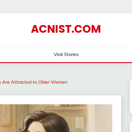
ACNIST.COM
Viral Stories
Are Attracted to Older Women