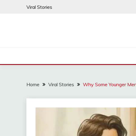
Skip
Viral Stories
to
content
Home
Viral Stories
Why Some Younger Men 