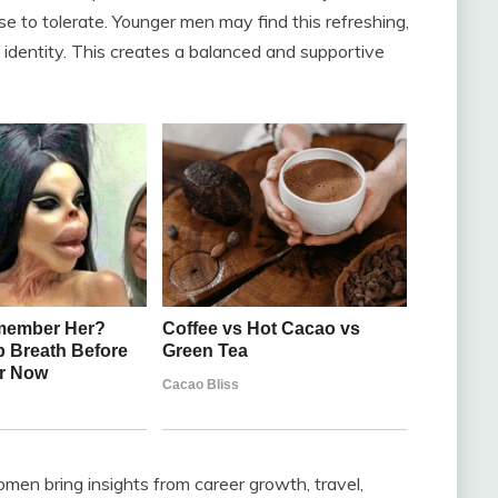
e to tolerate. Younger men may find this refreshing,
wn identity. This creates a balanced and supportive
en bring insights from career growth, travel,