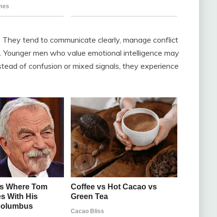
. They tend to communicate clearly, manage conflict
f. Younger men who value emotional intelligence may
nstead of confusion or mixed signals, they experience