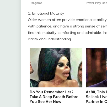
1. Emotional Maturity
Older women often provide emotional stability
with patience, and have a strong sense of sel
find this maturity comforting and admirable. I
clarity and understanding.