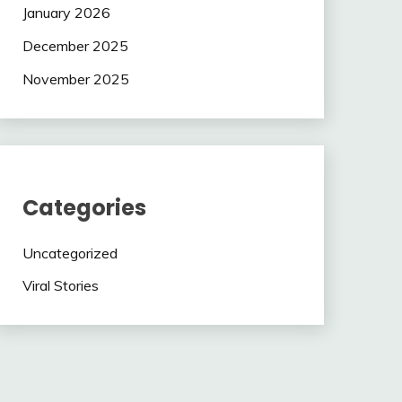
January 2026
December 2025
November 2025
Categories
Uncategorized
Viral Stories