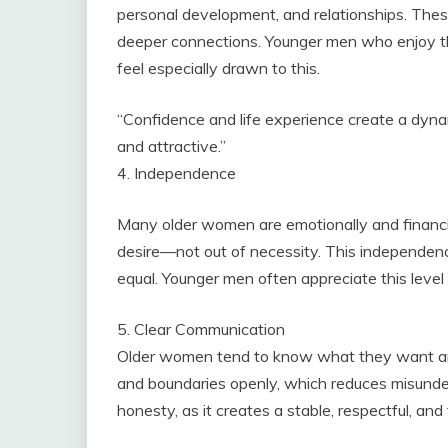
personal development, and relationships. The
deeper connections. Younger men who enjoy tho
feel especially drawn to this.
“Confidence and life experience create a dyna
and attractive.”
4. Independence
Many older women are emotionally and financi
desire—not out of necessity. This independenc
equal. Younger men often appreciate this level
5. Clear Communication
Older women tend to know what they want and
and boundaries openly, which reduces misunde
honesty, as it creates a stable, respectful, and