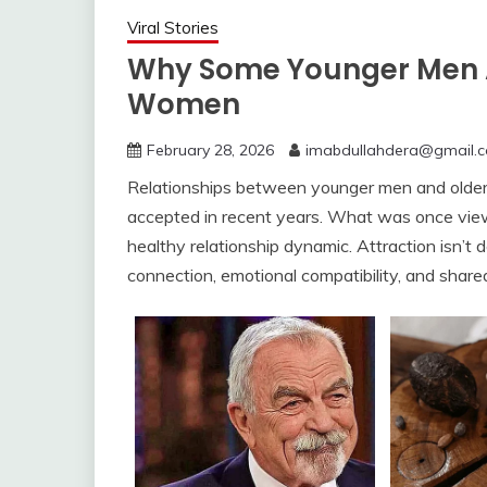
Viral Stories
Why Some Younger Men A
Women
February 28, 2026
imabdullahdera@gmail.
Relationships between younger men and ol
accepted in recent years. What was once view
healthy relationship dynamic. Attraction isn’t 
connection, emotional compatibility, and share