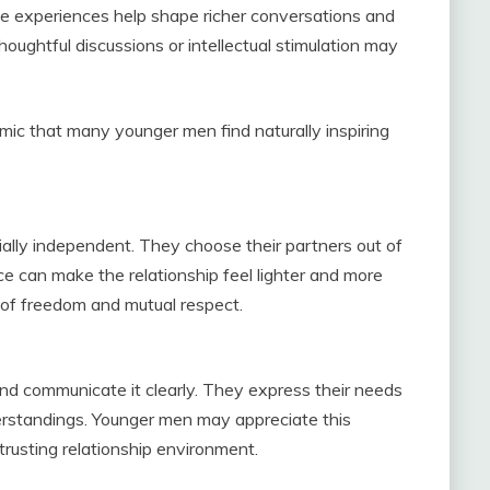
se experiences help shape richer conversations and
ughtful discussions or intellectual stimulation may
mic that many younger men find naturally inspiring
ally independent. They choose their partners out of
e can make the relationship feel lighter and more
 of freedom and mutual respect.
 communicate it clearly. They express their needs
rstandings. Younger men may appreciate this
 trusting relationship environment.