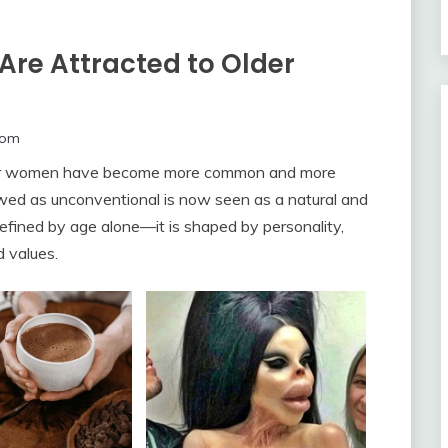
re Attracted to Older
com
der women have become more common and more
ed as unconventional is now seen as a natural and
defined by age alone—it is shaped by personality,
d values.