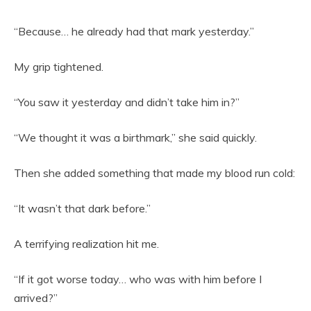
“Because… he already had that mark yesterday.”
My grip tightened.
“You saw it yesterday and didn’t take him in?”
“We thought it was a birthmark,” she said quickly.
Then she added something that made my blood run cold:
“It wasn’t that dark before.”
A terrifying realization hit me.
“If it got worse today… who was with him before I
arrived?”