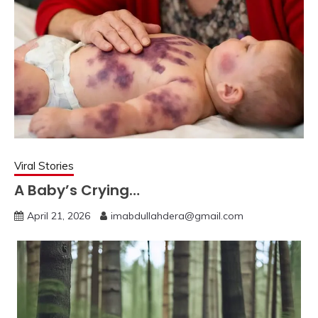
Viral Stories
A Baby’s Crying…
April 21, 2026
imabdullahdera@gmail.com