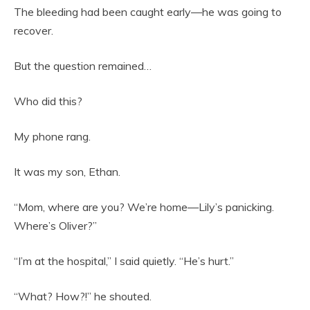
The bleeding had been caught early—he was going to
recover.
But the question remained…
Who did this?
My phone rang.
It was my son, Ethan.
“Mom, where are you? We’re home—Lily’s panicking.
Where’s Oliver?”
“I’m at the hospital,” I said quietly. “He’s hurt.”
“What? How?!” he shouted.