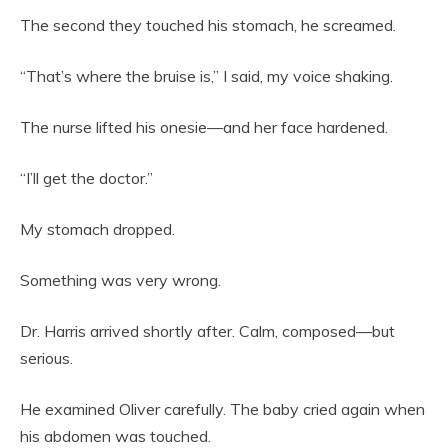
The second they touched his stomach, he screamed.
“That’s where the bruise is,” I said, my voice shaking.
The nurse lifted his onesie—and her face hardened.
“I’ll get the doctor.”
My stomach dropped.
Something was very wrong.
Dr. Harris arrived shortly after. Calm, composed—but
serious.
He examined Oliver carefully. The baby cried again when
his abdomen was touched.