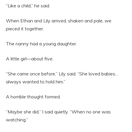
“Like a child,” he said.
When Ethan and Lily arrived, shaken and pale, we
pieced it together.
The nanny had a young daughter.
A little girl—about five.
“She came once before,” Lily said. “She loved babies…
always wanted to hold him.”
A horrible thought formed.
“Maybe she did,” I said quietly. “When no one was
watching.”