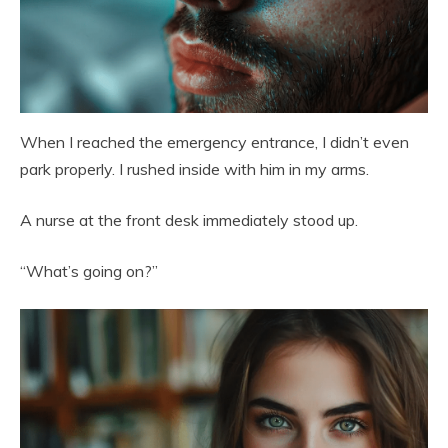
When I reached the emergency entrance, I didn’t even
park properly. I rushed inside with him in my arms.
A nurse at the front desk immediately stood up.
“What’s going on?”