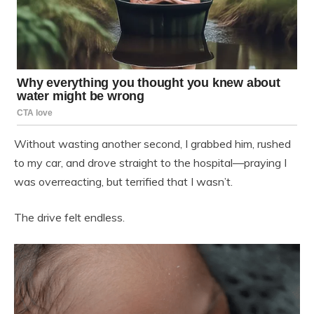
Without wasting another second, I grabbed him, rushed
to my car, and drove straight to the hospital—praying I
was overreacting, but terrified that I wasn’t.
The drive felt endless.