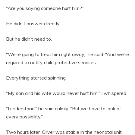
“Are you saying someone hurt him?”
He didn’t answer directly.
But he didn’t need to.
“We’re going to treat him right away,” he said. “And we’re
required to notify child protective services.”
Everything started spinning.
“My son and his wife would never hurt him,” I whispered.
“I understand,” he said calmly. “But we have to look at
every possibility.”
Two hours later, Oliver was stable in the neonatal unit.