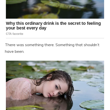
There was something there. Something that shouldn’t
have been.