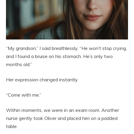
“My grandson,” I said breathlessly. “He won’t stop crying,
and I found a bruise on his stomach. He’s only two
months old.”
Her expression changed instantly.
“Come with me.”
Within moments, we were in an exam room. Another
nurse gently took Oliver and placed him on a padded
table.