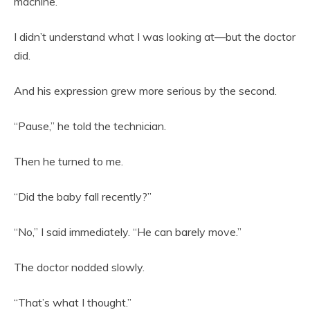
machine.
I didn’t understand what I was looking at—but the doctor
did.
And his expression grew more serious by the second.
“Pause,” he told the technician.
Then he turned to me.
“Did the baby fall recently?”
“No,” I said immediately. “He can barely move.”
The doctor nodded slowly.
“That’s what I thought.”