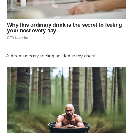
A deep, uneasy feeling settled in my chest.