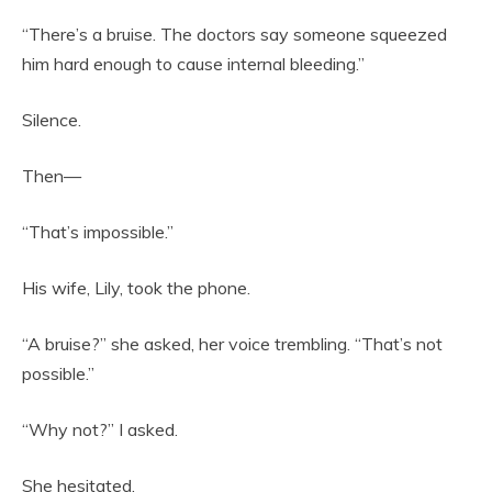
“There’s a bruise. The doctors say someone squeezed
him hard enough to cause internal bleeding.”
Silence.
Then—
“That’s impossible.”
His wife, Lily, took the phone.
“A bruise?” she asked, her voice trembling. “That’s not
possible.”
“Why not?” I asked.
She hesitated.