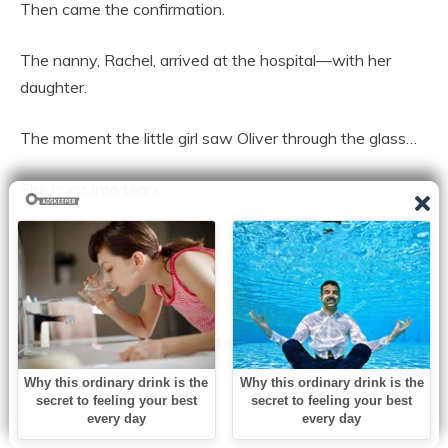
Then came the confirmation.
The nanny, Rachel, arrived at the hospital—with her
daughter.
The moment the little girl saw Oliver through the glass…
She burst into tears.
“I’m sorry!” she cried.
The room went still.
“I just wanted to hug him,” she sobbed. “He wouldn’t stop
crying… so I squeezed him.”
Rachel went pale.