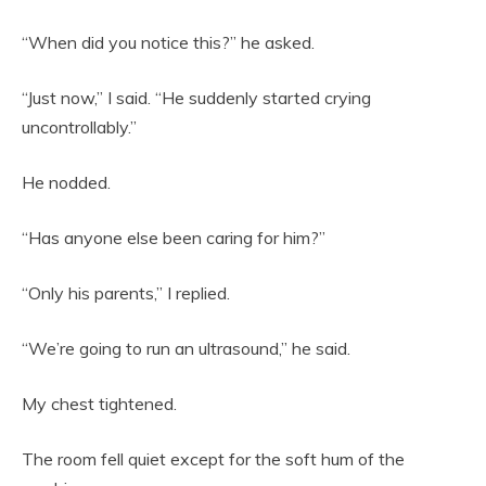
“When did you notice this?” he asked.
“Just now,” I said. “He suddenly started crying
uncontrollably.”
He nodded.
“Has anyone else been caring for him?”
“Only his parents,” I replied.
“We’re going to run an ultrasound,” he said.
My chest tightened.
The room fell quiet except for the soft hum of the