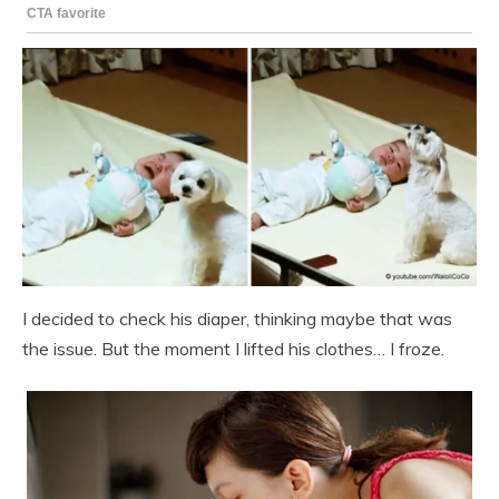
I decided to check his diaper, thinking maybe that was
the issue. But the moment I lifted his clothes… I froze.