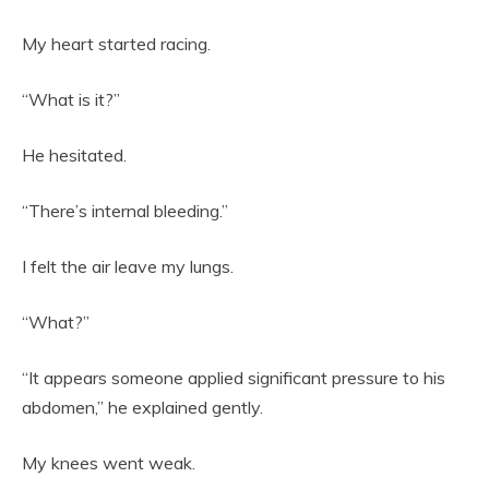
My heart started racing.
“What is it?”
He hesitated.
“There’s internal bleeding.”
I felt the air leave my lungs.
“What?”
“It appears someone applied significant pressure to his
abdomen,” he explained gently.
My knees went weak.