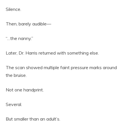
Silence.
Then, barely audible—
“…the nanny.”
Later, Dr. Harris returned with something else.
The scan showed multiple faint pressure marks around
the bruise.
Not one handprint.
Several.
But smaller than an adult’s.