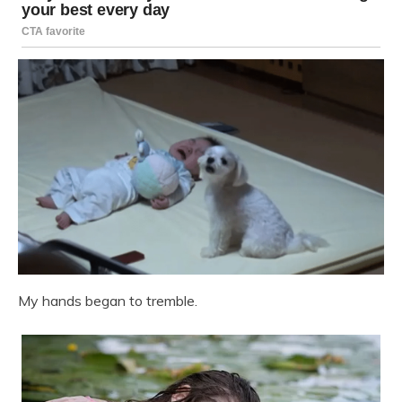
My hands began to tremble.