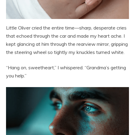
Little Oliver cried the entire time—sharp, desperate cries
that echoed through the car and made my heart ache. I
kept glancing at him through the rearview mirror, gripping
the steering wheel so tightly my knuckles turned white.
“Hang on, sweetheart,” I whispered. “Grandma’s getting
you help.”