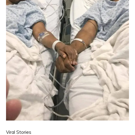
Viral Stories