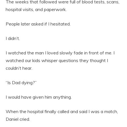
The weeks that followed were full of blood tests, scans,
hospital visits, and paperwork.
People later asked if I hesitated.
I didn’t.
I watched the man I loved slowly fade in front of me. I
watched our kids whisper questions they thought I
couldn’t hear.
“Is Dad dying?”
I would have given him anything.
When the hospital finally called and said I was a match,
Daniel cried.