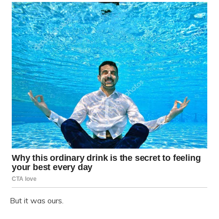
But it was ours.