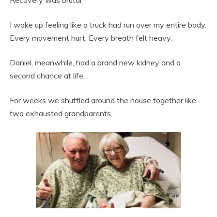
I woke up feeling like a truck had run over my entire body.
Every movement hurt. Every breath felt heavy.
Daniel, meanwhile, had a brand new kidney and a
second chance at life.
For weeks we shuffled around the house together like
two exhausted grandparents.