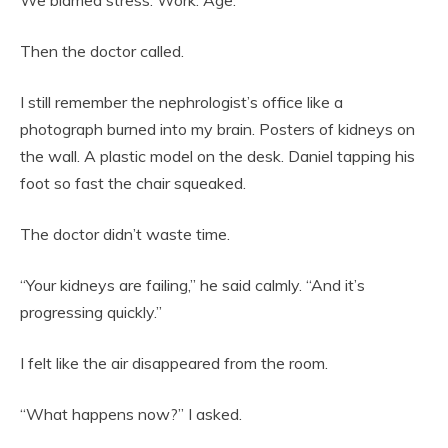
Then the doctor called.
I still remember the nephrologist’s office like a
photograph burned into my brain. Posters of kidneys on
the wall. A plastic model on the desk. Daniel tapping his
foot so fast the chair squeaked.
The doctor didn’t waste time.
“Your kidneys are failing,” he said calmly. “And it’s
progressing quickly.”
I felt like the air disappeared from the room.
“What happens now?” I asked.