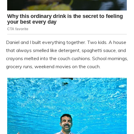
Daniel and I built everything together. Two kids. A house
that always smelled like detergent, spaghetti sauce, and
crayons melted into the couch cushions. School mornings,
grocery runs, weekend movies on the couch.