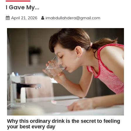
I Gave My…
April 21, 2026
imabdullahdera@gmail.com