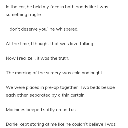
In the car, he held my face in both hands like I was
something fragile.
“I don’t deserve you,” he whispered.
At the time, I thought that was love talking.
Now I realize… it was the truth.
The morning of the surgery was cold and bright.
We were placed in pre-op together. Two beds beside
each other, separated by a thin curtain.
Machines beeped softly around us.
Daniel kept staring at me like he couldn’t believe I was