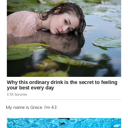
My name is Grace. I’m 43.