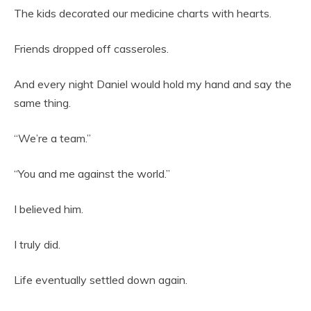
The kids decorated our medicine charts with hearts.
Friends dropped off casseroles.
And every night Daniel would hold my hand and say the
same thing.
“We’re a team.”
“You and me against the world.”
I believed him.
I truly did.
Life eventually settled down again.