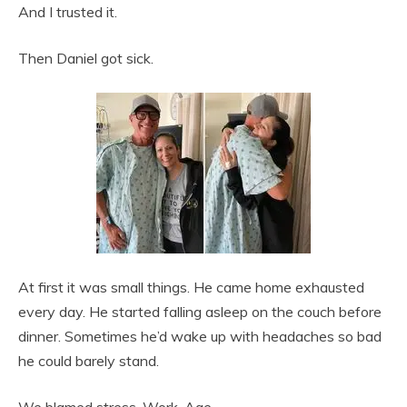
And I trusted it.
Then Daniel got sick.
At first it was small things. He came home exhausted
every day. He started falling asleep on the couch before
dinner. Sometimes he’d wake up with headaches so bad
he could barely stand.
We blamed stress. Work. Age.