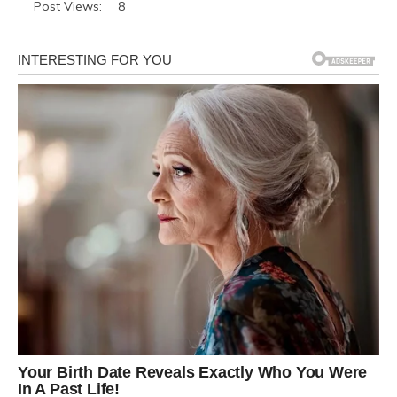
Post Views:
8