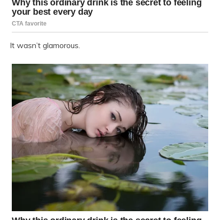
It wasn’t glamorous.