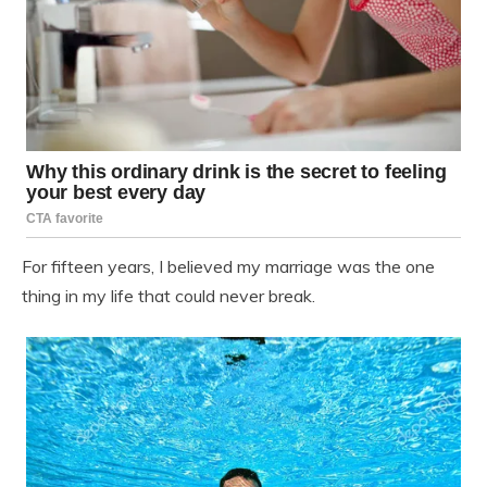
For fifteen years, I believed my marriage was the one
thing in my life that could never break.