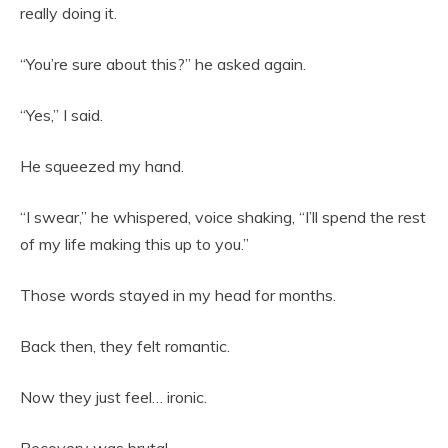
really doing it.
“You’re sure about this?” he asked again.
“Yes,” I said.
He squeezed my hand.
“I swear,” he whispered, voice shaking, “I’ll spend the rest
of my life making this up to you.”
Those words stayed in my head for months.
Back then, they felt romantic.
Now they just feel… ironic.
Recovery was brutal.