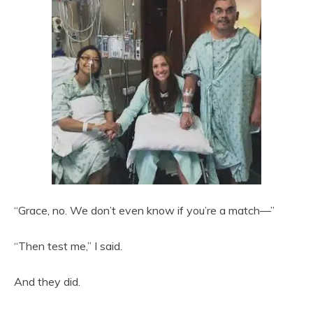
“Grace, no. We don’t even know if you’re a match—”
“Then test me,” I said.
And they did.