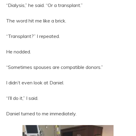
“Dialysis,” he said. “Or a transplant.”
The word hit me like a brick.
“Transplant?” I repeated.
He nodded.
“Sometimes spouses are compatible donors.”
I didn’t even look at Daniel.
“I’ll do it,” I said.
Daniel turned to me immediately.