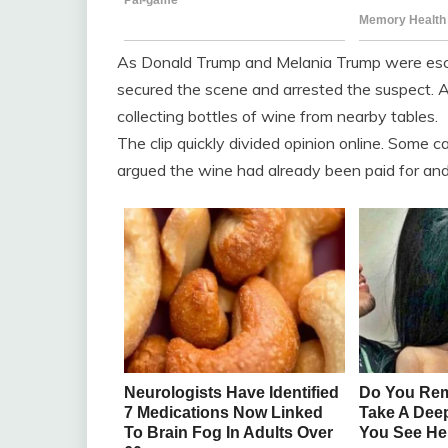
As Donald Trump and Melania Trump were escort
secured the scene and arrested the suspect. 
collecting bottles of wine from nearby tables.
The clip quickly divided opinion online. Some ca
argued the wine had already been paid for and 