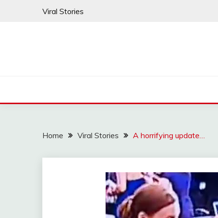
Skip
Viral Stories
to
content
Home
Viral Stories
A horrifying update…