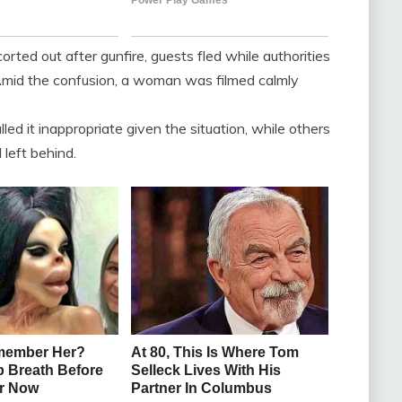
ed out after gunfire, guests fled while authorities
Amid the confusion, a woman was filmed calmly
lled it inappropriate given the situation, while others
left behind.