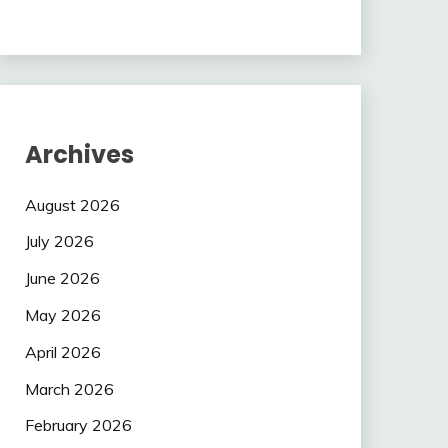
Archives
August 2026
July 2026
June 2026
May 2026
April 2026
March 2026
February 2026