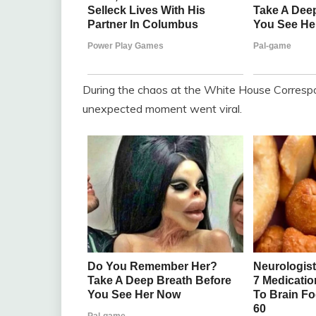
During the chaos at the White House Correspo
unexpected moment went viral.