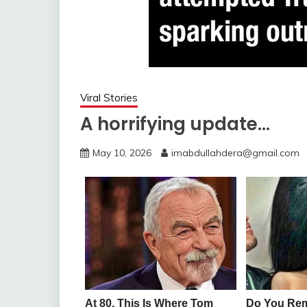
Viral Stories
A horrifying update…
May 10, 2026
imabdullahdera@gmail.com