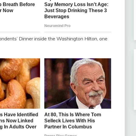
ndents’ Dinner inside the Washington Hilton, one