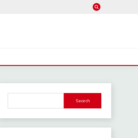
Search