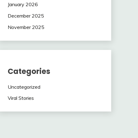
January 2026
December 2025
November 2025
Categories
Uncategorized
Viral Stories