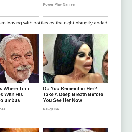
 leaving with bottles as the night abruptly ended.