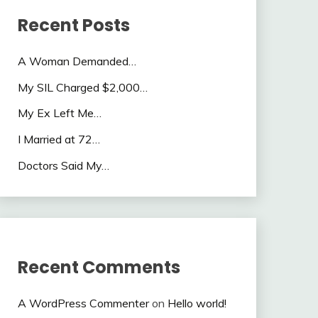
Recent Posts
A Woman Demanded…
My SIL Charged $2,000…
My Ex Left Me…
I Married at 72…
Doctors Said My…
Recent Comments
A WordPress Commenter
on
Hello world!