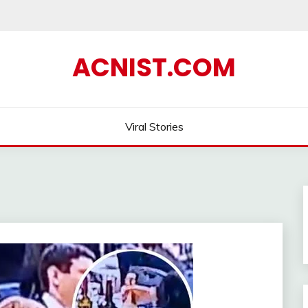
ACNIST.COM
Viral Stories