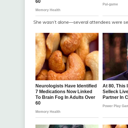
She wasn’t alone—several attendees were seen