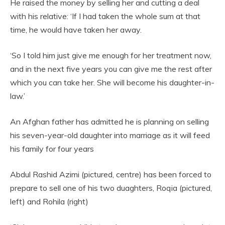
He raised the money by selling her and cutting a deal
with his relative: ‘If I had taken the whole sum at that
time, he would have taken her away.
‘So I told him just give me enough for her treatment now,
and in the next five years you can give me the rest after
which you can take her. She will become his daughter-in-
law.’
An Afghan father has admitted he is planning on selling
his seven-year-old daughter into marriage as it will feed
his family for four years
Abdul Rashid Azimi (pictured, centre) has been forced to
prepare to sell one of his two duaghters, Roqia (pictured,
left) and Rohila (right)