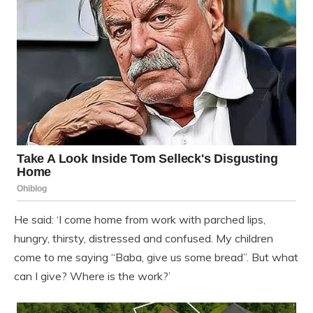
He said: ‘I come home from work with parched lips,
hungry, thirsty, distressed and confused. My children
come to me saying “Baba, give us some bread”. But what
can I give? Where is the work?’