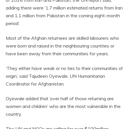
adding there were ‘1.7 million estimated returns from Iran
and 1.1 million from Pakistan in the coming eight-month
period’.
Most of the Afghan returnees are skilled labourers who
were born and raised in the neighbouring countries or
have been away from their communities for years.
‘They either have weak or no ties to their communities of
origin,’ said Tajudeen Oyewale, UN Humanitarian
Coordinator for Afghanistan.
Oyewale added that ‘over half of those returning are
women and children’ who are the most vulnerable in the
country.
The UN and NGOs are calling for over $100million