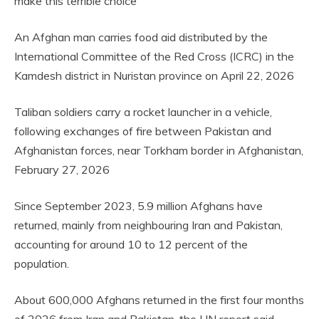
make this terrible choice
An Afghan man carries food aid distributed by the
International Committee of the Red Cross (ICRC) in the
Kamdesh district in Nuristan province on April 22, 2026
Taliban soldiers carry a rocket launcher in a vehicle,
following exchanges of fire between Pakistan and
Afghanistan forces, near Torkham border in Afghanistan,
February 27, 2026
Since September 2023, 5.9 million Afghans have
returned, mainly from neighbouring Iran and Pakistan,
accounting for around 10 to 12 percent of the
population.
About 600,000 Afghans returned in the first four months
of 2026 from Iran and Pakistan, the UN report said,