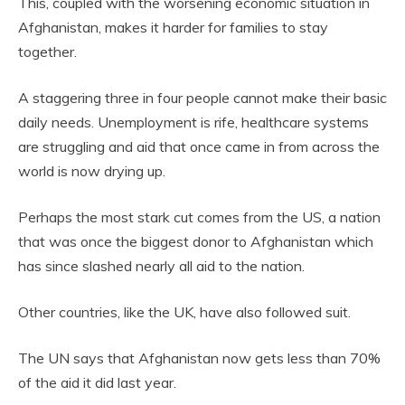
This, coupled with the worsening economic situation in
Afghanistan, makes it harder for families to stay
together.
A staggering three in four people cannot make their basic
daily needs. Unemployment is rife, healthcare systems
are struggling and aid that once came in from across the
world is now drying up.
Perhaps the most stark cut comes from the US, a nation
that was once the biggest donor to Afghanistan which
has since slashed nearly all aid to the nation.
Other countries, like the UK, have also followed suit.
The UN says that Afghanistan now gets less than 70%
of the aid it did last year.