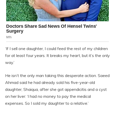
‘If I sell one daughter, I could feed the rest of my children
for at least four years. It breaks my heart, but it’s the only
way.’
He isn’t the only man taking this desperate action. Saeed
Ahmad said he had already sold his five-year-old
daughter, Shaiqua, after she got appendicitis and a cyst
on her liver: ‘I had no money to pay the medical
expenses. So I sold my daughter to a relative.’