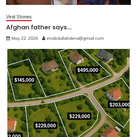
Viral Stories
Afghan father says…
May 22, 2026
imabdullahdera@gmail.com