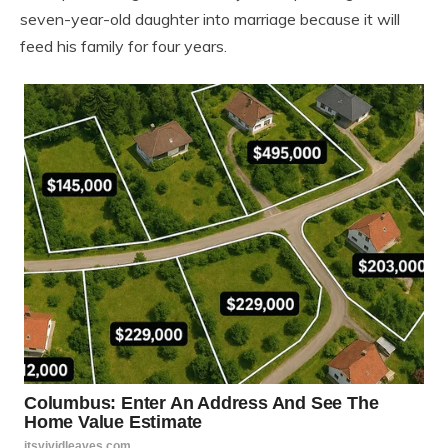
seven-year-old daughter into marriage because it will
feed his family for four years.