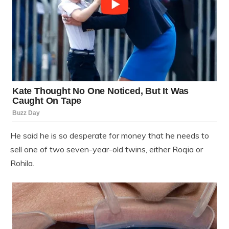
He said he is so desperate for money that he needs to
sell one of two seven-year-old twins, either Roqia or
Rohila.