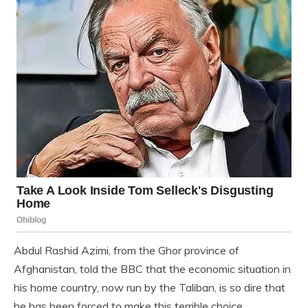
Abdul Rashid Azimi, from the Ghor province of
Afghanistan, told the BBC that the economic situation in
his home country, now run by the Taliban, is so dire that
he has been forced to make this terrible choice.