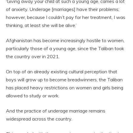
‘Giving away your child at such a young age, carries a lot
of anxiety. Underage [marriages] have their problems;
however, because I couldn’t pay for her treatment, I was
thinking, at least she will be alive.’
Afghanistan has become increasingly hostile to women,
particularly those of a young age, since the Taliban took
the country over in 2021.
On top of an already existing cultural perception that
boys will grow up to become breadwinners, the Taliban
has placed heavy restrictions on women and girls being
allowed to study or work.
And the practice of underage marriage remains
widespread across the country.