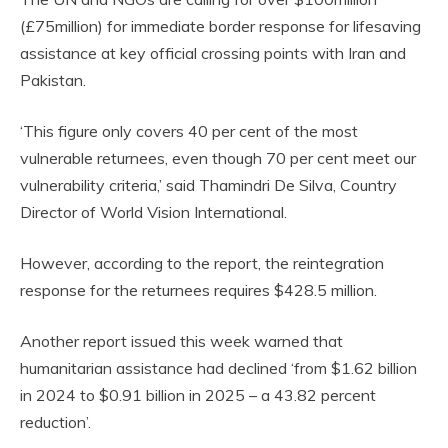
(£75million) for immediate border response for lifesaving
assistance at key official crossing points with Iran and
Pakistan.
‘This figure only covers 40 per cent of the most
vulnerable returnees, even though 70 per cent meet our
vulnerability criteria,’ said Thamindri De Silva, Country
Director of World Vision International.
However, according to the report, the reintegration
response for the returnees requires $428.5 million.
Another report issued this week warned that
humanitarian assistance had declined ‘from $1.62 billion
in 2024 to $0.91 billion in 2025 – a 43.82 percent
reduction’.