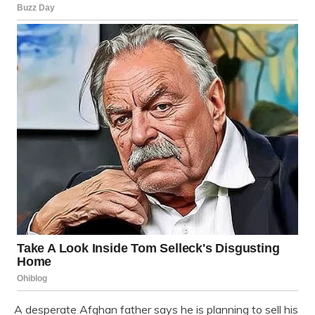
A desperate Afghan father says he is planning to sell his