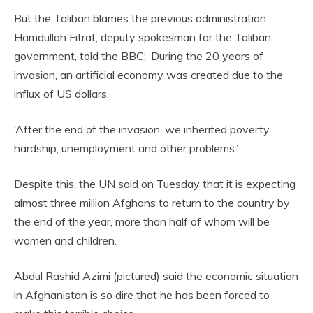
But the Taliban blames the previous administration.
Hamdullah Fitrat, deputy spokesman for the Taliban
government, told the BBC: ‘During the 20 years of
invasion, an artificial economy was created due to the
influx of US dollars.
‘After the end of the invasion, we inherited poverty,
hardship, unemployment and other problems.’
Despite this, the UN said on Tuesday that it is
expecting
almost three million Afghans to return to the country by
the end of the year, more than half of whom will be
women and children.
Abdul Rashid Azimi (pictured) said the economic situation
in Afghanistan is so dire that he has been forced to