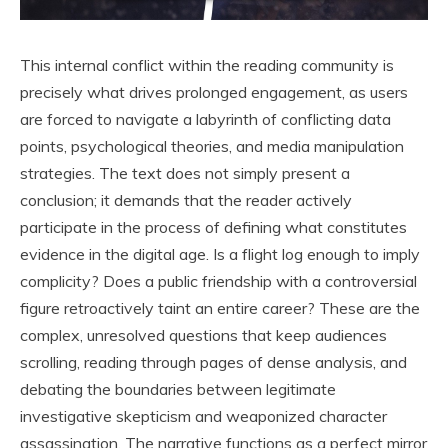
This internal conflict within the reading community is
precisely what drives prolonged engagement, as users
are forced to navigate a labyrinth of conflicting data
points, psychological theories, and media manipulation
strategies. The text does not simply present a
conclusion; it demands that the reader actively
participate in the process of defining what constitutes
evidence in the digital age. Is a flight log enough to imply
complicity? Does a public friendship with a controversial
figure retroactively taint an entire career? These are the
complex, unresolved questions that keep audiences
scrolling, reading through pages of dense analysis, and
debating the boundaries between legitimate
investigative skepticism and weaponized character
assassination. The narrative functions as a perfect mirror