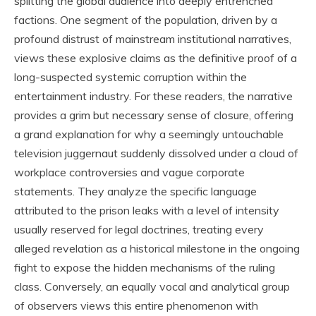
splitting the global audience into deeply entrenched
factions. One segment of the population, driven by a
profound distrust of mainstream institutional narratives,
views these explosive claims as the definitive proof of a
long-suspected systemic corruption within the
entertainment industry. For these readers, the narrative
provides a grim but necessary sense of closure, offering
a grand explanation for why a seemingly untouchable
television juggernaut suddenly dissolved under a cloud of
workplace controversies and vague corporate
statements. They analyze the specific language
attributed to the prison leaks with a level of intensity
usually reserved for legal doctrines, treating every
alleged revelation as a historical milestone in the ongoing
fight to expose the hidden mechanisms of the ruling
class. Conversely, an equally vocal and analytical group
of observers views this entire phenomenon with