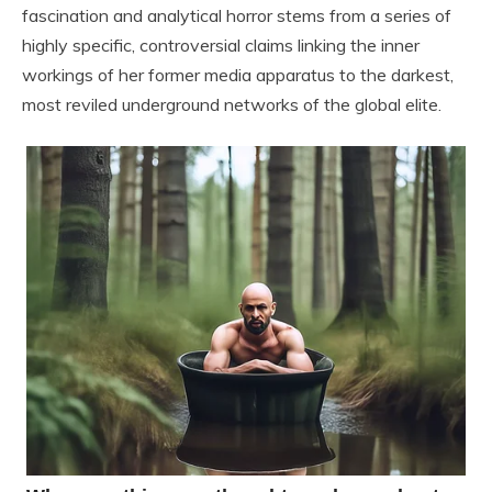
fascination and analytical horror stems from a series of
highly specific, controversial claims linking the inner
workings of her former media apparatus to the darkest,
most reviled underground networks of the global elite.