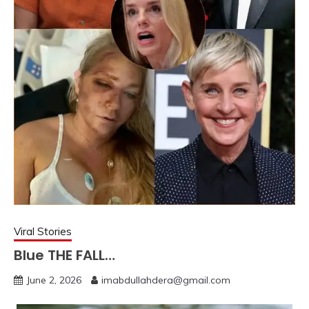
Viral Stories
Blue THE FALL…
June 2, 2026
imabdullahdera@gmail.com