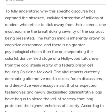
To fully understand why this specific discourse has
captured the absolute, undivided attention of millions of
readers who refuse to click away from their screens, one
must examine the breathtaking severity of the contrast
being presented. The human mind is inherently drawn to
cognitive dissonance, and there is no greater
psychological chasm than the one separating the
colorful, dance-filled stage of a Hollywood talk show
from the cold, sterile reality of a federal prison cell
housing Ghislaine Maxwell. The viral reports currently
dominating alternative media circles, forum discussions,
and deep-dive video essays insist that unexpected
testimonies and newly declassified administrative logs
have begun to pierce the veil of secrecy that long
protected the highest echelons of society. According to