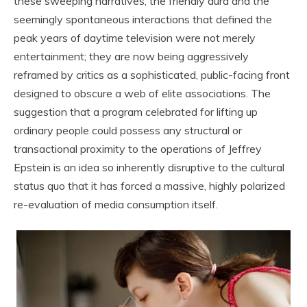
these sweeping narratives, the friendly aura and the
seemingly spontaneous interactions that defined the
peak years of daytime television were not merely
entertainment; they are now being aggressively
reframed by critics as a sophisticated, public-facing front
designed to obscure a web of elite associations. The
suggestion that a program celebrated for lifting up
ordinary people could possess any structural or
transactional proximity to the operations of Jeffrey
Epstein is an idea so inherently disruptive to the cultural
status quo that it has forced a massive, highly polarized
re-evaluation of media consumption itself.