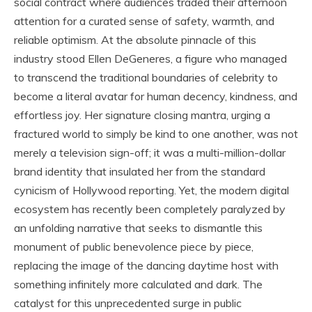
social contract where audiences traded their afternoon
attention for a curated sense of safety, warmth, and
reliable optimism. At the absolute pinnacle of this
industry stood Ellen DeGeneres, a figure who managed
to transcend the traditional boundaries of celebrity to
become a literal avatar for human decency, kindness, and
effortless joy. Her signature closing mantra, urging a
fractured world to simply be kind to one another, was not
merely a television sign-off; it was a multi-million-dollar
brand identity that insulated her from the standard
cynicism of Hollywood reporting. Yet, the modern digital
ecosystem has recently been completely paralyzed by
an unfolding narrative that seeks to dismantle this
monument of public benevolence piece by piece,
replacing the image of the dancing daytime host with
something infinitely more calculated and dark. The
catalyst for this unprecedented surge in public