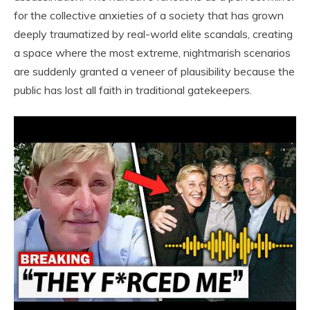
for the collective anxieties of a society that has grown
deeply traumatized by real-world elite scandals, creating
a space where the most extreme, nightmarish scenarios
are suddenly granted a veneer of plausibility because the
public has lost all faith in traditional gatekeepers.