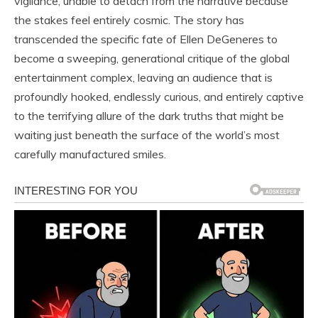
vigilance, unable to detach from the narrative because
the stakes feel entirely cosmic. The story has
transcended the specific fate of Ellen DeGeneres to
become a sweeping, generational critique of the global
entertainment complex, leaving an audience that is
profoundly hooked, endlessly curious, and entirely captive
to the terrifying allure of the dark truths that might be
waiting just beneath the surface of the world’s most
carefully manufactured smiles.