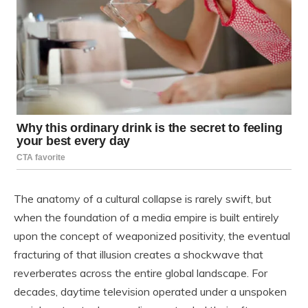
The anatomy of a cultural collapse is rarely swift, but
when the foundation of a media empire is built entirely
upon the concept of weaponized positivity, the eventual
fracturing of that illusion creates a shockwave that
reverberates across the entire global landscape. For
decades, daytime television operated under a unspoken