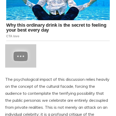
The psychological impact of this discussion relies heavily
on the concept of the cultural facade, forcing the
audience to contemplate the terrifying possibility that
the public personas we celebrate are entirely decoupled
from private realities. This is not merely an attack on an
individual celebrity; it is a profound critique of the