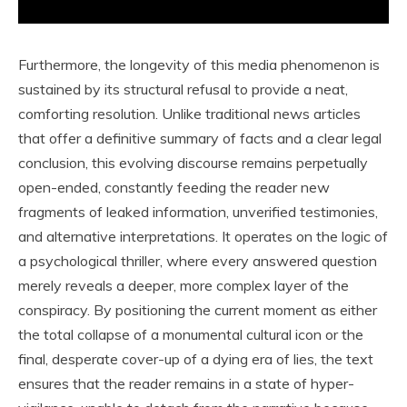
Furthermore, the longevity of this media phenomenon is
sustained by its structural refusal to provide a neat,
comforting resolution. Unlike traditional news articles
that offer a definitive summary of facts and a clear legal
conclusion, this evolving discourse remains perpetually
open-ended, constantly feeding the reader new
fragments of leaked information, unverified testimonies,
and alternative interpretations. It operates on the logic of
a psychological thriller, where every answered question
merely reveals a deeper, more complex layer of the
conspiracy. By positioning the current moment as either
the total collapse of a monumental cultural icon or the
final, desperate cover-up of a dying era of lies, the text
ensures that the reader remains in a state of hyper-