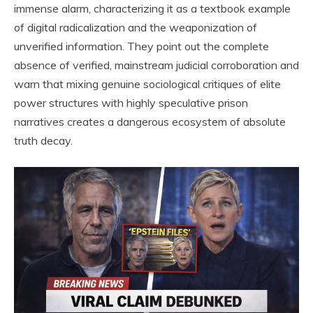
immense alarm, characterizing it as a textbook example
of digital radicalization and the weaponization of
unverified information. They point out the complete
absence of verified, mainstream judicial corroboration and
warn that mixing genuine sociological critiques of elite
power structures with highly speculative prison
narratives creates a dangerous ecosystem of absolute
truth decay.