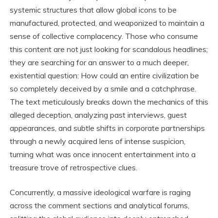
systemic structures that allow global icons to be
manufactured, protected, and weaponized to maintain a
sense of collective complacency. Those who consume
this content are not just looking for scandalous headlines;
they are searching for an answer to a much deeper,
existential question: How could an entire civilization be
so completely deceived by a smile and a catchphrase.
The text meticulously breaks down the mechanics of this
alleged deception, analyzing past interviews, guest
appearances, and subtle shifts in corporate partnerships
through a newly acquired lens of intense suspicion,
turning what was once innocent entertainment into a
treasure trove of retrospective clues.
Concurrently, a massive ideological warfare is raging
across the comment sections and analytical forums,