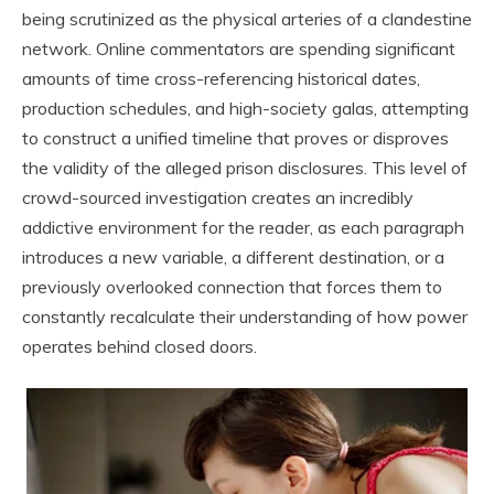
being scrutinized as the physical arteries of a clandestine
network. Online commentators are spending significant
amounts of time cross-referencing historical dates,
production schedules, and high-society galas, attempting
to construct a unified timeline that proves or disproves
the validity of the alleged prison disclosures. This level of
crowd-sourced investigation creates an incredibly
addictive environment for the reader, as each paragraph
introduces a new variable, a different destination, or a
previously overlooked connection that forces them to
constantly recalculate their understanding of how power
operates behind closed doors.