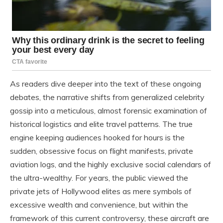
As readers dive deeper into the text of these ongoing
debates, the narrative shifts from generalized celebrity
gossip into a meticulous, almost forensic examination of
historical logistics and elite travel patterns. The true
engine keeping audiences hooked for hours is the
sudden, obsessive focus on flight manifests, private
aviation logs, and the highly exclusive social calendars of
the ultra-wealthy. For years, the public viewed the
private jets of Hollywood elites as mere symbols of
excessive wealth and convenience, but within the
framework of this current controversy, these aircraft are