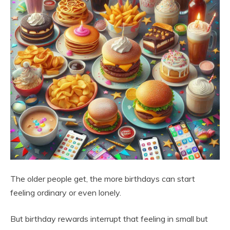
The older people get, the more birthdays can start
feeling ordinary or even lonely.
But birthday rewards interrupt that feeling in small but