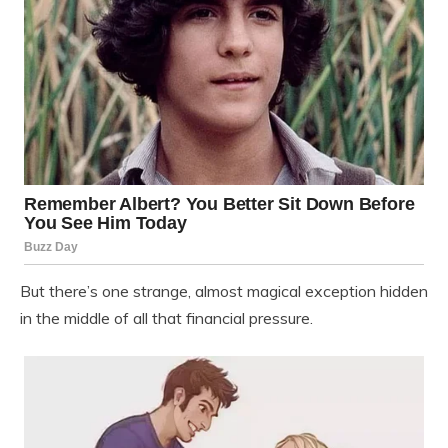
But there’s one strange, almost magical exception hidden
in the middle of all that financial pressure.