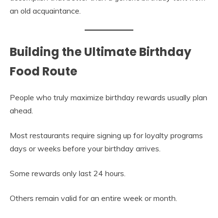
an old acquaintance.
Building the Ultimate Birthday
Food Route
People who truly maximize birthday rewards usually plan
ahead.
Most restaurants require signing up for loyalty programs
days or weeks before your birthday arrives.
Some rewards only last 24 hours.
Others remain valid for an entire week or month.