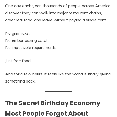
One day each year, thousands of people across America
discover they can walk into major restaurant chains,
order real food, and leave without paying a single cent.
No gimmicks.
No embarrassing catch.
No impossible requirements.
Just free food.
And for a few hours, it feels like the world is finally giving
something back.
The Secret Birthday Economy
Most People Forget About