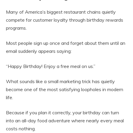
Many of America’s biggest restaurant chains quietly
compete for customer loyalty through birthday rewards
programs.
Most people sign up once and forget about them until an
email suddenly appears saying:
“Happy Birthday! Enjoy a free meal on us.”
What sounds like a small marketing trick has quietly
become one of the most satisfying loopholes in modern
life.
Because if you plan it correctly, your birthday can turn
into an all-day food adventure where nearly every meal
costs nothing.