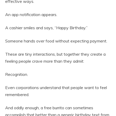
effective ways.
An app notification appears.
A cashier smiles and says, “Happy Birthday.”
Someone hands over food without expecting payment.
These are tiny interactions, but together they create a
feeling people crave more than they admit:
Recognition.
Even corporations understand that people want to feel
remembered.
And oddly enough, a free burrito can sometimes
accomplish that better than a generic birthday text from