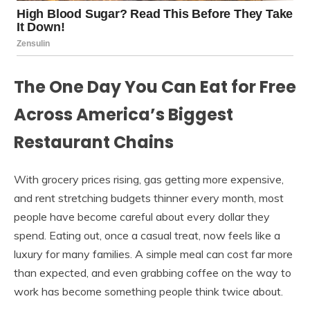
The One Day You Can Eat for Free
Across America’s Biggest
Restaurant Chains
With grocery prices rising, gas getting more expensive,
and rent stretching budgets thinner every month, most
people have become careful about every dollar they
spend. Eating out, once a casual treat, now feels like a
luxury for many families. A simple meal can cost far more
than expected, and even grabbing coffee on the way to
work has become something people think twice about.