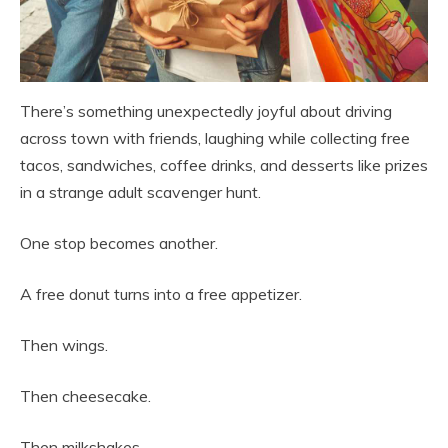
There’s something unexpectedly joyful about driving
across town with friends, laughing while collecting free
tacos, sandwiches, coffee drinks, and desserts like prizes
in a strange adult scavenger hunt.
One stop becomes another.
A free donut turns into a free appetizer.
Then wings.
Then cheesecake.
Then milkshakes.