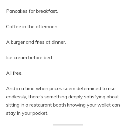
Pancakes for breakfast.
Coffee in the afternoon.
A burger and fries at dinner.
Ice cream before bed.
All free.
And in a time when prices seem determined to rise
endlessly, there’s something deeply satisfying about
sitting in a restaurant booth knowing your wallet can
stay in your pocket.