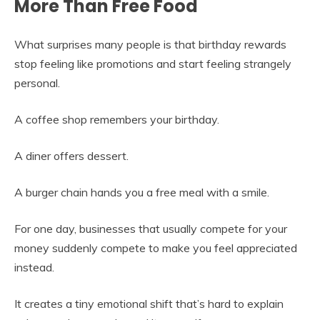
More Than Free Food
What surprises many people is that birthday rewards
stop feeling like promotions and start feeling strangely
personal.
A coffee shop remembers your birthday.
A diner offers dessert.
A burger chain hands you a free meal with a smile.
For one day, businesses that usually compete for your
money suddenly compete to make you feel appreciated
instead.
It creates a tiny emotional shift that’s hard to explain