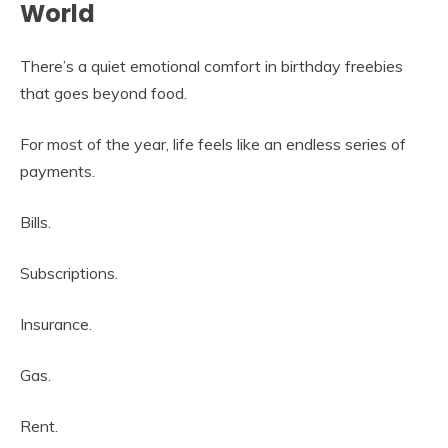
World
There’s a quiet emotional comfort in birthday freebies
that goes beyond food.
For most of the year, life feels like an endless series of
payments.
Bills.
Subscriptions.
Insurance.
Gas.
Rent.