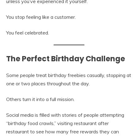
unless you’ve experienced it yourself.
You stop feeling like a customer.
You feel celebrated.
The Perfect Birthday Challenge
Some people treat birthday freebies casually, stopping at
one or two places throughout the day.
Others turn it into a full mission.
Social media is filled with stories of people attempting
“birthday food crawls,” visiting restaurant after
restaurant to see how many free rewards they can