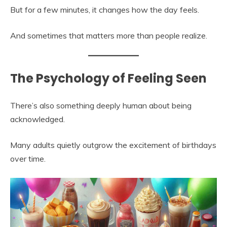
But for a few minutes, it changes how the day feels.
And sometimes that matters more than people realize.
The Psychology of Feeling Seen
There’s also something deeply human about being
acknowledged.
Many adults quietly outgrow the excitement of birthdays
over time.