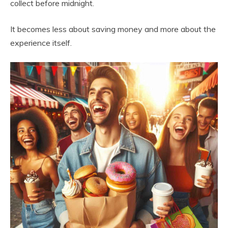
collect before midnight.
It becomes less about saving money and more about the
experience itself.