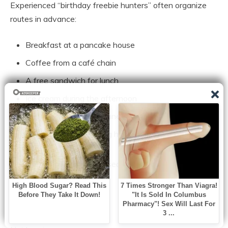
Experienced “birthday freebie hunters” often organize
routes in advance:
Breakfast at a pancake house
Coffee from a café chain
A free sandwich for lunch
Ice cream during the afternoon
Burgers or wings for dinner
Dessert before heading home
The entire day becomes a sequence of small
celebrations.
Not extravagant.