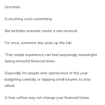
Groceries.
Everything costs something.
But birthday rewards create a rare reversal.
For once, someone else picks up the tab.
That simple experience can feel surprisingly meaningful
during stressful financial times.
Especially for people who spend most of the year
budgeting carefully or skipping small luxuries to stay
afloat.
A free coffee may not change your financial future.