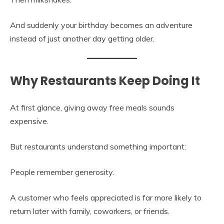
And suddenly your birthday becomes an adventure
instead of just another day getting older.
Why Restaurants Keep Doing It
At first glance, giving away free meals sounds
expensive.
But restaurants understand something important:
People remember generosity.
A customer who feels appreciated is far more likely to
return later with family, coworkers, or friends.