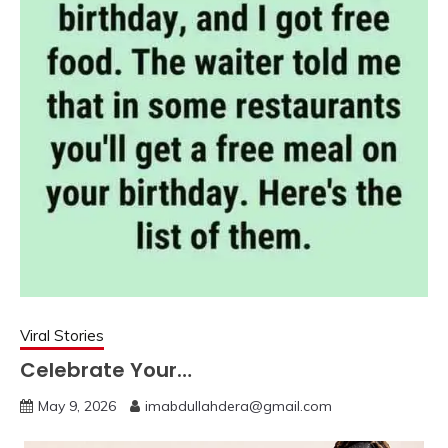
Viral Stories
Celebrate Your…
May 9, 2026
imabdullahdera@gmail.com