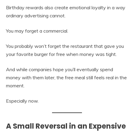
Birthday rewards also create emotional loyalty in a way
ordinary advertising cannot.
You may forget a commercial.
You probably won’t forget the restaurant that gave you
your favorite burger for free when money was tight.
And while companies hope you’ll eventually spend
money with them later, the free meal still feels real in the
moment.
Especially now.
A Small Reversal in an Expensive