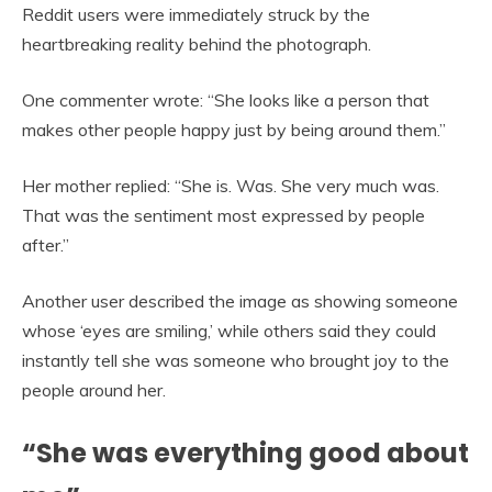
Reddit users were immediately struck by the
heartbreaking reality behind the photograph.
One commenter wrote: “She looks like a person that
makes other people happy just by being around them.”
Her mother replied: “She is. Was. She very much was.
That was the sentiment most expressed by people
after.”
Another user described the image as showing someone
whose ‘eyes are smiling,’ while others said they could
instantly tell she was someone who brought joy to the
people around her.
“She was everything good about