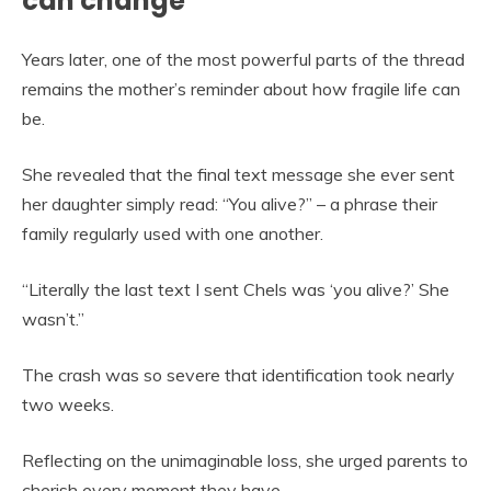
can change
Years later, one of the most powerful parts of the thread
remains the mother’s reminder about how fragile life can
be.
She revealed that the final text message she ever sent
her daughter simply read: “You alive?” – a phrase their
family regularly used with one another.
“Literally the last text I sent Chels was ‘you alive?’ She
wasn’t.”
The crash was so severe that identification took nearly
two weeks.
Reflecting on the unimaginable loss, she urged parents to
cherish every moment they have.