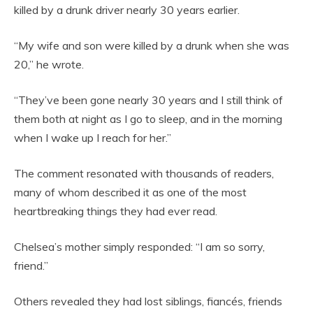
killed by a drunk driver nearly 30 years earlier.
“My wife and son were killed by a drunk when she was
20,” he wrote.
“They’ve been gone nearly 30 years and I still think of
them both at night as I go to sleep, and in the morning
when I wake up I reach for her.”
The comment resonated with thousands of readers,
many of whom described it as one of the most
heartbreaking things they had ever read.
Chelsea’s mother simply responded: “I am so sorry,
friend.”
Others revealed they had lost siblings, fiancés, friends