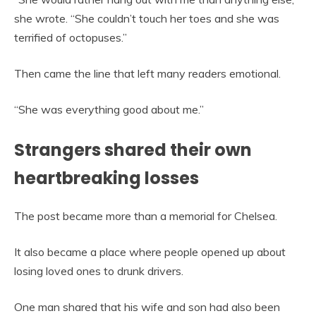
she wrote. “She couldn’t touch her toes and she was
terrified of octopuses.”
Then came the line that left many readers emotional.
“She was everything good about me.”
Strangers shared their own
heartbreaking losses
The post became more than a memorial for Chelsea.
It also became a place where people opened up about
losing loved ones to drunk drivers.
One man shared that his wife and son had also been