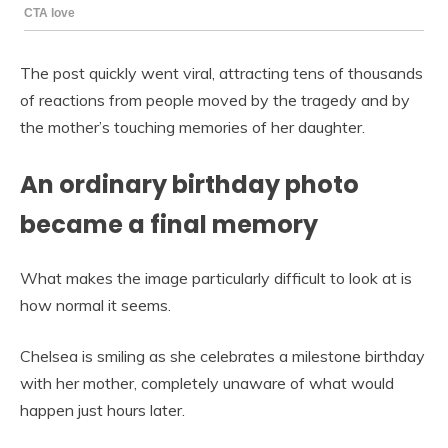
The post quickly went viral, attracting tens of thousands
of reactions from people moved by the tragedy and by
the mother’s touching memories of her daughter.
An ordinary birthday photo
became a final memory
What makes the image particularly difficult to look at is
how normal it seems.
Chelsea is smiling as she celebrates a milestone birthday
with her mother, completely unaware of what would
happen just hours later.