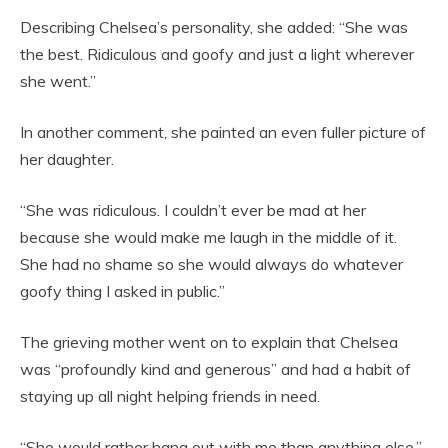
Describing Chelsea’s personality, she added: “She was
the best. Ridiculous and goofy and just a light wherever
she went.”
In another comment, she painted an even fuller picture of
her daughter.
“She was ridiculous. I couldn’t ever be mad at her
because she would make me laugh in the middle of it.
She had no shame so she would always do whatever
goofy thing I asked in public.”
The grieving mother went on to explain that Chelsea
was “profoundly kind and generous” and had a habit of
staying up all night helping friends in need.
“She would rather hang out with me than anything else,”