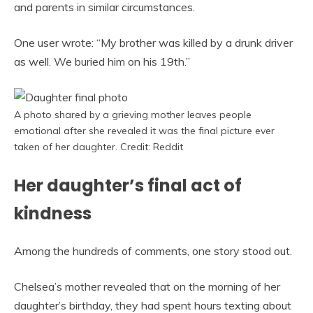
and parents in similar circumstances.
One user wrote: “My brother was killed by a drunk driver
as well. We buried him on his 19th.”
A photo shared by a grieving mother leaves people
emotional after she revealed it was the final picture ever
taken of her daughter. Credit: Reddit
Her daughter’s final act of
kindness
Among the hundreds of comments, one story stood out.
Chelsea’s mother revealed that on the morning of her
daughter’s birthday, they had spent hours texting about