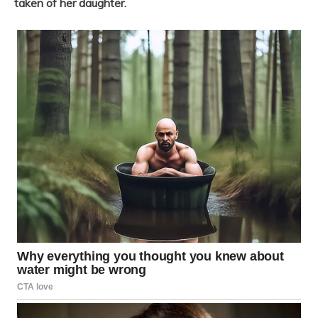
taken of her daughter.