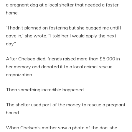
a pregnant dog at a local shelter that needed a foster
home.
“I hadn’t planned on fostering but she bugged me until I
gave in,” she wrote. “I told her I would apply the next
day.”
After Chelsea died, friends raised more than $5,000 in
her memory and donated it to a local animal rescue
organization.
Then something incredible happened.
The shelter used part of the money to rescue a pregnant
hound.
When Chelsea’s mother saw a photo of the dog, she