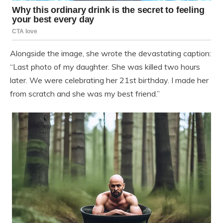
Alongside the image, she wrote the devastating caption:
“Last photo of my daughter. She was killed two hours
later. We were celebrating her 21st birthday. I made her
from scratch and she was my best friend.”