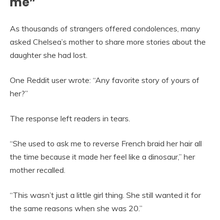
me”
As thousands of strangers offered condolences, many
asked Chelsea’s mother to share more stories about the
daughter she had lost.
One Reddit user wrote: “Any favorite story of yours of
her?”
The response left readers in tears.
“She used to ask me to reverse French braid her hair all
the time because it made her feel like a dinosaur,” her
mother recalled.
“This wasn’t just a little girl thing. She still wanted it for
the same reasons when she was 20.”