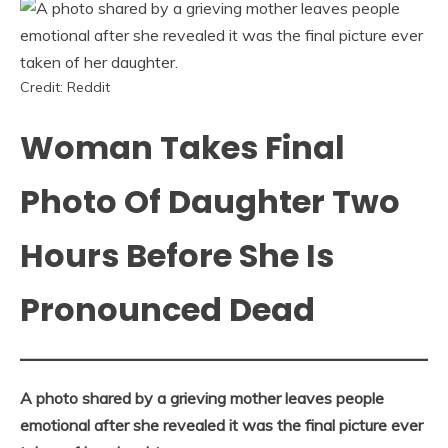
Credit: Reddit
Woman Takes Final
Photo Of Daughter Two
Hours Before She Is
Pronounced Dead
A photo shared by a grieving mother leaves people
emotional after she revealed it was the final picture ever