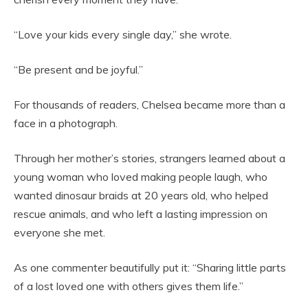
“Love your kids every single day,” she wrote.
“Be present and be joyful.”
For thousands of readers, Chelsea became more than a
face in a photograph.
Through her mother’s stories, strangers learned about a
young woman who loved making people laugh, who
wanted dinosaur braids at 20 years old, who helped
rescue animals, and who left a lasting impression on
everyone she met.
As one commenter beautifully put it: “Sharing little parts
of a lost loved one with others gives them life.”