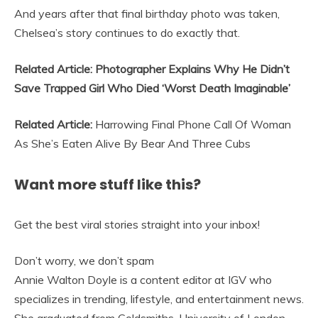
And years after that final birthday photo was taken,
Chelsea’s story continues to do exactly that.
Related Article: Photographer Explains Why He Didn’t
Save Trapped Girl Who Died ‘Worst Death Imaginable’
Related Article:
Harrowing Final Phone Call Of Woman
As She’s Eaten Alive By Bear And Three Cubs
Want more stuff like this?
Get the best viral stories straight into your inbox!
Don’t worry, we don’t spam
Annie Walton Doyle is a content editor at IGV who
specializes in trending, lifestyle, and entertainment news.