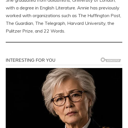
She graduated from Goldsmiths, University of London,
with a degree in English Literature. Annie has previously
worked with organizations such as The Huffington Post,
The Guardian, The Telegraph, Harvard University, the
Pulitzer Prize, and 22 Words.