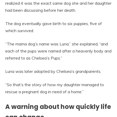
realized it was the exact same dog she and her daughter
had been discussing before her death.
The dog eventually gave birth to six puppies, five of
which survived.
“The mama dog’s name was Luna,” she explained, “and
each of the pups were named after a heavenly body and
referred to as Chelsea’s Pups.”
Luna was later adopted by Chelsea’s grandparents.
“So that’s the story of how my daughter managed to
rescue a pregnant dog in need of a home.”
A warning about how quickly life