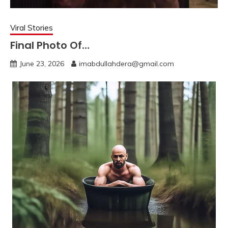
Viral Stories
Final Photo Of…
June 23, 2026
imabdullahdera@gmail.com