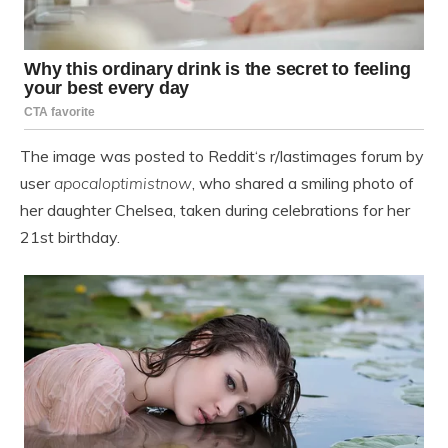
The image was posted to Reddit‘s r/lastimages forum by
user
apocaloptimistnow
, who shared a smiling photo of
her daughter Chelsea, taken during celebrations for her
21st birthday.