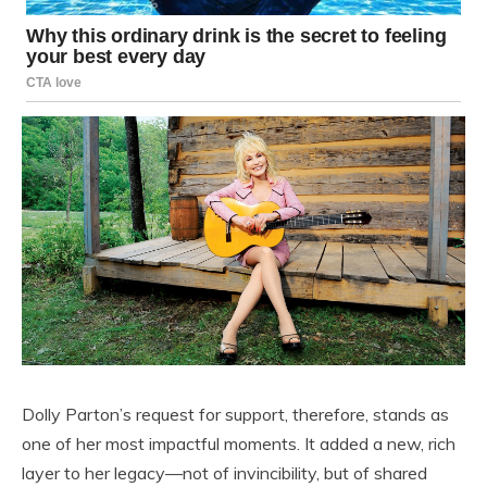
Dolly Parton’s request for support, therefore, stands as
one of her most impactful moments. It added a new, rich
layer to her legacy—not of invincibility, but of shared