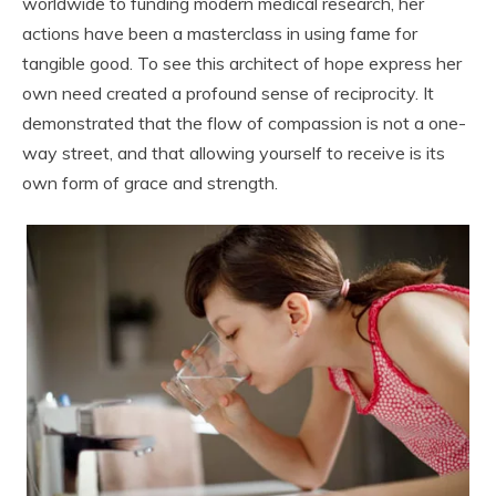
worldwide to funding modern medical research, her
actions have been a masterclass in using fame for
tangible good. To see this architect of hope express her
own need created a profound sense of reciprocity. It
demonstrated that the flow of compassion is not a one-
way street, and that allowing yourself to receive is its
own form of grace and strength.