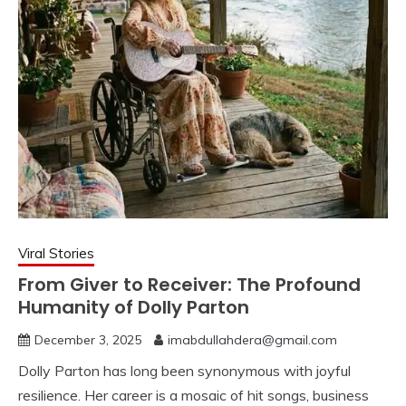
Viral Stories
From Giver to Receiver: The Profound
Humanity of Dolly Parton
December 3, 2025
imabdullahdera@gmail.com
Dolly Parton has long been synonymous with joyful
resilience. Her career is a mosaic of hit songs, business