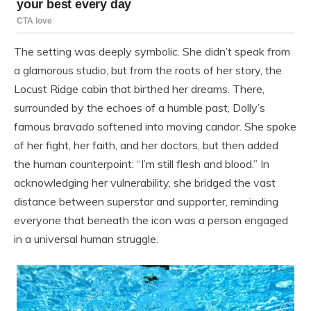
The setting was deeply symbolic. She didn’t speak from
a glamorous studio, but from the roots of her story, the
Locust Ridge cabin that birthed her dreams. There,
surrounded by the echoes of a humble past, Dolly’s
famous bravado softened into moving candor. She spoke
of her fight, her faith, and her doctors, but then added
the human counterpoint: “I’m still flesh and blood.” In
acknowledging her vulnerability, she bridged the vast
distance between superstar and supporter, reminding
everyone that beneath the icon was a person engaged
in a universal human struggle.