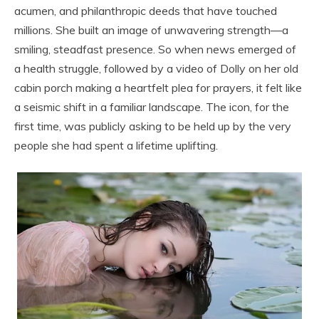
acumen, and philanthropic deeds that have touched
millions. She built an image of unwavering strength—a
smiling, steadfast presence. So when news emerged of
a health struggle, followed by a video of Dolly on her old
cabin porch making a heartfelt plea for prayers, it felt like
a seismic shift in a familiar landscape. The icon, for the
first time, was publicly asking to be held up by the very
people she had spent a lifetime uplifting.