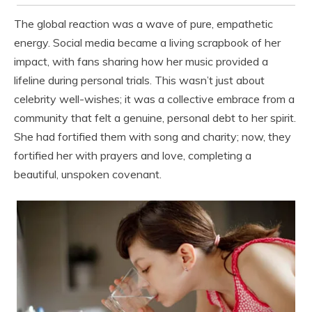
The global reaction was a wave of pure, empathetic
energy. Social media became a living scrapbook of her
impact, with fans sharing how her music provided a
lifeline during personal trials. This wasn’t just about
celebrity well-wishes; it was a collective embrace from a
community that felt a genuine, personal debt to her spirit.
She had fortified them with song and charity; now, they
fortified her with prayers and love, completing a
beautiful, unspoken covenant.