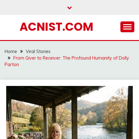
Skip
to
content
ACNIST.COM
Home
Viral Stories
From Giver to Receiver: The Profound Humanity of Dolly
Parton