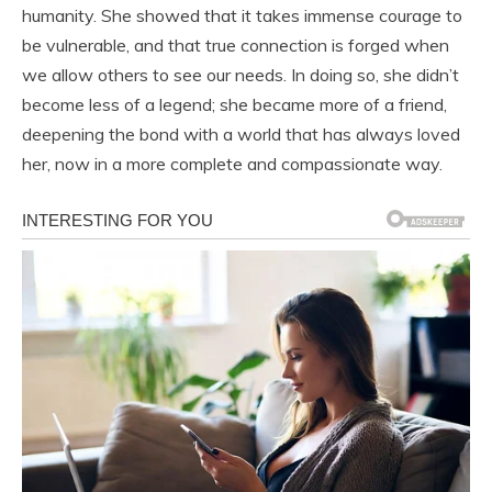
humanity. She showed that it takes immense courage to
be vulnerable, and that true connection is forged when
we allow others to see our needs. In doing so, she didn’t
become less of a legend; she became more of a friend,
deepening the bond with a world that has always loved
her, now in a more complete and compassionate way.