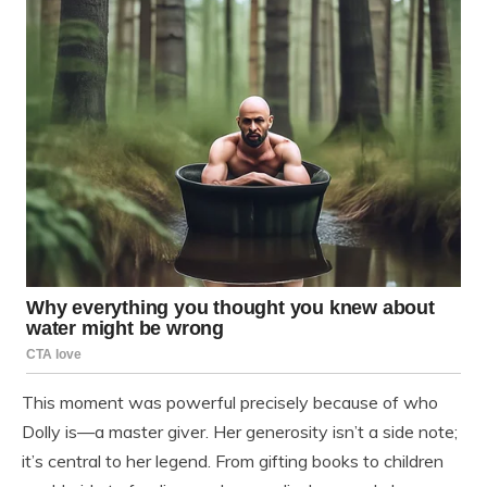
This moment was powerful precisely because of who
Dolly is—a master giver. Her generosity isn’t a side note;
it’s central to her legend. From gifting books to children