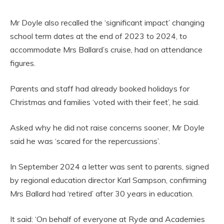
Mr Doyle also recalled the ‘significant impact’ changing
school term dates at the end of 2023 to 2024, to
accommodate Mrs Ballard’s cruise, had on attendance
figures.
Parents and staff had already booked holidays for
Christmas and families ‘voted with their feet’, he said.
Asked why he did not raise concerns sooner, Mr Doyle
said he was ‘scared for the repercussions’.
In September 2024 a letter was sent to parents, signed
by regional education director Karl Sampson, confirming
Mrs Ballard had ‘retired’ after 30 years in education.
It said: ‘On behalf of everyone at Ryde and Academies