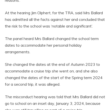
reasons’.
At the hearing Jim Olphert, for the TRA, said Mrs Ballard
has admitted all the facts against her and concluded that
the risk to the school was ‘notable and significant’.
The panel heard Mrs Ballard changed the school term
dates to accommodate her personal holiday
arrangements.
She changed the dates at the end of Autumn 2023 to
accommodate a cruise trip she went on, and she also
changed the dates of the start of the Spring term 2024
for a second trip, it was alleged.
The misconduct hearing was told that Mrs Ballard did not
go to school on an inset day, January 3, 2024, because
she was still travelling as part of a cruise trip.