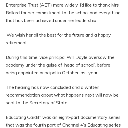
Enterprise Trust (AET) more widely, I’d like to thank Mrs
Ballard for her commitment to the school and everything
that has been achieved under her leadership.
‘We wish her all the best for the future and a happy
retirement.’
During this time, vice principal Will Doyle oversaw the
academy under the guise of ‘head of school’, before
being appointed principal in October last year.
The hearing has now concluded and a written
recommendation about what happens next will now be
sent to the Secretary of State.
Educating Cardiff was an eight-part documentary series
that was the fourth part of Channel 4’s Educating series