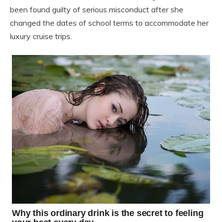
been found guilty of serious misconduct after she
changed the dates of school terms to accommodate her
luxury cruise trips.