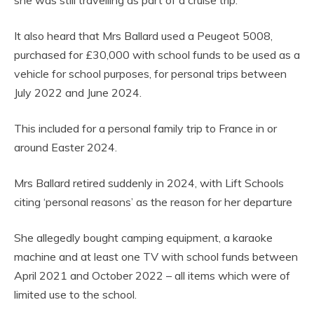
It also heard that Mrs Ballard used a Peugeot 5008,
purchased for £30,000 with school funds to be used as a
vehicle for school purposes, for personal trips between
July 2022 and June 2024.
This included for a personal family trip to France in or
around Easter 2024.
Mrs Ballard retired suddenly in 2024, with Lift Schools
citing ‘personal reasons’ as the reason for her departure
She allegedly bought camping equipment, a karaoke
machine and at least one TV with school funds between
April 2021 and October 2022 – all items which were of
limited use to the school.