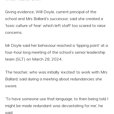
Giving evidence, Will Doyle, current principal of the
school and Mrs Ballard’s successor, said she created a
‘toxic culture of fear’ which left staff too scared to raise
concerns.
Mr Doyle said her behaviour reached a ‘tipping point’ at a
four-hour long meeting of the school’s senior leadership
team (SLT) on March 28, 2024.
The teacher, who was initially ‘excited’ to work with Mrs
Ballard, said during a meeting about redundancies she
swore.
‘To have someone use that language, to then being told I
might be made redundant was devastating for me’, he
said.