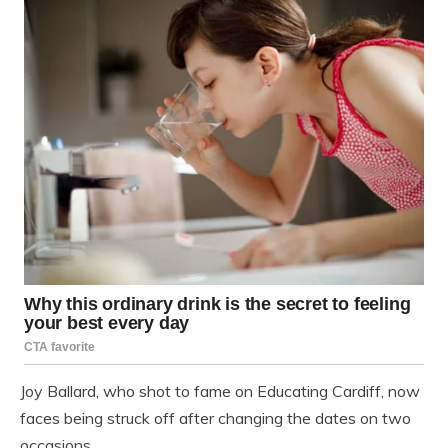
Joy Ballard, who shot to fame on Educating Cardiff, now
faces being struck off after changing the dates on two
occasions.