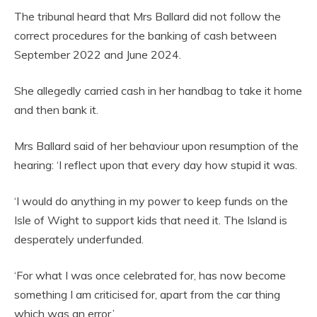
The tribunal heard that Mrs Ballard did not follow the
correct procedures for the banking of cash between
September 2022 and June 2024.
She allegedly carried cash in her handbag to take it home
and then bank it.
Mrs Ballard said of her behaviour upon resumption of the
hearing: ‘I reflect upon that every day how stupid it was.
‘I would do anything in my power to keep funds on the
Isle of Wight to support kids that need it. The Island is
desperately underfunded.
‘For what I was once celebrated for, has now become
something I am criticised for, apart from the car thing
which was an error.’