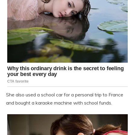
She also used a school car for a personal trip to France
and bought a karaoke machine with school funds.