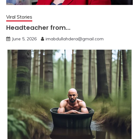
Viral Stories
Headteacher from…
June 5, 2026
imabdullahdera@gmail.com