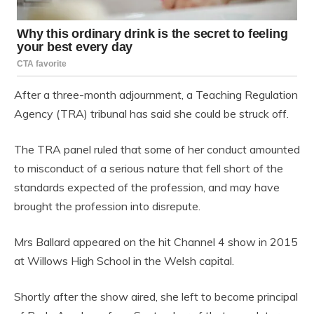
After a three-month adjournment, a Teaching Regulation
Agency (TRA) tribunal has said she could be struck off.
The TRA panel ruled that some of her conduct amounted
to misconduct of a serious nature that fell short of the
standards expected of the profession, and may have
brought the profession into disrepute.
Mrs Ballard appeared on the hit Channel 4 show in 2015
at Willows High School in the Welsh capital.
Shortly after the show aired, she left to become principal