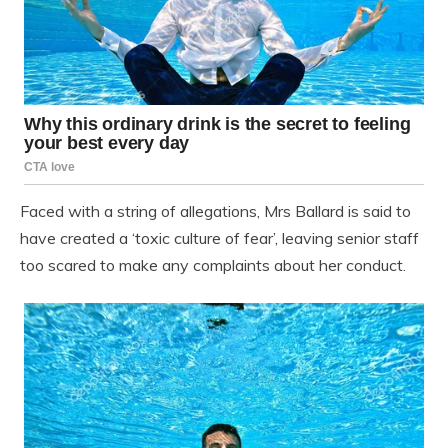
Faced with a string of allegations, Mrs Ballard is said to
have created a ‘toxic culture of fear’, leaving senior staff
too scared to make any complaints about her conduct.