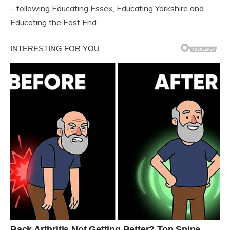
– following Educating Essex, Educating Yorkshire and
Educating the East End.