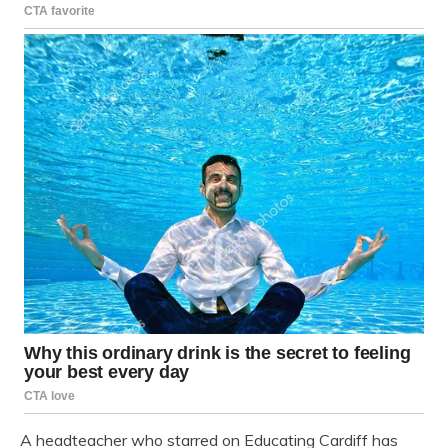
A headteacher who starred on Educating Cardiff has