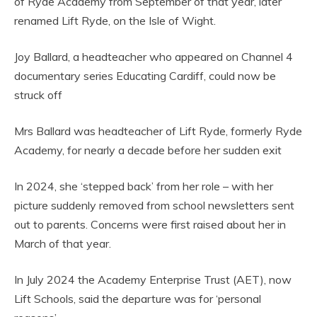
of Ryde Academy from September of that year, later
renamed Lift Ryde, on the Isle of Wight.
Joy Ballard, a headteacher who appeared on Channel 4
documentary series Educating Cardiff, could now be
struck off
Mrs Ballard was headteacher of Lift Ryde, formerly Ryde
Academy, for nearly a decade before her sudden exit
In 2024, she ‘stepped back’ from her role – with her
picture suddenly removed from school newsletters sent
out to parents. Concerns were first raised about her in
March of that year.
In July 2024 the Academy Enterprise Trust (AET), now
Lift Schools, said the departure was for ‘personal